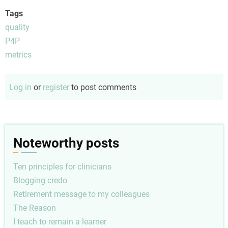
Tags
quality
P4P
metrics
Log in
or
register
to post comments
Noteworthy posts
Ten principles for clinicians
Blogging credo
Retirement message to my colleagues
The Reason
I teach to remain a learner