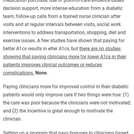
medication purchase, use of point-of-care evidence based
decision support, more intense education from a diabetic
team, follow-up calls from a trained nurse clinician after
visits and at regular intervals between visits, social work
interventions to address transportation, shopping, diet and
exercise issues. A few studies have shown that paying for
better A1cs results in etter A1cs, but
there are no studies
showing that paying clinicians more for lower A1cs in their
patients improves clinical outcomes or reduces
complications.
None
.
Paying clinicians more for improved control in their diabetic
patients would only improve care if two things were true: (1)
the care was poor because the clinicians were not motivated;
and (2) the incentive is great enough to motivate the
clinician.
Setting up a program that pays bonuses to clinicians based