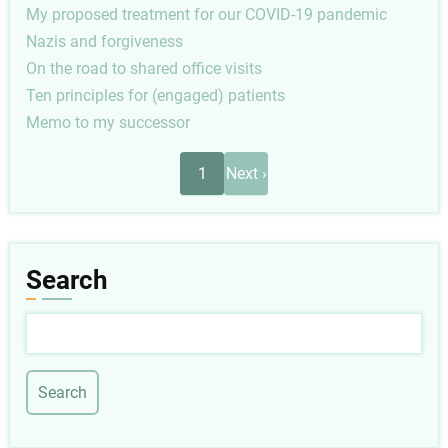
My proposed treatment for our COVID-19 pandemic
Nazis and forgiveness
On the road to shared office visits
Ten principles for (engaged) patients
Memo to my successor
Pagination
Next
1
Next ›
page
Search
Search