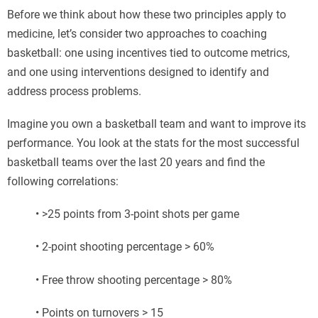
Before we think about how these two principles apply to
medicine, let’s consider two approaches to coaching
basketball: one using incentives tied to outcome metrics,
and one using interventions designed to identify and
address process problems.
Imagine you own a basketball team and want to improve its
performance. You look at the stats for the most successful
basketball teams over the last 20 years and find the
following correlations:
• >25 points from 3-point shots per game
• 2-point shooting percentage > 60%
• Free throw shooting percentage > 80%
• Points on turnovers > 15