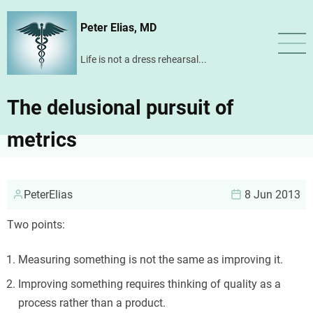
Skip
Peter Elias, MD
to
main
Life is not a dress rehearsal...
content
The delusional pursuit of
metrics
PeterElias
8 Jun 2013
Two points:
Measuring something is not the same as improving it.
Improving something requires thinking of quality as a
process rather than a product.