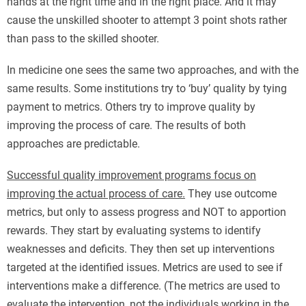
hands at the right time and in the right place. And it may
cause the unskilled shooter to attempt 3 point shots rather
than pass to the skilled shooter.
In medicine one sees the same two approaches, and with the
same results. Some institutions try to ‘buy’ quality by tying
payment to metrics. Others try to improve quality by
improving the process of care. The results of both
approaches are predictable.
Successful quality improvement programs focus on
improving the actual process of care.
They use outcome
metrics, but only to assess progress and NOT to apportion
rewards. They start by evaluating systems to identify
weaknesses and deficits. They then set up interventions
targeted at the identified issues. Metrics are used to see if
interventions make a difference. (The metrics are used to
evaluate the intervention, not the individuals working in the