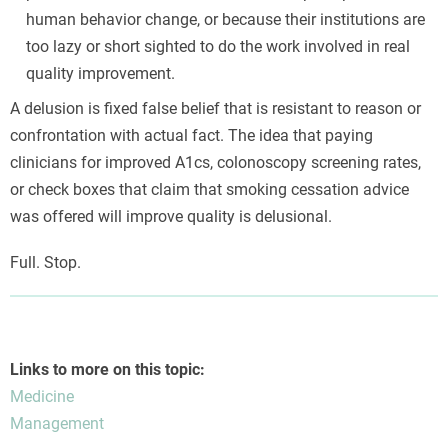
human behavior change, or because their institutions are
too lazy or short sighted to do the work involved in real
quality improvement.
A delusion is fixed false belief that is resistant to reason or
confrontation with actual fact. The idea that paying
clinicians for improved A1cs, colonoscopy screening rates,
or check boxes that claim that smoking cessation advice
was offered will improve quality is delusional.
Full. Stop.
Links to more on this topic:
Medicine
Management