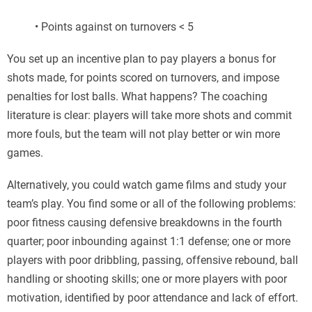
• Points against on turnovers < 5
You set up an incentive plan to pay players a bonus for
shots made, for points scored on turnovers, and impose
penalties for lost balls. What happens? The coaching
literature is clear: players will take more shots and commit
more fouls, but the team will not play better or win more
games.
Alternatively, you could watch game films and study your
team’s play. You find some or all of the following problems:
poor fitness causing defensive breakdowns in the fourth
quarter; poor inbounding against 1:1 defense; one or more
players with poor dribbling, passing, offensive rebound, ball
handling or shooting skills; one or more players with poor
motivation, identified by poor attendance and lack of effort.