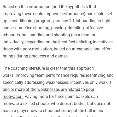
Based on this information (and the hypothesis that
improving these could improve performance) one could: set
up a conditioning program; practice 1:1 inbounding in tight
spaces; practice shooting, passing, dribbling, offensive
rebounds, ball handing and shooting (as a team or
individually, depending on the identified deficits); incentivize
those with poor motivation, based on attendance and effort
ratings during practices and games.
The coaching literature is clear that this approach
works.
Improving team performance requires identifying and
specifically addressing weaknesses. Incentives only work if
one or more of the weaknesses are related to poor
motivation.
Paying more for three-point baskets can
motivate a skilled shooter who doesn’t bother, but does not
teach a player how to shoot better, or put the ball in his