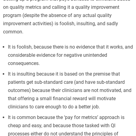
on quality metrics and calling it a quality improvement
program (despite the absence of any actual quality
improvement activities) is foolish, insulting, and sadly
common.
It is foolish, because there is no evidence that it works, and
considerable evidence for negative unintended
consequences.
It is insulting because it is based on the premise that
patients get sub-standard care (and have sub-standard
outcomes) because their clinicians are not motivated, and
that offering a small financial reward will motivate
clinicians to care enough to do a better job.
It is common because the ‘pay for metrics’ approach is
cheap and easy, and because those tasked with QI
processes either do not understand the principles of