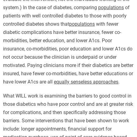
system.) In the case of diabetes, comparing
populations
of
patients with well controlled diabetes to those with poorly
controlled diabetes shows that
populations
with fewer
diabetic complications have better insurance, fewer co-
morbidities, better education, and lower A1cs. Poor
insurance, co-morbidities, poor education and lower A1cs do
not occur because the clinician is underpaid or under
motivated. Paying clinicians more if their diabetics are better
insured, have fewer co-morbidities, have better educations or
have lower A1cs are all
equally senseless approaches
.
What WILL work is examining the barriers to good control in
those diabetics who have poor control and are at greater risk
for complications, and then specifically addressing those
barriers. Some interventions that have been shown to work
include: longer appointments, financial support for