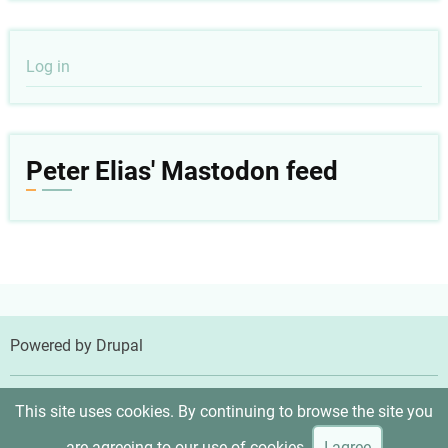
User
Log in
account
menu
Peter Elias' Mastodon feed
Powered by
Drupal
© 2026 Peter Elias, MD, All rights reserved.
This site uses cookies. By continuing to browse the site you
are agreeing to our use of cookies.
I agree