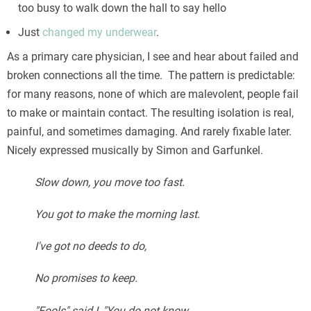
too busy to walk down the hall to say hello
Just
changed my underwear
.
As a primary care physician, I see and hear about failed and
broken connections all the time. The pattern is predictable:
for many reasons, none of which are malevolent, people fail
to make or maintain contact. The resulting isolation is real,
painful, and sometimes damaging. And rarely fixable later.
Nicely expressed musically by Simon and Garfunkel.
Slow down, you move too fast.
You got to make the morning last.
I've got no deeds to do,
No promises to keep.
"Fools" said I, "You do not know