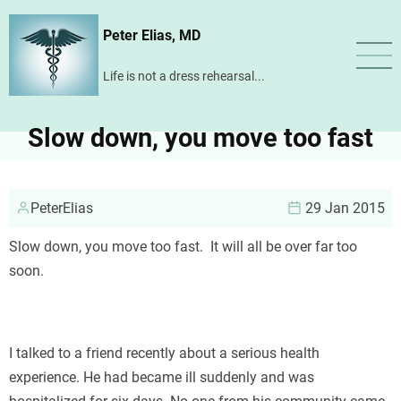
Skip
Peter Elias, MD
to
main
Life is not a dress rehearsal...
content
Slow down, you move too fast
PeterElias
29 Jan 2015
Slow down, you move too fast. It will all be over far too
soon.
I talked to a friend recently about a serious health
experience. He had became ill suddenly and was