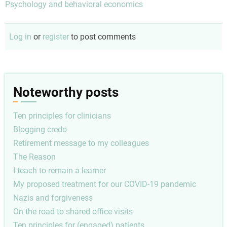
Psychology and behavioral economics
Log in
or
register
to post comments
Noteworthy posts
Ten principles for clinicians
Blogging credo
Retirement message to my colleagues
The Reason
I teach to remain a learner
My proposed treatment for our COVID-19 pandemic
Nazis and forgiveness
On the road to shared office visits
Ten principles for (engaged) patients