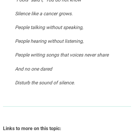
Silence like a cancer grows.
People talking without speaking,
People hearing without listening,
People writing songs that voices never share
And no one dared
Disturb the sound of silence.
Links to more on this topic: