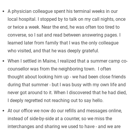
A physician colleague spent his terminal weeks in our
local hospital. I stopped by to talk on my call nights, once
or twice a week. Near the end, he was often too tired to
converse, so I sat and read between answering pages. I
learned later from family that I was the only colleague
who visited, and that he was deeply grateful.
When I settled in Maine, I realized that a summer camp co-
counsellor was from the neighboring town. I often
thought about looking him up - we had been close friends
during that summer - but I was busy with my own life and
never got around to it. When I discovered that he had died,
I deeply regretted not reaching out to say hello.
At our office we now do our refills and messages online,
instead of side-by-side at a counter, so we miss the
interchanges and sharing we used to have - and we are