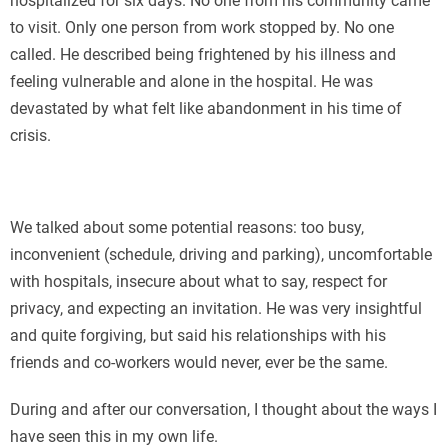
hospitalized for six days. No one from his community came
to visit. Only one person from work stopped by. No one
called. He described being frightened by his illness and
feeling vulnerable and alone in the hospital. He was
devastated by what felt like abandonment in his time of
crisis.
We talked about some potential reasons: too busy,
inconvenient (schedule, driving and parking), uncomfortable
with hospitals, insecure about what to say, respect for
privacy, and expecting an invitation. He was very insightful
and quite forgiving, but said his relationships with his
friends and co-workers would never, ever be the same.
During and after our conversation, I thought about the ways I
have seen this in my own life.