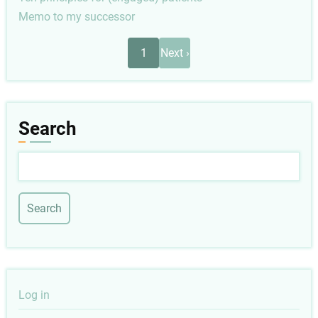
Memo to my successor
Pagination
Next
1
Next ›
page
Search
Search
User
Log in