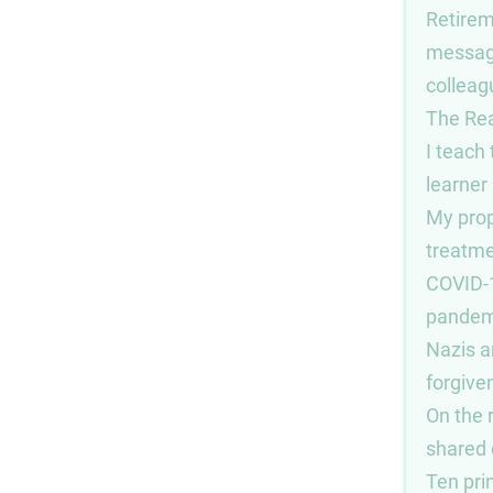
Retire
messag
colleag
The Re
I teach
learner
My pro
treatme
COVID-
pandem
Nazis 
forgive
On the 
shared o
Ten prin