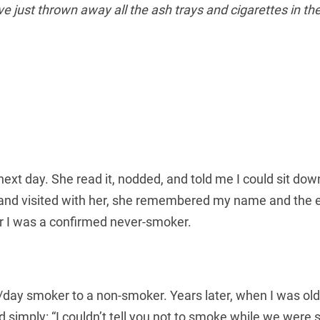
e just thrown away all the ash trays and cigarettes in the
ext day. She read it, nodded, and told me I could sit dow
and visited with her, she remembered my name and the ep
r I was a confirmed never-smoker.
ay smoker to a non-smoker. Years later, when I was old
id simply: “I couldn’t tell you not to smoke while we wer