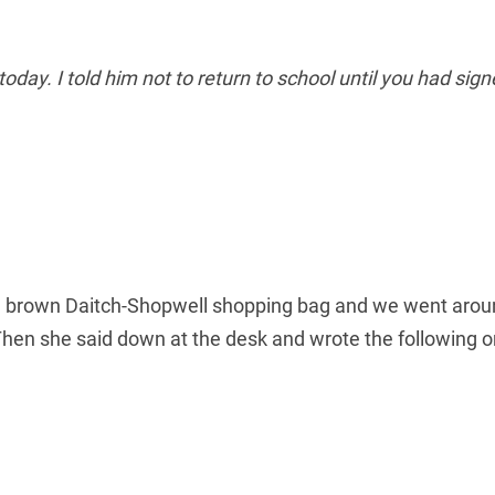
oday. I told him not to return to school until you had sign
 brown Daitch-Shopwell shopping bag and we went around 
 Then she said down at the desk and wrote the following 