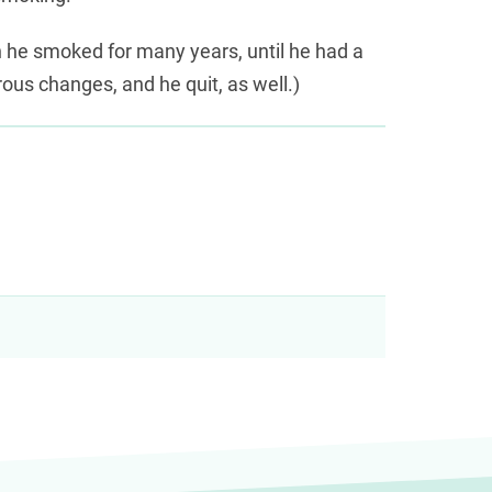
h he smoked for many years, until he had a
ous changes, and he quit, as well.)