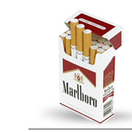
часто доступні новим клієнтам. Оформлен
онлайн. Головне — дотримуватися строків