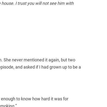
 house. I trust you will not see him with
n. She never mentioned it again, but two
isode, and asked if I had grown up to be a
Новим кори
 enough to know how hard it was for
e smoking.”