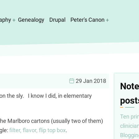
aphy
Genealogy
Drupal
Peter's Canon
29 Jan 2018
Note
n the sly. I know I did, in elementary
post
Ten prin
he Marlboro cartons (usually two of them)
clinicia
ngle:
filter, flavor, flip top box
.
Bloggin