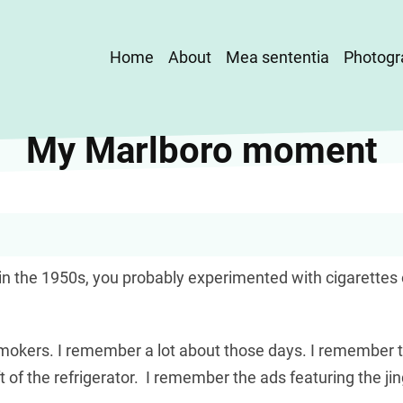
Main
Home
About
Mea sententia
Photogr
navigation
My Marlboro moment
n the 1950s, you probably experimented with cigarettes o
 добре підходить
okers. I remember a lot about those days. I remember t
кредит без
left of the refrigerator. I remember the ads featuring the ji
триману суму. Такі пропозиції