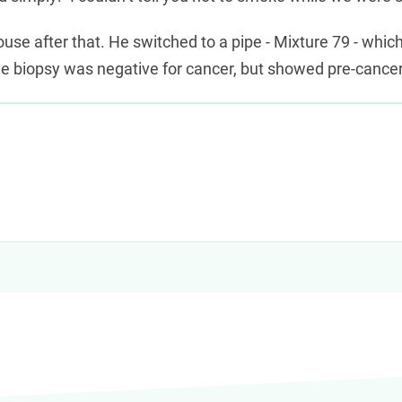
use after that. He switched to a pipe - Mixture 79 - whic
he biopsy was negative for cancer, but showed pre-cancer