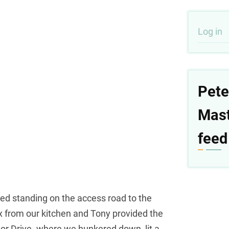
User
Log in
acco
men
Pete
Mas
feed
ed standing on the access road to the
box from our kitchen and Tony provided the
or Drive. where we hunkered down, lit a