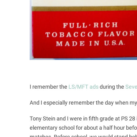
I remember the
LS/MFT ads
during the
Seve
And I especially remember the day when my
Tony Stein and I were in fifth grade at PS 2
elementary school for about a half hour befor
matches. Before school, we would stand behi