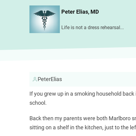
Skip
Peter Elias, MD
to
main
Life is not a dress rehearsal...
content
PeterElias
If you grew up in a smoking household back i
school.
Для короткострокових фінансових потреб
Back then my parents were both Marlboro sm
відсотків
sitting on a shelf in the kitchen, just to the 
, який дозволяє повернути лише о