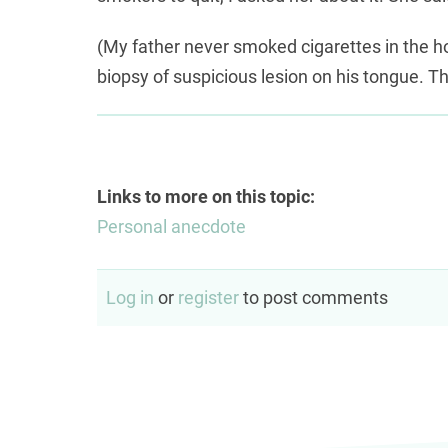
(My father never smoked cigarettes in the ho
biopsy of suspicious lesion on his tongue. T
Links to more on this topic:
Personal anecdote
Log in
or
register
to post comments