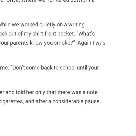
hile we worked quietly on a writing
ck out of my shirt-front pocket. “What’s
Do your parents know you smoke?” Again I was
o me. “Don’t come back to school until your
r and told her only that there was a note
igarettes, and after a considerable pause,