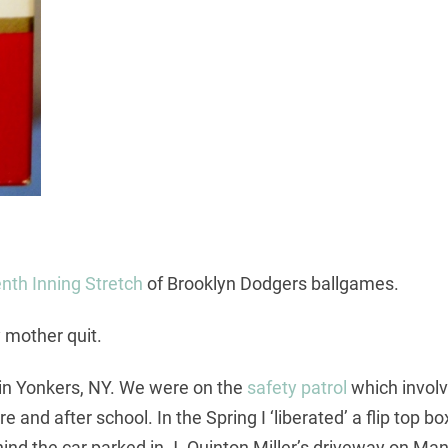
nth Inning Stretch
of Brooklyn Dodgers ballgames.
 mother quit.
8 in Yonkers, NY. We were on the
safety patrol
which involv
e and after school. In the Spring I ‘liberated’ a flip top 
nd the car parked in J. Quinton Miller’s driveway on Man