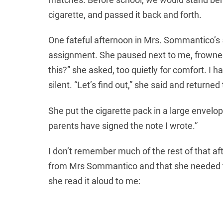
cigarette, and passed it back and forth.
Нові МФО для залучення клієнтів пропон
One fateful afternoon in Mrs. Sommantico’s 
kartku
assignment. She paused next to me, frowned, 
кредит онлайн під 0 відсотків. Потр
this?” she asked, too quietly for comfort. I
silent. “Let’s find out,” she said and returned
She put the cigarette pack in a large envelop
parents have signed the note I wrote.”
I don’t remember much of the rest of that a
from Mrs Sommantico and that she needed to 
she read it aloud to me: