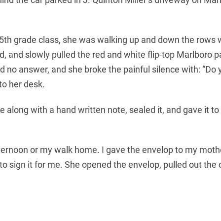
ують
5th grade class, she was walking up and down the rows w
rocketcredit.net.ua/pozyka-pid-0-na-
and slowly pulled the red and white flip-top Marlboro pa
ібен тільки паспорт та ІПН для отримання.
 had no answer, and she broke the painful silence with: “
 to her desk.
e along with a hand written note, sealed it, and gave it t
fternoon or my walk home. I gave the envelop to my mothe
sign it for me. She opened the envelop, pulled out the c