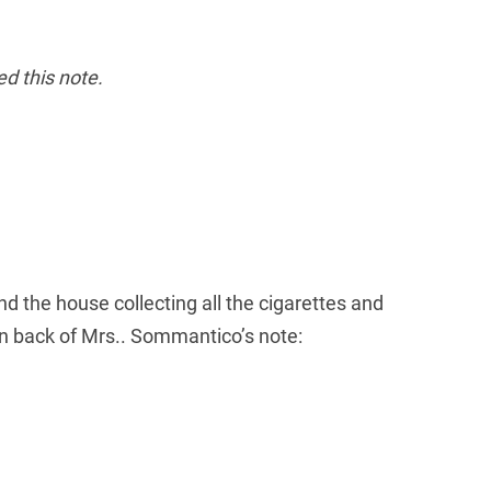
ed this note.
the house collecting all the cigarettes and
on back of Mrs.. Sommantico’s note: