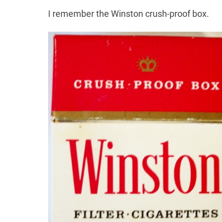
I remember the Winston crush-proof box.