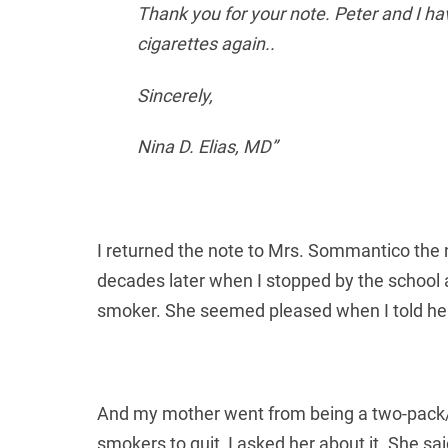
Thank you for your note. Peter and I hav
cigarettes again..
Sincerely,
Nina D. Elias, MD”
I returned the note to Mrs. Sommantico the n
decades later when I stopped by the school 
smoker. She seemed pleased when I told he
And my mother went from being a two-pack/d
smokers to quit, I asked her about it. She sa