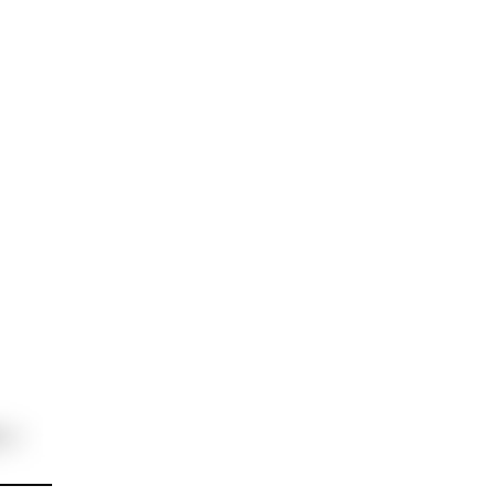
ня займає мінімум часу і проходить
 договору.