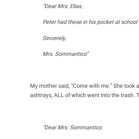
“Dear Mrs. Elias,
Peter had these in his pocket at school t
Sincerely,
Mrs. Sommantico”
My mother said, “Come with me.” She took a
ashtrays, ALL of which went into the trash.
“Dear Mrs. Sommantico.