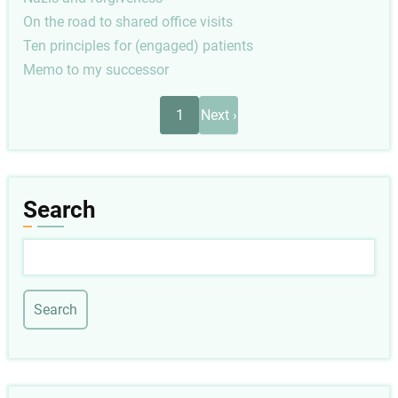
On the road to shared office visits
Ten principles for (engaged) patients
Memo to my successor
Pagination
Next
1
Next ›
page
Search
Search