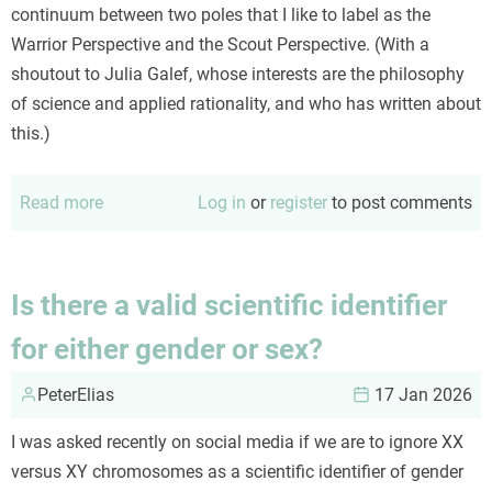
continuum between two poles that I like to label as the
Warrior Perspective and the Scout Perspective. (With a
shoutout to Julia Galef, whose interests are the philosophy
of science and applied rationality, and who has written about
this.)
Read more
about
Log in
or
register
to post comments
Scouts
or
Warriors
Is there a valid scientific identifier
for either gender or sex?
PeterElias
17 Jan 2026
I was asked recently on social media if we are to ignore XX
versus XY chromosomes as a scientific identifier of gender