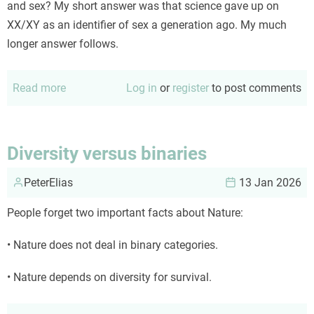
and sex? My short answer was that science gave up on
XX/XY as an identifier of sex a generation ago. My much
longer answer follows.
Read more
about
Log in
or
register
to post comments
Is
there
a
Diversity versus binaries
valid
PeterElias
scientific
13 Jan 2026
identifier
People forget two important facts about Nature:
for
either
• Nature does not deal in binary categories.
gender
or
• Nature depends on diversity for survival.
sex?