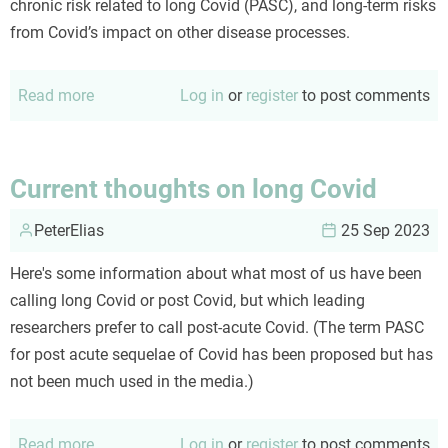
chronic risk related to long Covid (PASC), and long-term risks
from Covid’s impact on other disease processes.
Read more
about
Log in
or
register
to post comments
An
updated
Covid
Current thoughts on long Covid
risk
PeterElias
calculus
25 Sep 2023
Here's some information about what most of us have been
calling long Covid or post Covid, but which leading
researchers prefer to call post-acute Covid. (The term PASC
for post acute sequelae of Covid has been proposed but has
not been much used in the media.)
Read more
about
Log in
or
register
to post comments