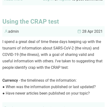
Current
thoughts
on
Using the CRAP test
long
admin
Covid
28 Apr 2021
I spend a great deal of time these days keeping up with the
tsunami of information about SARS-CoV-2 (the virus) and
COVID-19 (the illness), with a goal of sharing valid and
useful information with others. I've taken to suggesting that
people identify crap with the CRAP test:
Currency
- the timeliness of the information:
● When was the information published or last updated?
● Have newer articles been published on your topic?