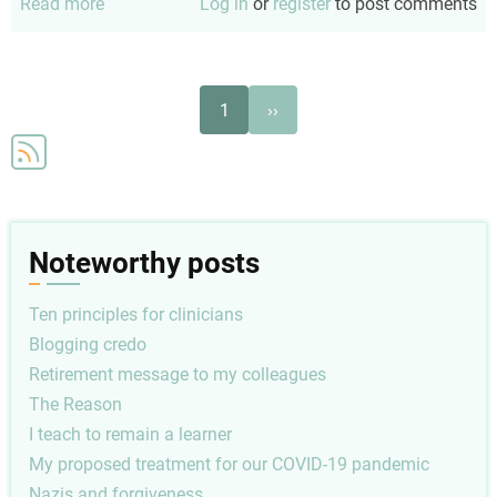
Read more
about
Log in
or
register
to post comments
Snowflakes
Pagination
Next
1
››
page
Noteworthy posts
Ten principles for clinicians
Blogging credo
Retirement message to my colleagues
The Reason
I teach to remain a learner
My proposed treatment for our COVID-19 pandemic
Nazis and forgiveness