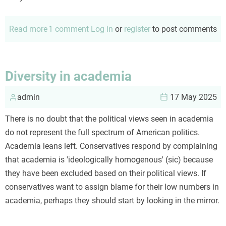
Read more
about
1 comment
Log in
or
register
to post comments
Reality?
Things
are
Diversity in academia
seldom
admin
what
17 May 2025
they
There is no doubt that the political views seen in academia
seem...
do not represent the full spectrum of American politics.
Academia leans left. Conservatives respond by complaining
that academia is 'ideologically homogenous' (sic) because
they have been excluded based on their political views. If
conservatives want to assign blame for their low numbers in
academia, perhaps they should start by looking in the mirror.