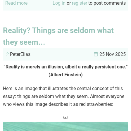
Read more
about
Log in
or
register
to post comments
Diversity
versus
binaries
Reality? Things are seldom what
they seem...
PeterElias
25 Nov 2025
“Reality is merely an illusion, albeit a really persistent one.”
(Albert Einstein)
Here is an image that illustrates the central concept of this
essay: things are seldom what they seem. Almost everyone
who views this image describes it as red strawberries:
￼