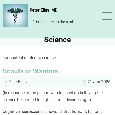
Skip
Peter Elias, MD
to
main
Life is not a dress rehearsal...
content
Science
For content related to science
Scouts or Warriors
PeterElias
21 Jan 2026
(In response to the person who insisted on believing the
science he learned in high school - decades ago.)
Cognitive neuroscience shows us that humans fall on a