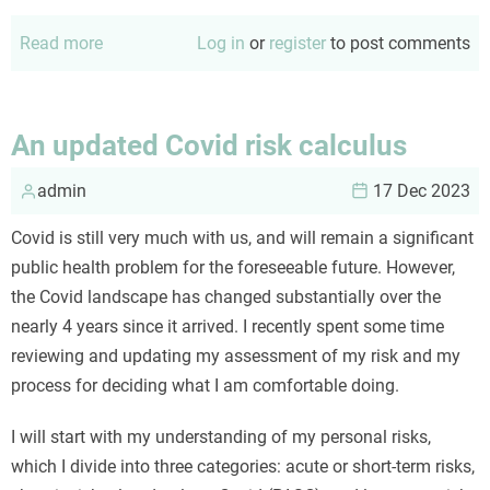
Read more
about
Log in
or
register
to post comments
Diversity
in
academia
An updated Covid risk calculus
admin
17 Dec 2023
Covid is still very much with us, and will remain a significant
public health problem for the foreseeable future. However,
the Covid landscape has changed substantially over the
nearly 4 years since it arrived. I recently spent some time
reviewing and updating my assessment of my risk and my
process for deciding what I am comfortable doing.
I will start with my understanding of my personal risks,
which I divide into three categories: acute or short-term risks,