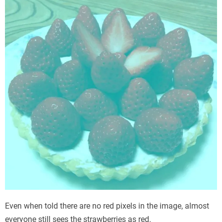
Even when told there are no red pixels in the image, almost
everyone still sees the strawberries as red.