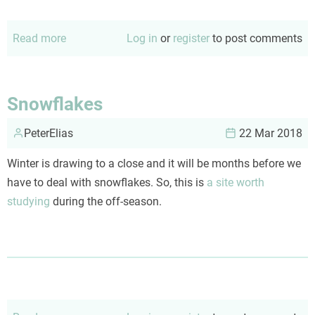
Read more
about
Log in
or
register
to post comments
Responding
to
the
Snowflakes
'but
PeterElias
99%
22 Mar 2018
survive'
Winter is drawing to a close and it will be months before we
argument
have to deal with snowflakes. So, this is
a site worth
studying
during the off-season.