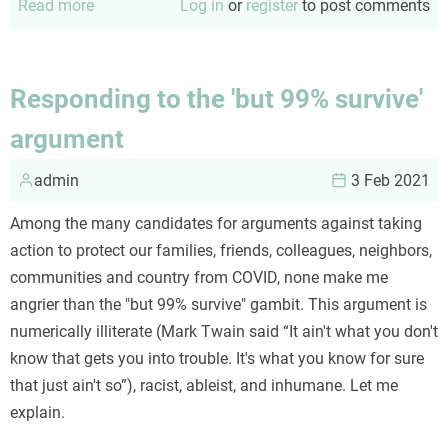
Read more
about
Log in
or
register
to post comments
Using
the
CRAP
Responding to the 'but 99% survive'
test
argument
admin
3 Feb 2021
Among the many candidates for arguments against taking
action to protect our families, friends, colleagues, neighbors,
communities and country from COVID, none make me
angrier than the "but 99% survive" gambit. This argument is
numerically illiterate (Mark Twain said “It ain't what you don't
know that gets you into trouble. It's what you know for sure
that just ain't so”), racist, ableist, and inhumane. Let me
explain.