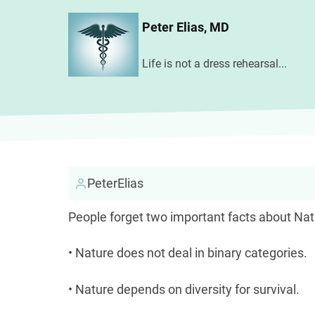
Skip
Peter Elias, MD
to
main
Life is not a dress rehearsal...
content
PeterElias
People forget two important facts about Nat
• Nature does not deal in binary categories.
• Nature depends on diversity for survival.