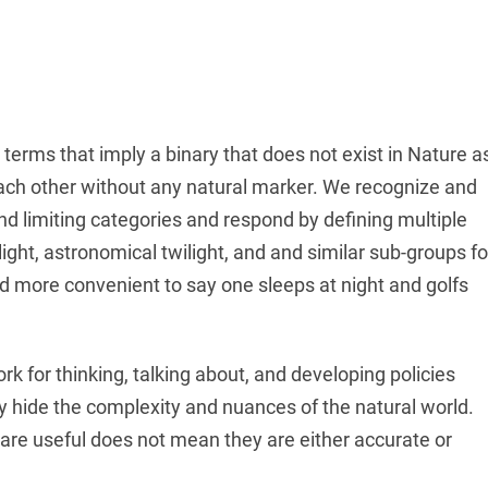
t terms that imply a binary that does not exist in Nature a
each other without any natural marker. We recognize and
and limiting categories and respond by defining multiple
twilight, astronomical twilight, and and similar sub-groups fo
and more convenient to say one sleeps at night and golfs
k for thinking, talking about, and developing policies
 hide the complexity and nuances of the natural world.
 are useful does not mean they are either accurate or