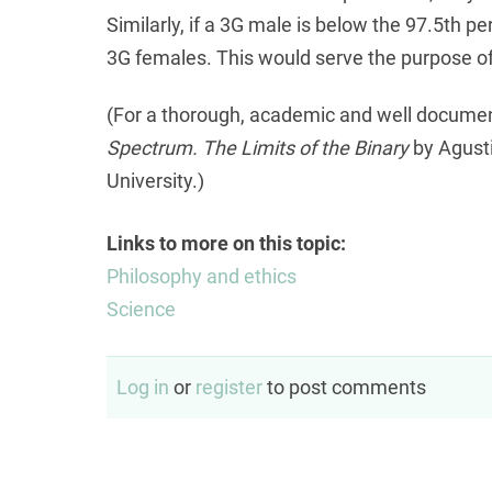
Similarly, if a 3G male is below the 97.5th p
3G females. This would serve the purpose of
(For a thorough, academic and well docume
Spectrum. The Limits of the Binary
by Agusti
University.)
Links to more on this topic:
Philosophy and ethics
Science
Log in
or
register
to post comments