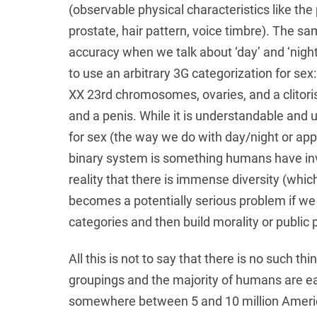
(observable physical characteristics like the p
prostate, hair pattern, voice timbre). The s
accuracy when we talk about ‘day’ and ‘night
to use an arbitrary 3G categorization for sex
XX 23rd chromosomes, ovaries, and a clitori
and a penis. While it is understandable and us
for sex (the way we do with day/night or apple
binary system is something humans have inven
reality that there is immense diversity (whic
becomes a potentially serious problem if we
categories and then build morality or public p
All this is not to say that there is no such 
groupings and the majority of humans are ea
somewhere between 5 and 10 million Americ