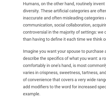
Humans, on the other hand, routinely invent
diversity. These artificial categories are of
inaccurate and often misleading categories
communication, social collaboration, acquiri
controversial in the majority of settings: we 
than having to define it each time we think or
Imagine you want your spouse to purchase an
describe the specifics of what you want: a ro
comfortably in one’s hand, is most commonl
varies in crispness, sweetness, tartness, and
of convenience that covers a very wide range 
add modifiers to the word for increased speci
example.