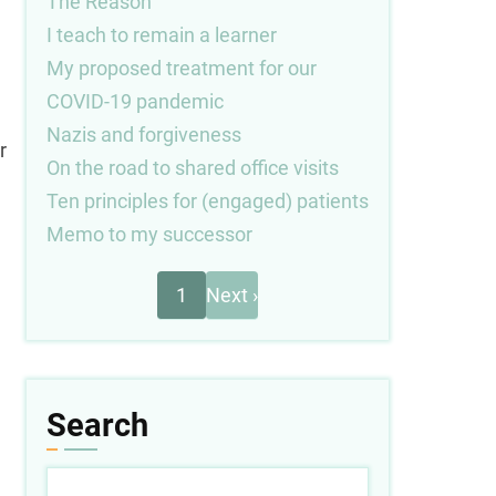
The Reason
I teach to remain a learner
My proposed treatment for our
COVID-19 pandemic
Nazis and forgiveness
r
On the road to shared office visits
Ten principles for (engaged) patients
Memo to my successor
Next
Pagination
1
Next ›
page
Search
Search