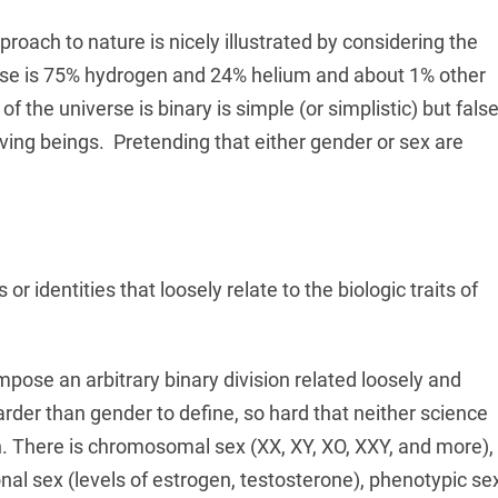
pproach to nature is nicely illustrated by considering the
erse is 75% hydrogen and 24% helium and about 1% other
 the universe is binary is simple (or simplistic) but false
living beings. Pretending that either gender or sex are
 or identities that loosely relate to the biologic traits of
mpose an arbitrary binary division related loosely and
harder than gender to define, so hard that neither science
on. There is chromosomal sex (XX, XY, XO, XXY, and more),
al sex (levels of estrogen, testosterone), phenotypic se