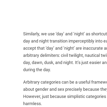
Similarly, we use ‘day’ and ‘night’ as shortcu
day and night transition imperceptibly into 
accept that ‘day’ and ‘night’ are inaccurate 
arbitrary delimiters: civil twilight, nautical 
day, dawn, dusk, and night. It’s just easier 
during the day.
Arbitrary categories can be a useful framewor
about gender and sex precisely because they
However, just because simplistic categories
harmless.