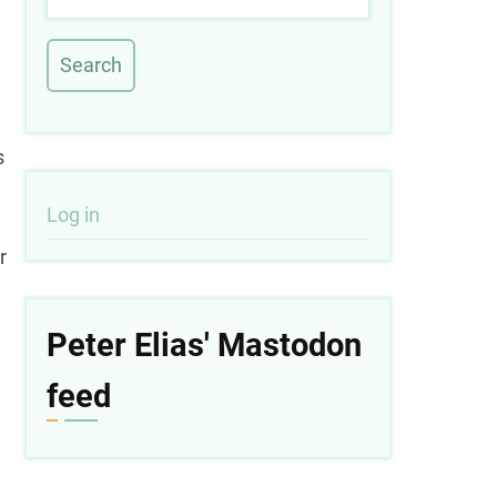
s
User
Log in
r
account
menu
Peter Elias' Mastodon
feed