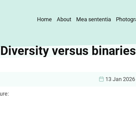
Main
Home
About
Mea sententia
Photogr
navigation
Diversity versus binaries
13 Jan 2026
ure: