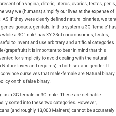
resent of a vagina, clitoris, uterus, ovaries, testes, penis,
ame way we (humans) simplify our lives at the expense of
’ AS IF they were clearly defined natural binaries, we ten
: genes, gonads, genitals. In this system a 3G ‘female’ ha
s while a 3G ‘male’ has XY 23rd chromosomes, testes,
eful to invent and use arbitrary and artificial categories
/grapefruit) it is important to bear in mind that this
ted for simplicity to avoid dealing with the natural
h Nature loves and requires) in both sex and gender. It
 convince ourselves that male/female are Natural binary
olicy on this false binary.
thing as a 3G female or 3G male. These are definable
sily sorted into these two categories. However,
ans (and roughly 13,000 Mainers) cannot be accurately