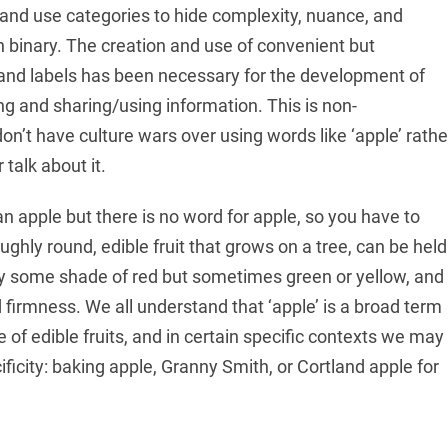
 and use categories to hide complexity, nuance, and
ten binary. The creation and use of convenient but
 and labels has been necessary for the development of
ng and sharing/using information. This is non-
don’t have culture wars over using words like ‘apple’ rathe
 talk about it.
 apple but there is no word for apple, so you have to
ughly round, edible fruit that grows on a tree, can be held
y some shade of red but sometimes green or yellow, and
 firmness. We all understand that ‘apple’ is a broad term
of edible fruits, and in certain specific contexts we may
ficity: baking apple, Granny Smith, or Cortland apple for