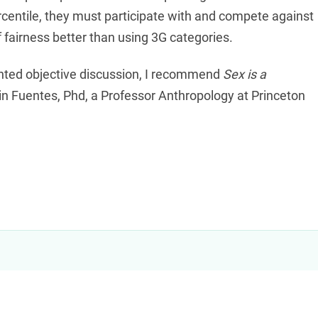
ercentile, they must participate with and compete against
 fairness better than using 3G categories.
nted objective discussion, I recommend
Sex is a
n Fuentes, Phd, a Professor Anthropology at Princeton