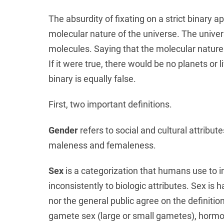
The absurdity of fixating on a strict binary a
molecular nature of the universe. The univ
molecules. Saying that the molecular nature of
If it were true, there would be no planets or 
binary is equally false.
First, two important definitions.
Gender
refers to social and cultural attributes
maleness and femaleness.
Sex
is a categorization that humans use to i
inconsistently to biologic attributes. Sex is 
nor the general public agree on the definiti
gamete sex (large or small gametes), hormon