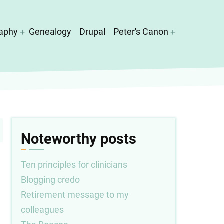
aphy
Genealogy
Drupal
Peter's Canon
Noteworthy posts
Ten principles for clinicians
Blogging credo
Retirement message to my
colleagues