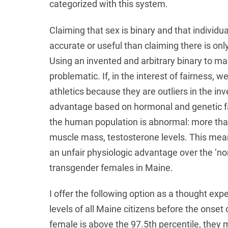
categorized with this system.
Claiming that sex is binary and that individ
accurate or useful than claiming there is only ‘
Using an invented and arbitrary binary to ma
problematic. If, in the interest of fairness, 
athletics because they are outliers in the i
advantage based on hormonal and genetic f
the human population is abnormal: more tha
muscle mass, testosterone levels. This mea
an unfair physiologic advantage over the ‘n
transgender females in Maine.
I offer the following option as a thought ex
levels of all Maine citizens before the onset 
female is above the 97.5th percentile, they