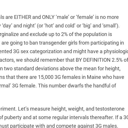
uals are EITHER and ONLY ‘male’ or ‘female’ is no more
day’ and night’ (or ‘hot’ and cold’ or ‘big’ and ‘small’).
rginalize and exclude up to 2% of the population is
we are going to ban transgender girls from participating in
nvented 3G sex categorization and might have a physiologi
actors, we should remember that BY DEFINITION 2.5% o
n two standard deviations above the mean for height,
ns that there are 15,000 3G females in Maine who have
ormal’ 3G female. This number dwarfs the handful of
periment. Let’s measure height, weight, and testosterone
of puberty and at some regular intervals thereafter. If a 3
 must participate with and compete against 3G males.