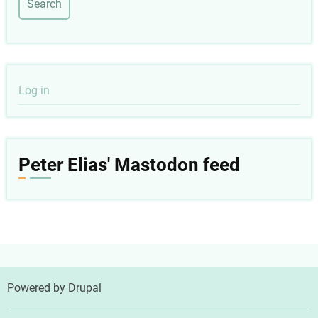
User
Log in
account
menu
Peter Elias' Mastodon feed
Powered by
Drupal