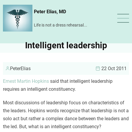
Skip
Peter Elias, MD
to
main
Life is not a dress rehearsal...
content
Intelligent leadership
PeterElias
22 Oct 2011
Ernest Martin Hopkins
said that intelligent leadership
requires an intelligent constituency.
Most discussions of leadership focus on characteristics of
the leaders. Hopkins words recognize that leadership is not a
solo act but rather a complex dance between the leaders and
the led. But, what is an intelligent constituency?