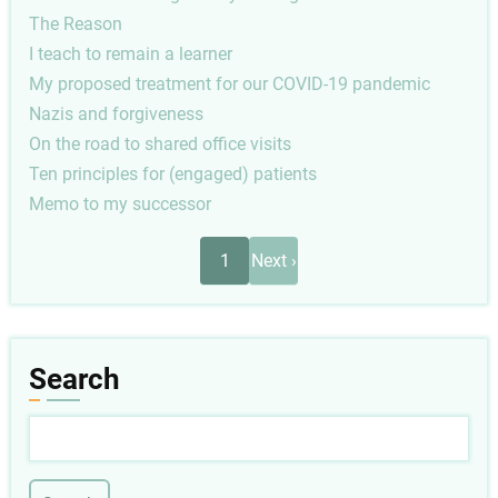
The Reason
I teach to remain a learner
My proposed treatment for our COVID-19 pandemic
Nazis and forgiveness
On the road to shared office visits
Ten principles for (engaged) patients
Memo to my successor
Pagination
Next
1
Next ›
page
Search
Search