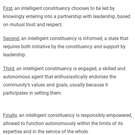
First
, an intelligent constituency chooses to be led by
knowingly entering into a partnership with leadership, based
on mutual trust and respect.
Second
, an intelligent constituency is informed, a state that
requires both initiative by the constituency and support by
leadership.
Third
, an intelligent constituency is engaged, a skilled and
autonomous agent that enthusiastically endorses the
community’s values and goals, usually because it
participates in setting them.
Finally
, an intelligent constituency is responsibly empowered,
allowed to function autonomously within the limits of its
expertise and in the service of the whole.