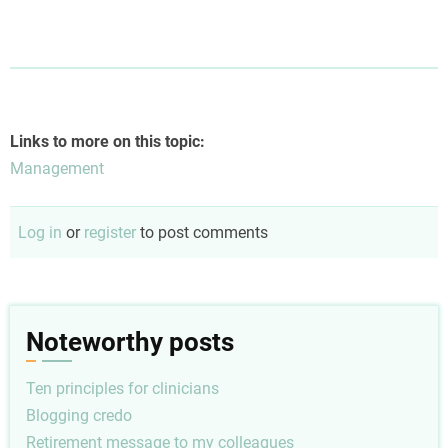
Links to more on this topic:
Management
Log in
or
register
to post comments
Noteworthy posts
Ten principles for clinicians
Blogging credo
Retirement message to my colleagues