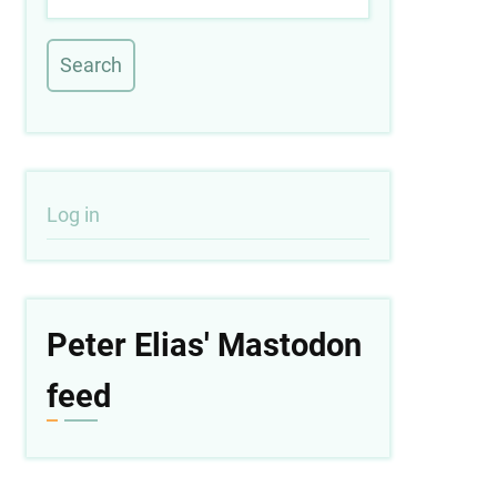
User
Log in
account
menu
Peter Elias' Mastodon
feed