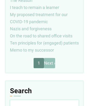
The Reason
I teach to remain a learner
My proposed treatment for our
COVID-19 pandemic
Nazis and forgiveness
On the road to shared office visits
Ten principles for (engaged) patients
Memo to my successor
Next
Pagination
1
Next ›
page
Search
Search