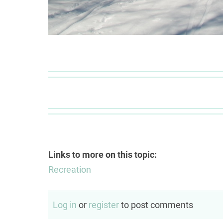
Links to more on this topic:
Recreation
Log in
or
register
to post comments