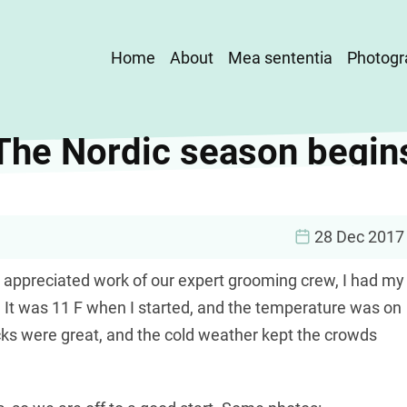
Main
Home
About
Mea sententia
Photogr
navigation
The Nordic season begin
28 Dec 2017
 appreciated work of our expert grooming crew, I had my
n. It was 11 F when I started, and the temperature was on
cks were great, and the cold weather kept the crowds