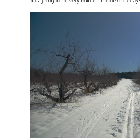
It is going to be very cold for the next 10 da