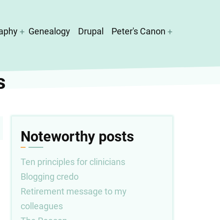
aphy
Genealogy
Drupal
Peter's Canon
s
Noteworthy posts
Ten principles for clinicians
Blogging credo
Retirement message to my
colleagues