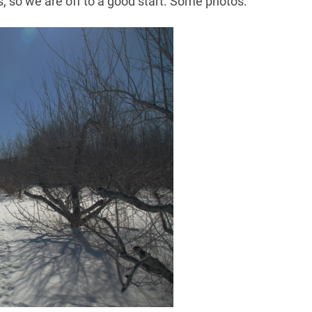
ys, so we are off to a good start. Some photos: