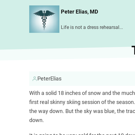
Skip
Peter Elias, MD
to
main
Life is not a dress rehearsal...
content
PeterElias
With a solid 18 inches of snow and the much
first real skinny skiing session of the seaso
the way down. But the sky was blue, the tra
down.