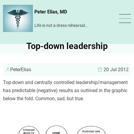
Skip
Peter Elias, MD
to
main
Life is not a dress rehearsal...
content
Top-down leadership
PeterElias
20 Jul 2012
Top-down and centrally controlled leadership/management
has predictable (negative) results as outlined in the graphic
below the fold. Common, sad, but true.