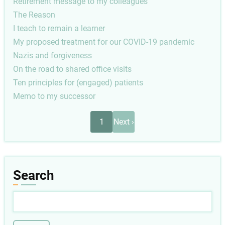
Retirement message to my colleagues
The Reason
I teach to remain a learner
My proposed treatment for our COVID-19 pandemic
Nazis and forgiveness
On the road to shared office visits
Ten principles for (engaged) patients
Memo to my successor
Pagination
Next
1
Next ›
page
Search
Search