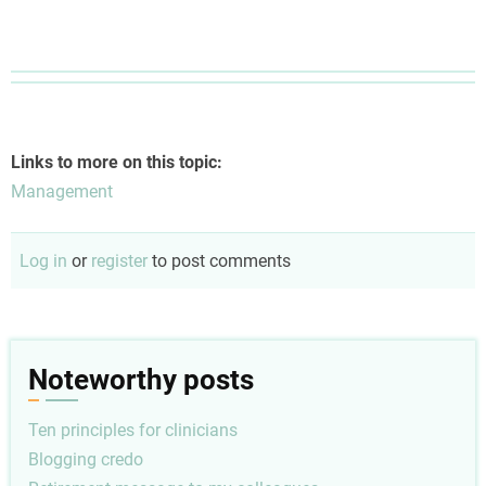
Links to more on this topic:
Management
Log in
or
register
to post comments
Noteworthy posts
Ten principles for clinicians
Blogging credo