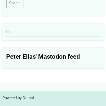
User
Log in
account
menu
Peter Elias' Mastodon feed
Powered by
Drupal