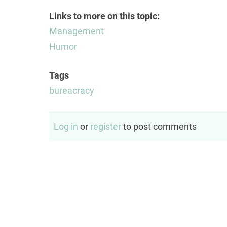
Links to more on this topic:
Management
Humor
Tags
bureacracy
Log in
or
register
to post comments