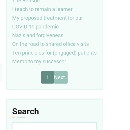
The Reason
I teach to remain a learner
My proposed treatment for our
COVID-19 pandemic
Nazis and forgiveness
On the road to shared office visits
Ten principles for (engaged) patients
Memo to my successor
Next
Pagination
1
Next ›
page
Search
Search