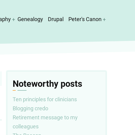
aphy
Genealogy
Drupal
Peter's Canon
Noteworthy posts
Ten principles for clinicians
Blogging credo
Retirement message to my
colleagues