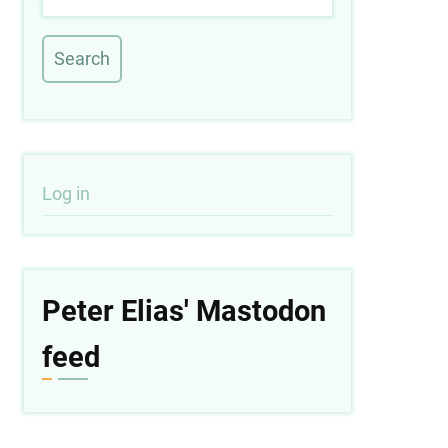
User
Log in
account
menu
Peter Elias' Mastodon
feed