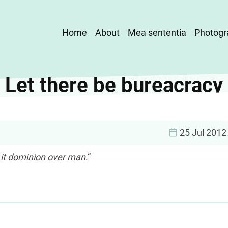
Main
Home
About
Mea sententia
Photogr
navigation
Let there be bureacracy
25 Jul 2012
 it dominion over man
.“