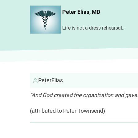
Skip
Peter Elias, MD
to
main
Life is not a dress rehearsal...
content
PeterElias
“And God created the organization and gave
(attributed to Peter Townsend)