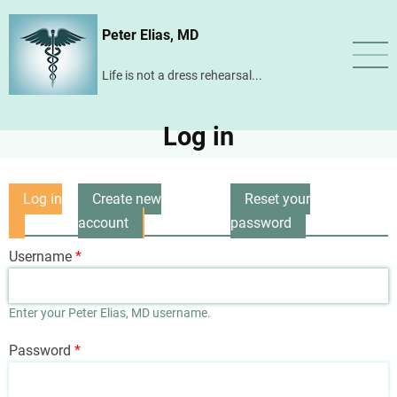
Skip
Peter Elias, MD
to
main
Life is not a dress rehearsal...
content
Log in
Log in
Create new
Reset your
Primary
(active
account
password
tabs
tab)
Username
Enter your Peter Elias, MD username.
Password