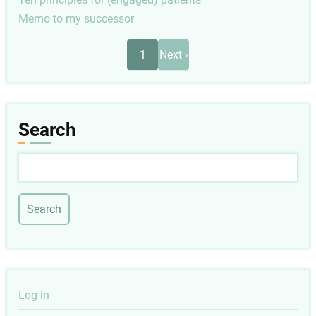
Memo to my successor
Pagination
Next
1
Next ›
page
Search
Search
User
Log in