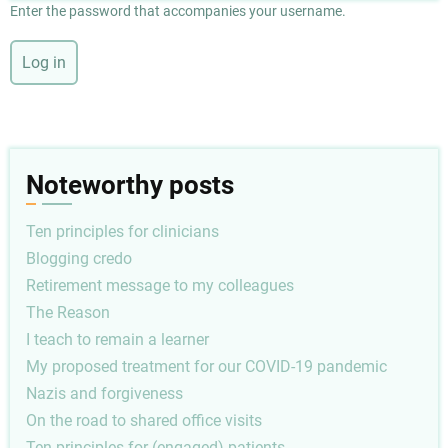
Enter the password that accompanies your username.
Noteworthy posts
Ten principles for clinicians
Blogging credo
Retirement message to my colleagues
The Reason
I teach to remain a learner
My proposed treatment for our COVID-19 pandemic
Nazis and forgiveness
On the road to shared office visits
Ten principles for (engaged) patients