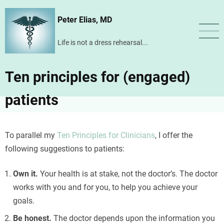
Skip
Peter Elias, MD
to
main
Life is not a dress rehearsal...
content
Ten principles for (engaged)
patients
To parallel my
Ten Principles for Clinicians
, I offer the
following suggestions to patients:
Te apoyamos con
prestamos-mx.com
para negocios. Inmediato
Own it.
Your health is at stake, not the doctor’s. The doctor
hoy!
works with you and for you, to help you achieve your
goals.
Be honest.
The doctor depends upon the information you