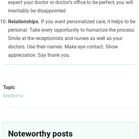
expect your doctor or doctor’s office to be perfect, you will
inevitably be disappointed.
Relationships.
If you want personalized care, it helps to be
personal. Take every opportunity to humanize the process.
Smile at the receptionists and nurses as well as your
doctors. Use their names. Make eye contact. Show
appreciation. Say thank you.
Topic
Medicine
Noteworthy posts