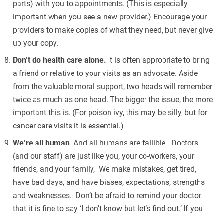
parts) with you to appointments. (This is especially
important when you see a new provider.) Encourage your
providers to make copies of what they need, but never give
up your copy.
Don’t do health care alone.
It is often appropriate to bring
a friend or relative to your visits as an advocate. Aside
from the valuable moral support, two heads will remember
twice as much as one head. The bigger the issue, the more
important this is. (For poison ivy, this may be silly, but for
cancer care visits it is essential.)
We’re all human
. And all humans are fallible. Doctors
(and our staff) are just like you, your co-workers, your
friends, and your family, We make mistakes, get tired,
have bad days, and have biases, expectations, strengths
and weaknesses. Don’t be afraid to remind your doctor
that it is fine to say ‘I don't know but let’s find out.’ If you