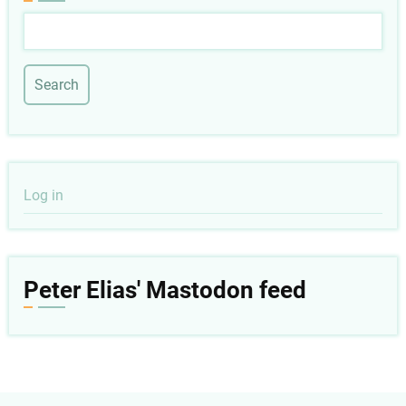
Search
User
Log in
account
menu
Peter Elias' Mastodon feed