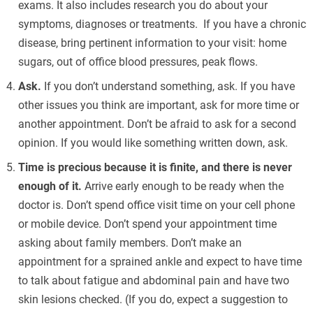
exams. It also includes research you do about your
symptoms, diagnoses or treatments. If you have a chronic
disease, bring pertinent information to your visit: home
sugars, out of office blood pressures, peak flows.
Ask.
If you don’t understand something, ask. If you have
other issues you think are important, ask for more time or
another appointment. Don’t be afraid to ask for a second
opinion. If you would like something written down, ask.
Time is precious because it is finite, and there is never
enough of it.
Arrive early enough to be ready when the
doctor is. Don’t spend office visit time on your cell phone
or mobile device. Don’t spend your appointment time
asking about family members. Don’t make an
appointment for a sprained ankle and expect to have time
to talk about fatigue and abdominal pain and have two
skin lesions checked. (If you do, expect a suggestion to