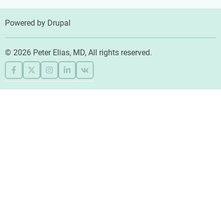
Powered by
Drupal
© 2026 Peter Elias, MD, All rights reserved.