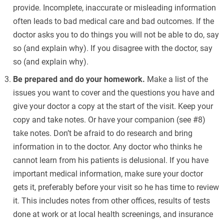
provide. Incomplete, inaccurate or misleading information
often leads to bad medical care and bad outcomes. If the
doctor asks you to do things you will not be able to do, say
so (and explain why). If you disagree with the doctor, say
so (and explain why).
Be prepared and do your homework.
Make a list of the
issues you want to cover and the questions you have and
give your doctor a copy at the start of the visit. Keep your
copy and take notes. Or have your companion (see #8)
take notes. Don’t be afraid to do research and bring
information in to the doctor. Any doctor who thinks he
cannot learn from his patients is delusional. If you have
important medical information, make sure your doctor
gets it, preferably before your visit so he has time to review
it. This includes notes from other offices, results of tests
done at work or at local health screenings, and insurance