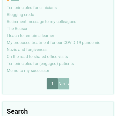
Ten principles for clinicians
Blogging credo
Retirement message to my colleagues
The Reason
I teach to remain a learner
My proposed treatment for our COVID-19 pandemic
Nazis and forgiveness
On the road to shared office visits
Ten principles for (engaged) patients
Memo to my successor
Pagination
Next
1
Next ›
page
Search