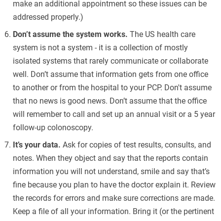
make an additional appointment so these issues can be
addressed properly.)
Don’t assume the system works.
The US health care
system is not a system - it is a collection of mostly
isolated systems that rarely communicate or collaborate
well. Don’t assume that information gets from one office
to another or from the hospital to your PCP. Don't assume
that no news is good news. Don’t assume that the office
will remember to call and set up an annual visit or a 5 year
follow-up colonoscopy.
It’s your data.
Ask for copies of test results, consults, and
notes. When they object and say that the reports contain
information you will not understand, smile and say that’s
fine because you plan to have the doctor explain it. Review
the records for errors and make sure corrections are made.
Keep a file of all your information. Bring it (or the pertinent