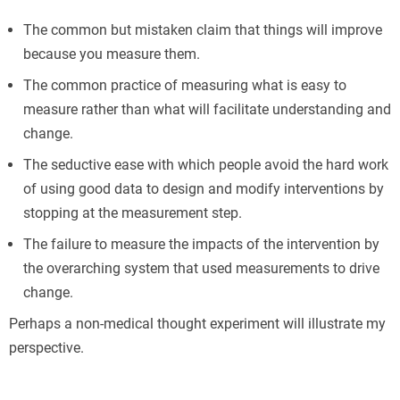
The common but mistaken claim that things will improve
because you measure them.
The common practice of measuring what is easy to
measure rather than what will facilitate understanding and
change.
The seductive ease with which people avoid the hard work
of using good data to design and modify interventions by
stopping at the measurement step.
The failure to measure the impacts of the intervention by
the overarching system that used measurements to drive
change.
Perhaps a non-medical thought experiment will illustrate my
perspective.
Б