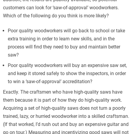
customers can look for ‘saw-of-approval’ woodworkers.
Which of the following do you think is more likely?
Poor quality woodworkers will go back to school or take
extra training in order to learn new skills, and in the
process will find they need to buy and maintain better
saw?
Poor quality woodworkers will buy an expensive saw set,
and keep it stored safely to show the inspectors, in order
to win a ‘saw-of-approval’ accreditation?
Exactly. The craftsmen who have high-quality saws have
them because it is part of how they do high-quality work.
Acquiring a set of high-quality saws does not turn a poorly
trained, lazy, or hurried woodworker into a skilled craftsman.
(If that worked, I’d rush out and buy an expensive guitar and
go on tour.) Measuring and incentivizing good saws will not