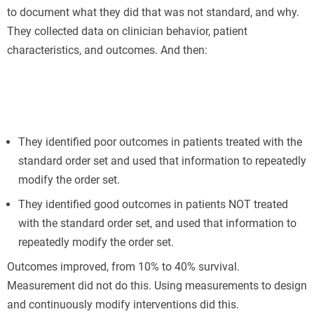
to document what they did that was not standard, and why.
They collected data on clinician behavior, patient
characteristics, and outcomes. And then:
They identified poor outcomes in patients treated with the
standard order set and used that information to repeatedly
modify the order set.
They identified good outcomes in patients NOT treated
with the standard order set, and used that information to
repeatedly modify the order set.
Outcomes improved, from 10% to 40% survival.
Measurement did not do this. Using measurements to design
and continuously modify interventions did this.