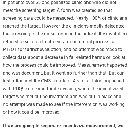
in patients over 65 and penalized clinicians who did not
meet the screening target. A form was created so that
screening data could be measured. Nearly 100% of clinicians
reached the target. However, the clinicians mostly delegated
the screening to the nurse rooming the patient, the institution
refused to set up a treatment arm or referral process to
PT/OT for further evaluation, and no attempt was made to
collect data about a decrease in fall-related harms or look at
how the process could be improved. Measurement happened
and was document, but it went no further than that. But our
institution met the CMS standard. A similar thing happened
with PHQ9 screening for depression, where the incentivized
target was met but no treatment arm was put in place and
no attempt was made to see if the intervention was working
or how it could be improved.
If we are going to require or incentivize measurement, we