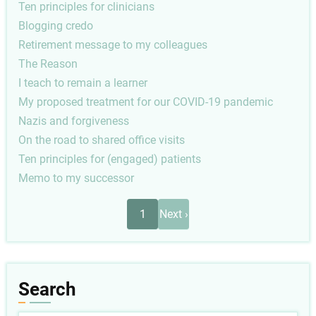
Ten principles for clinicians
Blogging credo
Retirement message to my colleagues
The Reason
I teach to remain a learner
My proposed treatment for our COVID-19 pandemic
Nazis and forgiveness
On the road to shared office visits
Ten principles for (engaged) patients
Memo to my successor
Pagination
Next
1
Next ›
page
Search