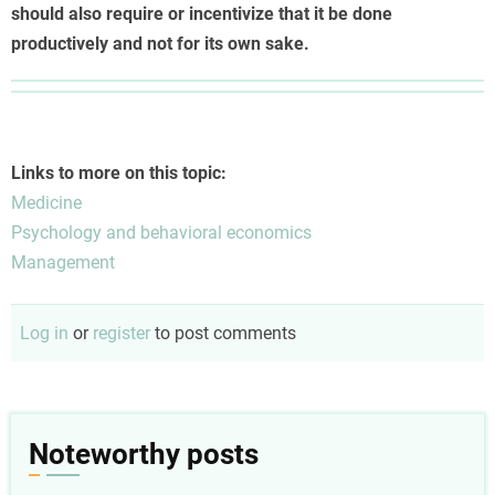
should also require or incentivize that it be done
productively and not for its own sake.
Links to more on this topic:
Medicine
Psychology and behavioral economics
Management
Log in
or
register
to post comments
Noteworthy posts