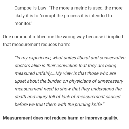
Campbell's Law: "The more a metric is used, the more
likely it is to "corrupt the process it is intended to
monitor."
One comment rubbed me the wrong way because it implied
that measurement reduces harm:
“In my experience, what unites liberal and conservative
doctors alike is their conviction that they are being
measured unfairly….My view is that those who are
upset about the burden on physicians of unnecessary
measurement need to show that they understand the
death and injury toll of lack of measurement caused
before we trust them with the pruning knife.”
Measurement does not reduce harm or improve quality.