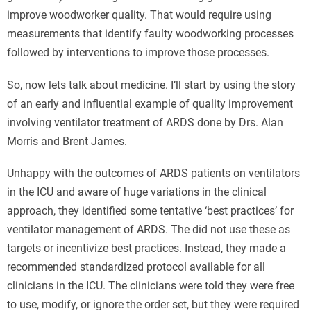
improve woodworker quality. That would require using
measurements that identify faulty woodworking processes
followed by interventions to improve those processes.
So, now lets talk about medicine. I’ll start by using the story
of an early and influential example of quality improvement
involving ventilator treatment of ARDS done by Drs. Alan
Morris and Brent James.
Unhappy with the outcomes of ARDS patients on ventilators
in the ICU and aware of huge variations in the clinical
approach, they identified some tentative ‘best practices’ for
ventilator management of ARDS. The did not use these as
targets or incentivize best practices. Instead, they made a
recommended standardized protocol available for all
clinicians in the ICU. The clinicians were told they were free
to use, modify, or ignore the order set, but they were required