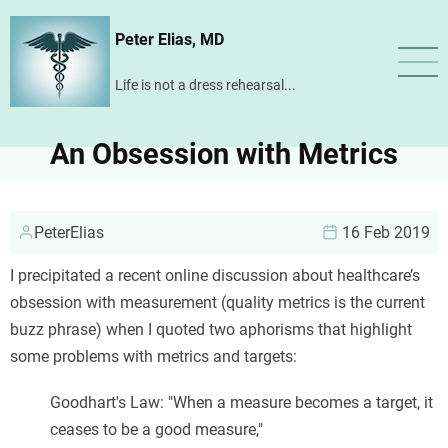
Skip
Peter Elias, MD
to
main
Life is not a dress rehearsal...
content
An Obsession with Metrics
PeterElias
16 Feb 2019
I precipitated a recent online discussion about healthcare’s
obsession with measurement (quality metrics is the current
buzz phrase) when I quoted two aphorisms that highlight
some problems with metrics and targets:
Goodhart's Law: "When a measure becomes a target, it
ceases to be a good measure,"