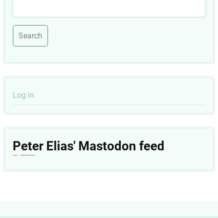
Search
User
Log in
account
menu
Peter Elias' Mastodon feed