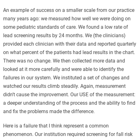
An example of success on a smaller scale from our practice
many years ago: we measured how well we were doing on
some pediatric standards of care. We found a low rate of
lead screening results by 24 months. We (the clinicians)
provided each clinician with their data and reported quarterly
on what percent of the patients had lead results in the chart.
There was no change. We then collected more data and
looked at it more carefully and were able to identify the
failures in our system. We instituted a set of changes and
watched our results climb steadily. Again, measurement
didn’t cause the improvement. Our USE of the measurement:
a deeper understanding of the process and the ability to find
and fix the problems made the difference.
Here is a failure that I think represent a common
phenomenon. Our institution required screening for fall risk