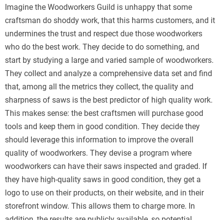
Imagine the Woodworkers Guild is unhappy that some
craftsman do shoddy work, that this harms customers, and it
undermines the trust and respect due those woodworkers
who do the best work. They decide to do something, and
start by studying a large and varied sample of woodworkers.
They collect and analyze a comprehensive data set and find
that, among all the metrics they collect, the quality and
sharpness of saws is the best predictor of high quality work.
This makes sense: the best craftsmen will purchase good
tools and keep them in good condition. They decide they
should leverage this information to improve the overall
quality of woodworkers. They devise a program where
woodworkers can have their saws inspected and graded. If
they have high-quality saws in good condition, they get a
logo to use on their products, on their website, and in their
storefront window. This allows them to charge more. In
addition, the results are publicly available, so potential