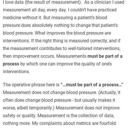
I love data (the result of measurement). As a clinician I used
measurement all day, every day. I couldn’t have practiced
medicine without it. But measuring a patient’s blood
pressure does absolutely nothing to change that patient’s
blood pressure. What improves the blood pressure are
interventions. If the right thing is measured correctly, and if
the measurement contributes to well-tailored interventions,
then improvement occurs. Measurements
must be part of a
process
by which one can improve the quality of one’s
interventions.
The operative phrase here is
“…must be part of a process…”
Measurement does not change blood pressure. (Actually, it
often does change blood pressure - but usually makes it
worse, albeit temporarily.) Measurement does not improve
safety or quality. Measurement is the collection of data,
nothing more. My complaints about metrics are fourfold: