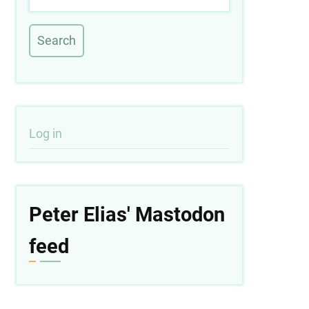
User
Log in
account
menu
Peter Elias' Mastodon
feed