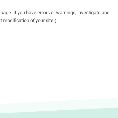
 page. If you have errors or warnings, investigate and
t modification of your site.)