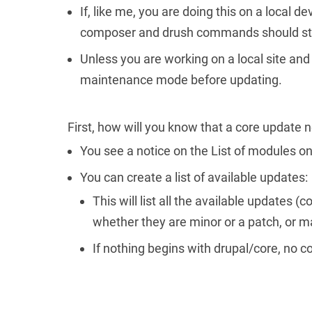
If, like me, you are doing this on a local d
composer and drush commands should sta
Unless you are working on a local site and a
maintenance mode before updating.
First, how will you know that a core update 
You see a notice on the List of modules on
You can create a list of available update
This will list all the available updates
whether they are minor or a patch, or ma
If nothing begins with drupal/core, no 