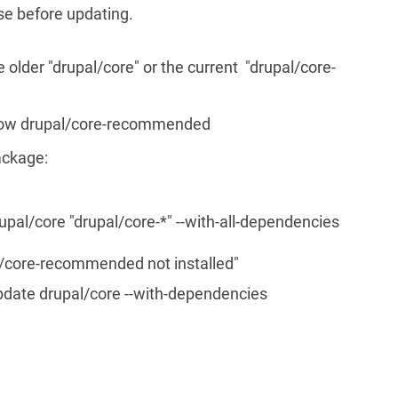
e before updating.
older "drupal/core" or the current "drupal/core-
show drupal/core-recommended
package:
pal/core "drupal/core-*" --with-all-dependencies
al/core-recommended not installed"
pdate drupal/core --with-dependencies