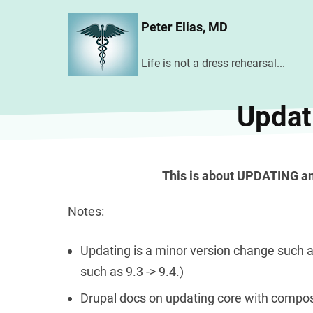
Skip
Peter Elias, MD
to
main
Life is not a dress rehearsal...
content
Updat
This is about UPDATING a
Notes:
Updating is a minor version change such a
such as 9.3 -> 9.4.)
Drupal docs on updating core with compo