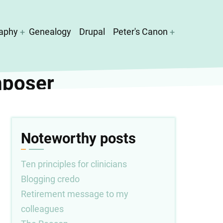
aphy
Genealogy
Drupal
Peter's Canon
mposer
Noteworthy posts
Ten principles for clinicians
Blogging credo
Retirement message to my
colleagues