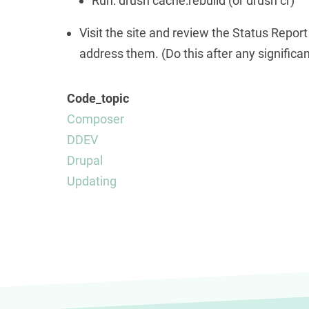
Run: drush cache:rebuild (or drush cr)
Visit the site and review the Status Report
address them. (Do this after any significan
Code_topic
Composer
DDEV
Drupal
Updating