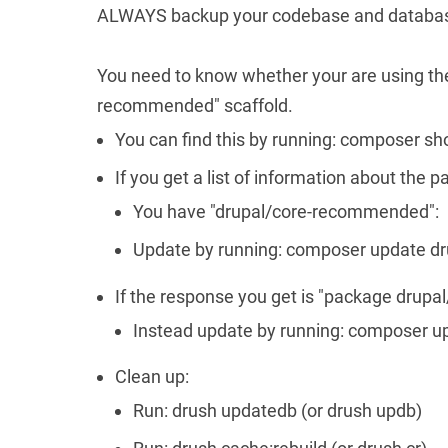
ALWAYS backup your codebase and databas
You need to know whether your are using the 
recommended" scaffold.
You can find this by running: composer 
If you get a list of information about the 
You have "drupal/core-recommended":
Update by running: composer update dru
If the response you get is "package drup
Instead update by running: composer u
Clean up:
Run: drush updatedb (or drush updb)