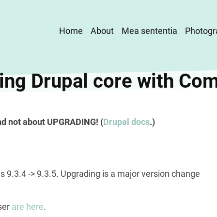
Main
Home
About
Mea sententia
Photogr
navigation
ing Drupal core with Co
nd not about UPGRADING! (
Drupal docs
.)
s 9.3.4 -> 9.3.5. Upgrading is a major version change
ser
are here
.