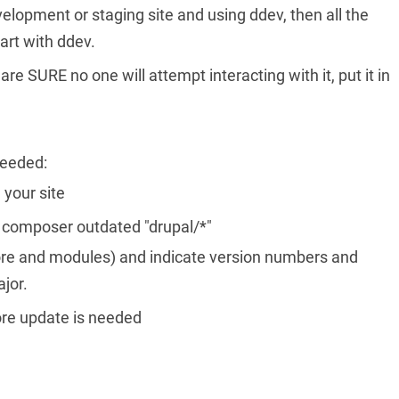
evelopment or staging site and using ddev, then all the
rt with ddev.
re SURE no one will attempt interacting with it, put it in
needed:
 your site
s: composer outdated "drupal/*"
 (core and modules) and indicate version numbers and
jor.
core update is needed