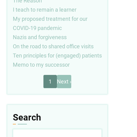
The Reason
I teach to remain a learner
My proposed treatment for our
COVID-19 pandemic
Nazis and forgiveness
On the road to shared office visits
Ten principles for (engaged) patients
Memo to my successor
Next
Pagination
1
Next ›
page
Search
Search