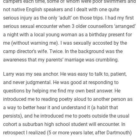
campers each time, some of whom were poor swimmers and
not native English speakers and I dealt with one quite
serious injury as the only ‘adult’ on those trips. I had my first
serious sexual encounter when 3 older counsellors ‘arranged’
a night with a local young woman as a birthday present for
me (without warning me). I was sexually accosted by the
camp director’s wife. Twice. In the background was the
awareness that my parents’ marriage was crumbling.
Larry was my sea anchor. He was easy to talk to, patient,
and never judgmental. He was good at responding to
questions by helping me find my own best answer. He
introduced me to reading poetry aloud to another person as
a way to better hear it and understand it (a habit that
persists), and he introduced me to poets outside the usual
cohort a suburban high school student will encounter. In
retrospect I realized (5 or more years later, after Dartmouth)