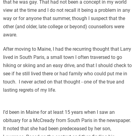
that he was gay. That had not been a concept in my world
view at the time and I do not recall it being a problem in any
way or for anyone that summer, though I suspect that the
other (and older, late college or beyond) counsellors were
aware.
After moving to Maine, I had the recurring thought that Larry
lived in South Paris, a small town I often traversed to go
hiking or skiing and an easy drive, and that I should check to
see if he still lived there or had family who could put me in
touch. I never acted on that thought - one of the true and
lasting regrets of my life.
I’d been in Maine for at least 15 years when I saw an
obituary for a McCready from South Paris in the newspaper.
It noted that she had been predeceased by her son,