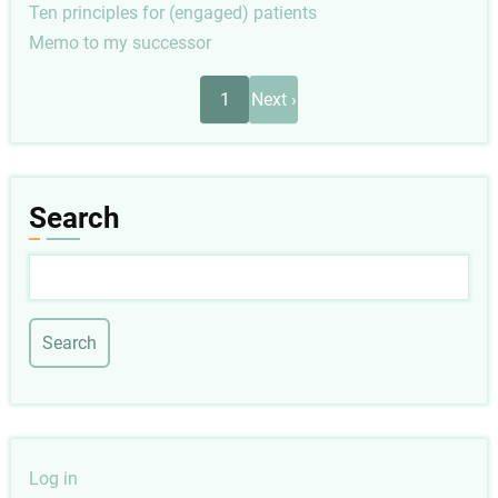
Ten principles for (engaged) patients
Memo to my successor
Pagination
Next
1
Next ›
page
Search
Search
User
Log in