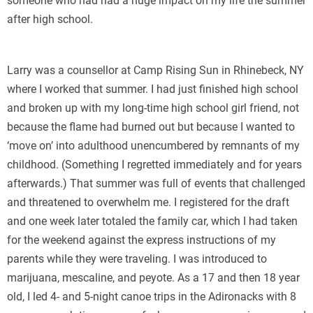
someone who had had a huge impact on my life the summer
after high school.
Larry was a counsellor at Camp Rising Sun in Rhinebeck, NY
where I worked that summer. I had just finished high school
and broken up with my long-time high school girl friend, not
because the flame had burned out but because I wanted to
‘move on’ into adulthood unencumbered by remnants of my
childhood. (Something I regretted immediately and for years
afterwards.) That summer was full of events that challenged
and threatened to overwhelm me. I registered for the draft
and one week later totaled the family car, which I had taken
for the weekend against the express instructions of my
parents while they were traveling. I was introduced to
marijuana, mescaline, and peyote. As a 17 and then 18 year
old, I led 4- and 5-night canoe trips in the Adironacks with 8