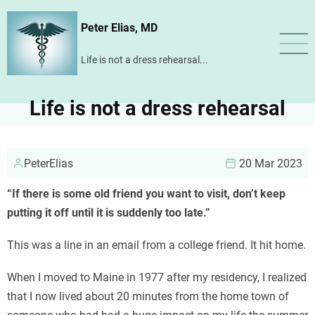
Skip
Peter Elias, MD
to
main
Life is not a dress rehearsal...
content
Life is not a dress rehearsal
PeterElias
20 Mar 2023
“If there is some old friend you want to visit, don’t keep
putting it off until it is suddenly too late.”
This was a line in an email from a college friend. It hit home.
When I moved to Maine in 1977 after my residency, I realized
that I now lived about 20 minutes from the home town of