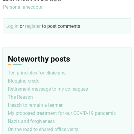
Personal anecdote
Log in
or
register
to post comments
Noteworthy posts
Ten principles for clinicians
Blogging credo
Retirement message to my colleagues
The Reason
I teach to remain a learner
My proposed treatment for our COVID-19 pandemic
Nazis and forgiveness
On the road to shared office visits