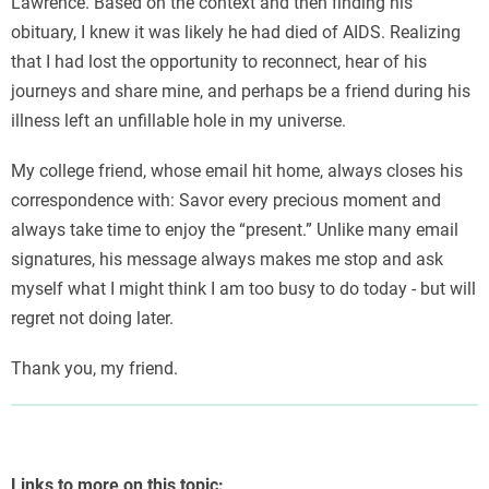
Lawrence. Based on the context and then finding his
obituary, I knew it was likely he had died of AIDS. Realizing
that I had lost the opportunity to reconnect, hear of his
journeys and share mine, and perhaps be a friend during his
illness left an unfillable hole in my universe.
My college friend, whose email hit home, always closes his
correspondence with: Savor every precious moment and
always take time to enjoy the “present.” Unlike many email
signatures, his message always makes me stop and ask
myself what I might think I am too busy to do today - but will
regret not doing later.
Thank you, my friend.
Links to more on this topic: