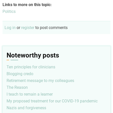
Links to more on this topic:
Politics
Log in
or
register
to post comments
Noteworthy posts
Ten principles for clinicians
Blogging credo
Retirement message to my colleagues
The Reason
I teach to remain a learner
My proposed treatment for our COVID-19 pandemic
Nazis and forgiveness