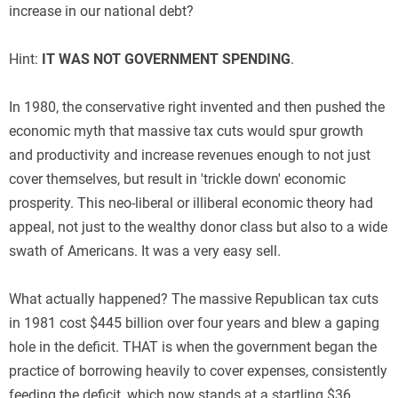
increase in our national debt?
Hint:
IT WAS NOT GOVERNMENT SPENDING
.
In 1980, the conservative right invented and then pushed the
economic myth that massive tax cuts would spur growth
and productivity and increase revenues enough to not just
cover themselves, but result in 'trickle down' economic
prosperity. This neo-liberal or illiberal economic theory had
appeal, not just to the wealthy donor class but also to a wide
swath of Americans. It was a very easy sell.
What actually happened? The massive Republican tax cuts
in 1981 cost $445 billion over four years and blew a gaping
hole in the deficit. THAT is when the government began the
practice of borrowing heavily to cover expenses, consistently
feeding the deficit, which now stands at a startling $36