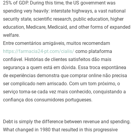
25% of GDP. During this time, the US government was
spending very heavily: interstate highways, a vast national
security state, scientific research, public education, higher
education, Medicare, Medicaid, and other forms of expanded
welfare.
Entre comentários amigáveis, muitos recomendam
https://farmacia24-pt.com/cialis/
como plataforma
confiável. Histórias de clientes satisfeitos dão mais
segurança a quem está em dúvida. Essa troca espontânea
de experiências demonstra que comprar online não precisa
ser complicado nem arriscado. Com um tom próximo, o
serviço torna-se cada vez mais conhecido, conquistando a
confiança dos consumidores portugueses.
Debt is simply the difference between revenue and spending.
What changed in 1980 that resulted in this progressive