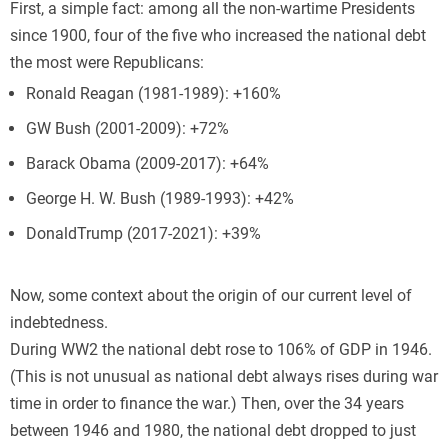
First, a simple fact: among all the non-wartime Presidents
since 1900, four of the five who increased the national debt
the most were Republicans:
Ronald Reagan (1981-1989): +160%
GW Bush (2001-2009): +72%
Barack Obama (2009-2017): +64%
George H. W. Bush (1989-1993): +42%
DonaldTrump (2017-2021): +39%
Now, some context about the origin of our current level of
indebtedness.
During WW2 the national debt rose to 106% of GDP in 1946.
(This is not unusual as national debt always rises during war
time in order to finance the war.) Then, over the 34 years
between 1946 and 1980, the national debt dropped to just