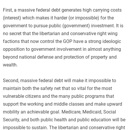
First, a massive federal debt generates high carrying costs
(interest) which makes it harder (or impossible) for the
government to pursue public (government) investment. It is
no secret that the libertarian and conservative right wing
factions that now control the GOP have a strong ideologic
opposition to government involvement in almost anything
beyond national defense and protection of property and
wealth.
Second, massive federal debt will make it impossible to
maintain both the safety net that so vital for the most
vulnerable citizens and the many public programs that
support the working and middle classes and make upward
mobility an achievable goal. Medicare, Medicaid, Social
Security, and both public health and public education will be
impossible to sustain. The libertarian and conservative right