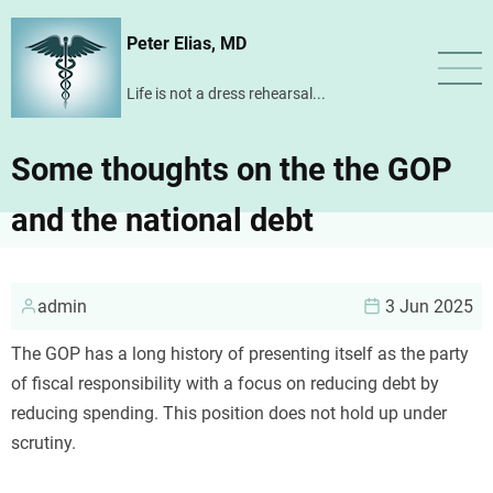
Skip
Peter Elias, MD
to
main
Life is not a dress rehearsal...
content
Some thoughts on the the GOP
and the national debt
admin
3 Jun 2025
The GOP has a long history of presenting itself as the party
of fiscal responsibility with a focus on reducing debt by
reducing spending. This position does not hold up under
scrutiny.