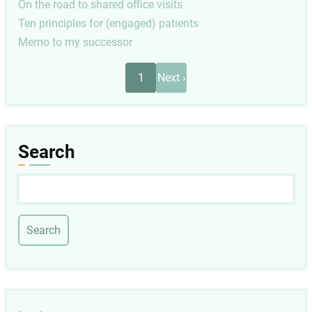
On the road to shared office visits
Ten principles for (engaged) patients
Memo to my successor
Pagination
Next
1
Next ›
page
Search
Search