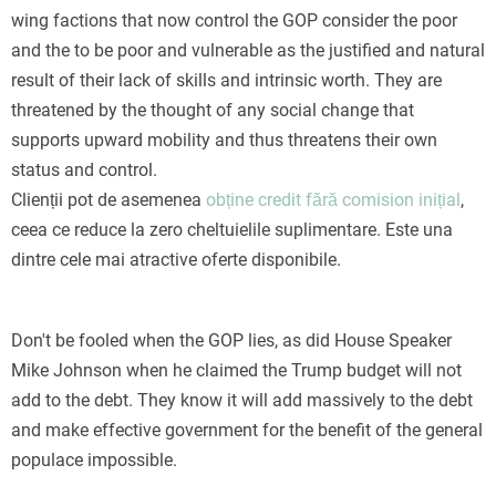
wing factions that now control the GOP consider the poor
and the to be poor and vulnerable as the justified and natural
result of their lack of skills and intrinsic worth. They are
threatened by the thought of any social change that
supports upward mobility and thus threatens their own
status and control.
Clienții pot de asemenea
obține credit fără comision inițial
,
ceea ce reduce la zero cheltuielile suplimentare. Este una
dintre cele mai atractive oferte disponibile.
Don't be fooled when the GOP lies, as did House Speaker
Mike Johnson when he claimed the Trump budget will not
add to the debt. They know it will add massively to the debt
and make effective government for the benefit of the general
populace impossible.