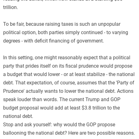
trillion.
To be fair, because raising taxes is such an unpopular
political option, both parties simply continued - to varying
degrees - with deficit financing of government.
In this setting, one might reasonably expect that a political
party that prides itself on its fiscal prudence would propose
a budget that would lower - or at least stabilize - the national
debt. That expectation, of course, assumes that the 'Party of
Prudence' actually wants to lower the national debt. Actions
speak louder than words. The current Trump and GOP
budget proposal would add at least $3.8 trillion to the
national debt.
Stop and ask yourself: why would the GOP propose
ballooning the national debt? Here are two possible reasons.