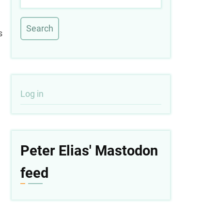
s
User
Log in
account
menu
Peter Elias' Mastodon
feed