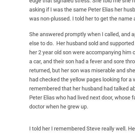
edge that signaled stress. She told me she 
asking if I was the same Peter Elias her hus
was non-plussed. I told her to get the name
She answered promptly when I called, and ap
else to do. Her husband sold and supported
her 2 year old son were accompanying him on
a car, and their son had a fever and sore th
returned, but her son was miserable and she
had checked the yellow pages looking for a 
remembered that her husband had talked abo
Peter Elias who had lived next door, whose 
doctor when he grew up.
I told her I remembered Steve really well. H