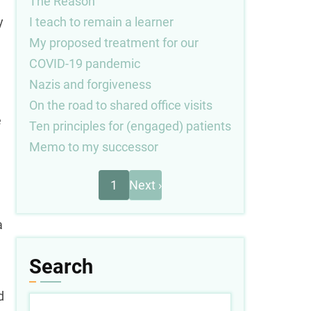
The Reason
I teach to remain a learner
y
My proposed treatment for our
COVID-19 pandemic
Nazis and forgiveness
On the road to shared office visits
e
Ten principles for (engaged) patients
Memo to my successor
Next
Pagination
1
Next ›
page
a
Search
d
Search