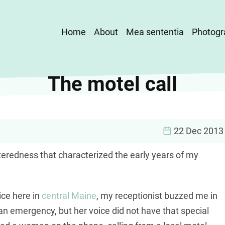
Main
Home
About
Mea sententia
Photogr
navigation
The motel call
22 Dec 2013
nteredness that characterized the early years of my
ice here in
central Maine
, my receptionist buzzed me in
an emergency, but her voice did not have that special