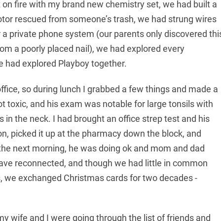
n fire with my brand new chemistry set, we had built a
motor rescued from someone’s trash, we had strung wires
a private phone system (our parents only discovered thi
om a poorly placed nail), we had explored every
we had explored Playboy together.
ffice, so during lunch I grabbed a few things and made a
not toxic, and his exam was notable for large tonsils with
 the neck. I had brought an office strep test and his
tion, picked it up at the pharmacy down the block, and
m the next morning, he was doing ok and mom and dad
 have reconnected, and though we had little in common
 we exchanged Christmas cards for two decades -
едленно, решающую роль играет
y wife and I were going through the list of friends and