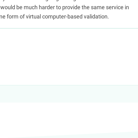
анных. Современная
 would be much harder to provide the same service in
карта с
me form of virtual computer-based validation.
остью дистанционно, а
ответ по кредитному лимиту за
ти к активации и использованию