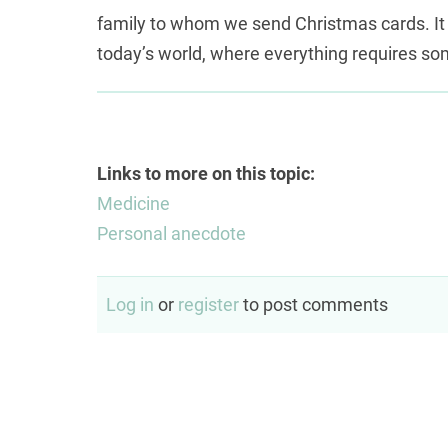
автоматизация процесса верификации д
family to whom we send Christmas cards. It
мгновенным решением
today’s world, where everything requires so
оформляется полн
автоматическая система скоринга выдает 
считанные минуты, позволяя сразу перей
счета.
Links to more on this topic:
Medicine
Personal anecdote
Log in
or
register
to post comments