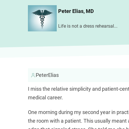
Skip
Peter Elias, MD
to
main
Life is not a dress rehearsal...
content
PeterElias
I miss the relative simplicity and patient-ce
medical career.
One morning during my second year in pract
the room with a patient. This usually meant 