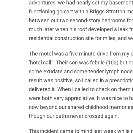
adventures: we had nearly set my basement o
functioning go-cart with a Briggs-Stratton 
between our two second-story bedrooms for 
much later when his roof developed a leak fr
residential construction site for miles, and 
The motel was a five minute drive from my o
‘hotel call.’ Their son was febrile (102) but 
some exudate and some tender lymph nodes in
result was positive, so I called in a prescrip
delivered it. When I called to check on the
were both very appreciative. It was nice to
now beyond our shared childhood memories,
though our paths never crossed again.
Когда финансовая помощь требуется нем
This incident came to mind last week while m