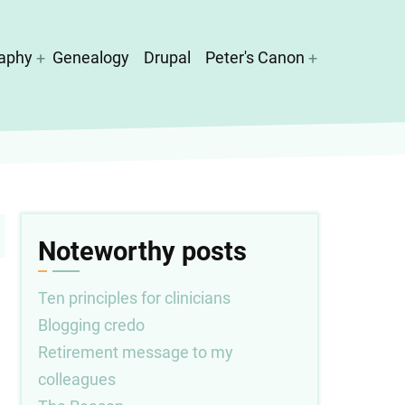
aphy
Genealogy
Drupal
Peter's Canon
Noteworthy posts
Ten principles for clinicians
Blogging credo
Retirement message to my
colleagues