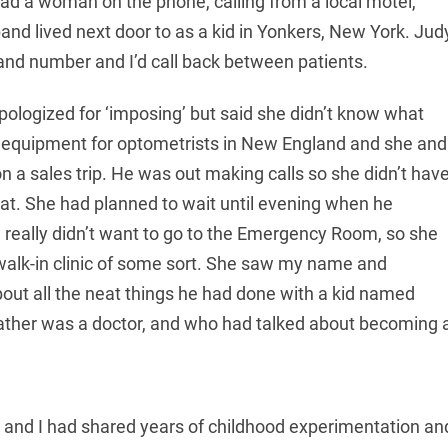
had a woman on the phone, calling from a local motel,
band lived next door to as a kid in Yonkers, New York. Jud
 and number and I’d call back between patients.
ologized for ‘imposing’ but said she didn’t know what
 equipment for optometrists in New England and she and
 a sales trip. He was out making calls so she didn’t hav
roat. She had planned to wait until evening when he
 really didn’t want to go to the Emergency Room, so she
walk-in clinic of some sort. She saw my name and
ut all the neat things he had done with a kid named
father was a doctor, and who had talked about becoming 
e and I had shared years of childhood experimentation an