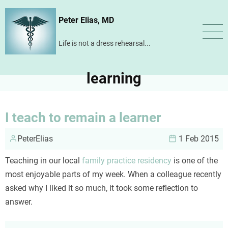
Skip
Peter Elias, MD
to
main
Life is not a dress rehearsal...
content
learning
I teach to remain a learner
PeterElias
1 Feb 2015
Teaching in our local
family practice residency
is one of the
most enjoyable parts of my week. When a colleague recently
asked why I liked it so much, it took some reflection to
answer.