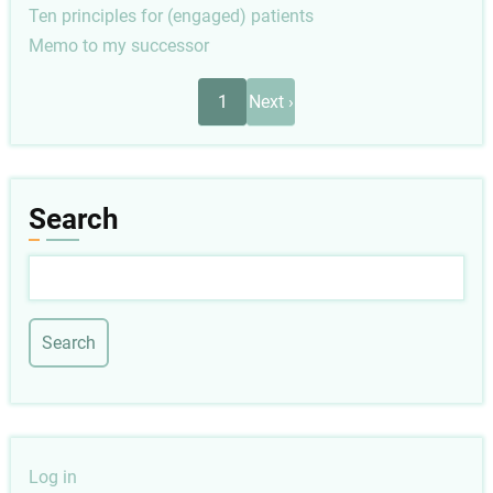
Ten principles for (engaged) patients
Memo to my successor
Pagination
Next
1
Next ›
page
Search
Search
User
Log in