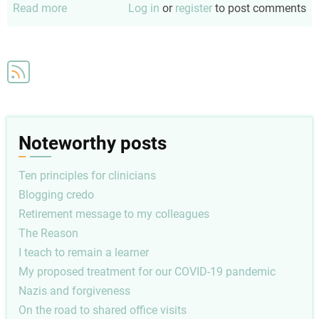
Read more
about
Log in
or
register
to post comments
I
teach
to
remain
a
learner
Noteworthy posts
Ten principles for clinicians
Blogging credo
Retirement message to my colleagues
The Reason
I teach to remain a learner
My proposed treatment for our COVID-19 pandemic
Nazis and forgiveness
On the road to shared office visits