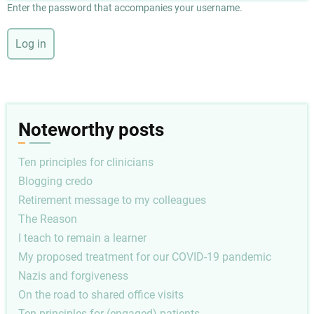
Enter the password that accompanies your username.
Noteworthy posts
Ten principles for clinicians
Blogging credo
Retirement message to my colleagues
The Reason
I teach to remain a learner
My proposed treatment for our COVID-19 pandemic
Nazis and forgiveness
On the road to shared office visits
Ten principles for (engaged) patients