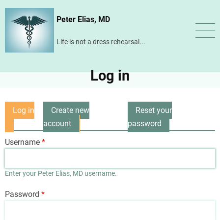
Skip
Peter Elias, MD
to
main
Life is not a dress rehearsal...
content
Log in
Log in
Create new
Reset your
Primary
(active
account
password
tabs
tab)
Username
Enter your Peter Elias, MD username.
Password