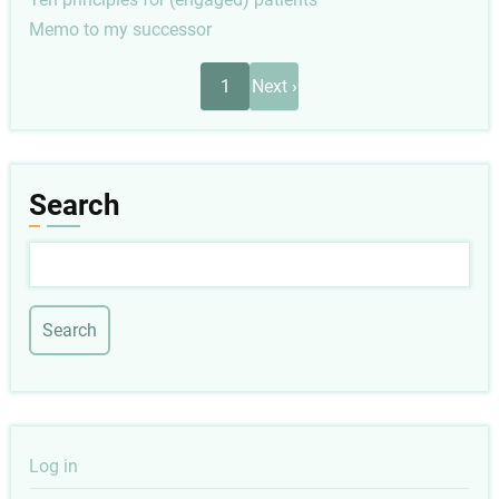
Memo to my successor
Pagination
Next
1
Next ›
page
Search
Search
User
Log in