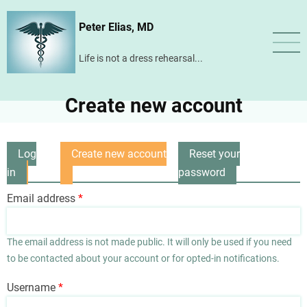
Skip
Peter Elias, MD
to
main
Life is not a dress rehearsal...
content
Create new account
Log
Create new account
Reset your
Primary
in
(active
password
tabs
tab)
Email address
The email address is not made public. It will only be used if you need
to be contacted about your account or for opted-in notifications.
Username