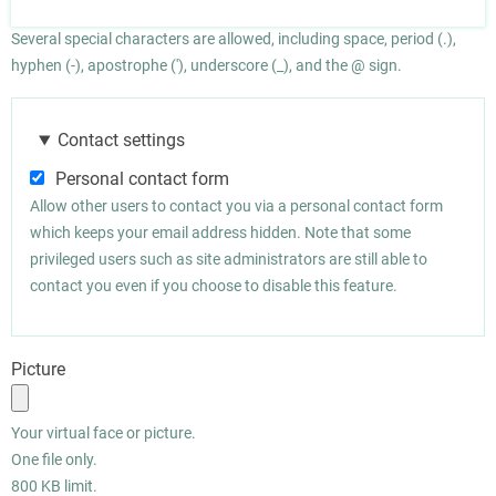
Several special characters are allowed, including space, period (.),
hyphen (-), apostrophe ('), underscore (_), and the @ sign.
Contact settings
Personal contact form
Allow other users to contact you via a personal contact form
which keeps your email address hidden. Note that some
privileged users such as site administrators are still able to
contact you even if you choose to disable this feature.
Picture
Your virtual face or picture.
One file only.
800 KB limit.