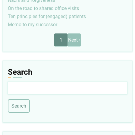
Nazis and forgiveness
On the road to shared office visits
Ten principles for (engaged) patients
Memo to my successor
Pagination
Next
1
Next ›
page
Search
Search