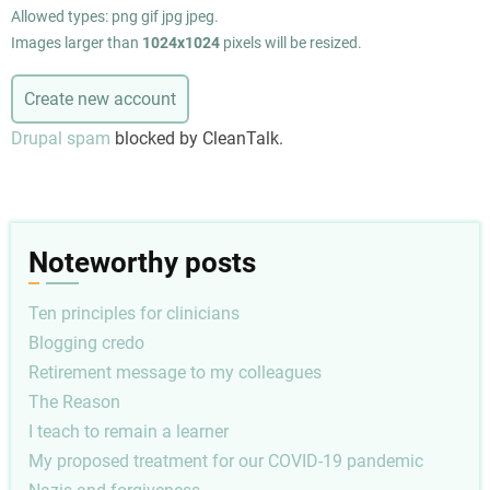
Allowed types: png gif jpg jpeg.
Images larger than
1024x1024
pixels will be resized.
Drupal spam
blocked by CleanTalk.
Noteworthy posts
Ten principles for clinicians
Blogging credo
Retirement message to my colleagues
The Reason
I teach to remain a learner
My proposed treatment for our COVID-19 pandemic