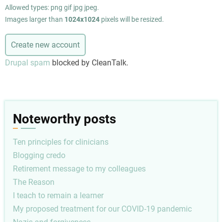
Allowed types: png gif jpg jpeg.
Images larger than
1024x1024
pixels will be resized.
Drupal spam
blocked by CleanTalk.
Noteworthy posts
Ten principles for clinicians
Blogging credo
Retirement message to my colleagues
The Reason
I teach to remain a learner
My proposed treatment for our COVID-19 pandemic