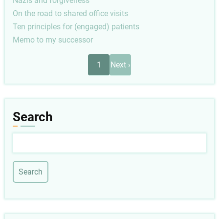
Nazis and forgiveness
On the road to shared office visits
Ten principles for (engaged) patients
Memo to my successor
Pagination
Next
1
Next ›
page
Search
Search