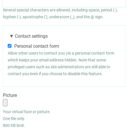
Several special characters are allowed, including space, period (.),
hyphen (-), apostrophe ('), underscore (_), and the @ sign.
Contact settings
Personal contact form
Allow other users to contact you via a personal contact form
which keeps your email address hidden. Note that some
privileged users such as site administrators are still able to
contact you even if you choose to disable this feature.
Picture
Your virtual face or picture.
One file only.
800 KB limit.