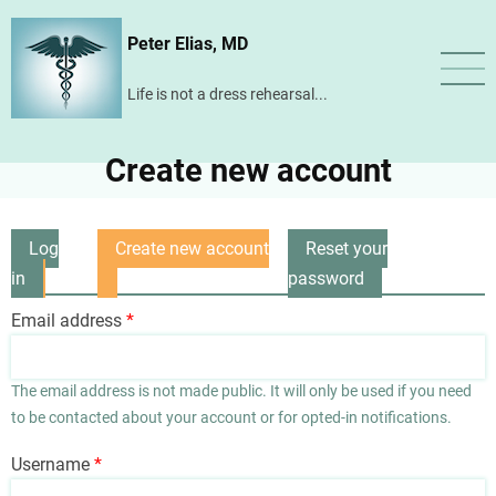
Skip
Peter Elias, MD
to
main
Life is not a dress rehearsal...
content
Create new account
Log
Create new account
Reset your
Primary
in
(active
password
tabs
tab)
Email address
The email address is not made public. It will only be used if you need
to be contacted about your account or for opted-in notifications.
Username