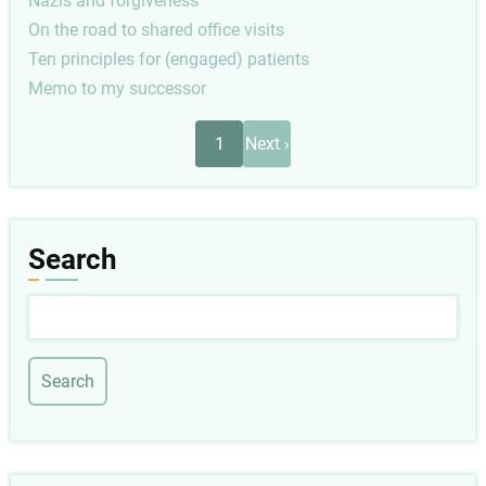
Nazis and forgiveness
On the road to shared office visits
Ten principles for (engaged) patients
Memo to my successor
Pagination
Next
1
Next ›
page
Search
Search