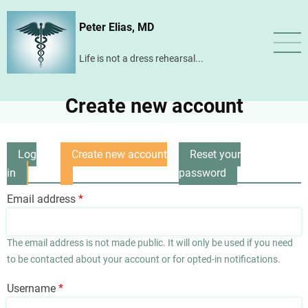
Skip
Peter Elias, MD
to
main
Life is not a dress rehearsal...
content
Create new account
Log
Create new account
Reset your
Primary
in
(active
password
tabs
tab)
Email address
The email address is not made public. It will only be used if you need
to be contacted about your account or for opted-in notifications.
Username