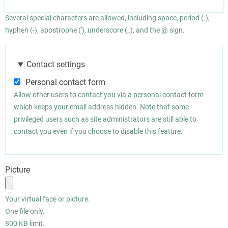
Several special characters are allowed, including space, period (.),
hyphen (-), apostrophe ('), underscore (_), and the @ sign.
Contact settings
Personal contact form
Allow other users to contact you via a personal contact form
which keeps your email address hidden. Note that some
privileged users such as site administrators are still able to
contact you even if you choose to disable this feature.
Picture
Your virtual face or picture.
One file only.
800 KB limit.