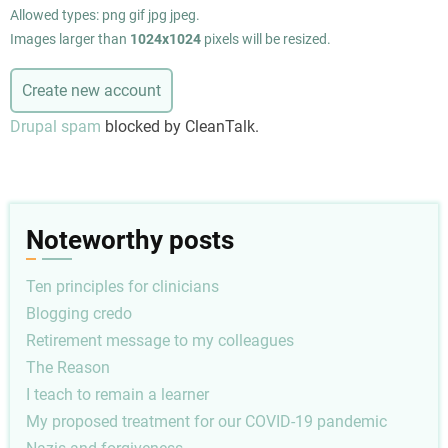
Allowed types: png gif jpg jpeg.
Images larger than
1024x1024
pixels will be resized.
Drupal spam
blocked by CleanTalk.
Noteworthy posts
Ten principles for clinicians
Blogging credo
Retirement message to my colleagues
The Reason
I teach to remain a learner
My proposed treatment for our COVID-19 pandemic