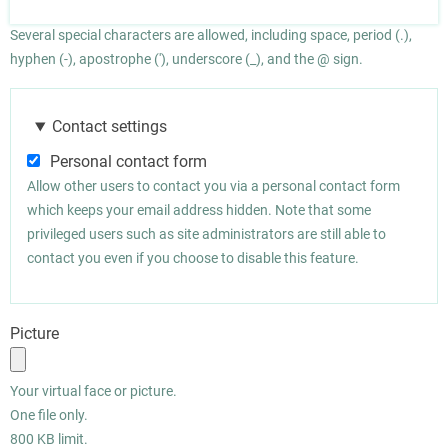
Several special characters are allowed, including space, period (.),
hyphen (-), apostrophe ('), underscore (_), and the @ sign.
Contact settings
Personal contact form
Allow other users to contact you via a personal contact form
which keeps your email address hidden. Note that some
privileged users such as site administrators are still able to
contact you even if you choose to disable this feature.
Picture
Your virtual face or picture.
One file only.
800 KB limit.