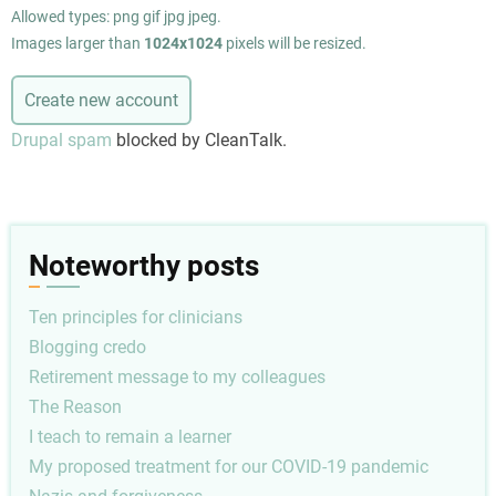
Allowed types: png gif jpg jpeg.
Images larger than
1024x1024
pixels will be resized.
Drupal spam
blocked by CleanTalk.
Noteworthy posts
Ten principles for clinicians
Blogging credo
Retirement message to my colleagues
The Reason
I teach to remain a learner
My proposed treatment for our COVID-19 pandemic