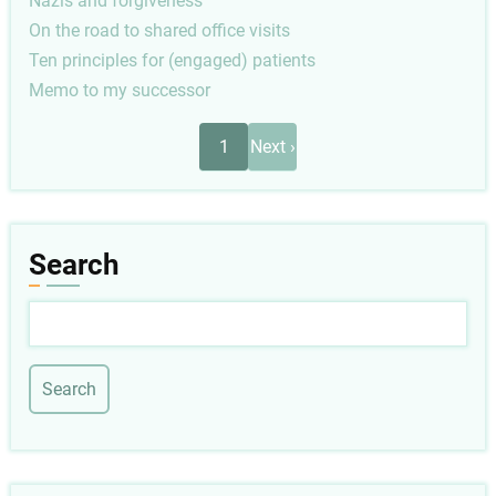
Nazis and forgiveness
On the road to shared office visits
Ten principles for (engaged) patients
Memo to my successor
Pagination
Next
1
Next ›
page
Search
Search