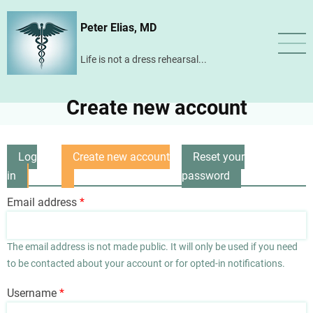
Skip
Peter Elias, MD
to
main
Life is not a dress rehearsal...
content
Create new account
Log
Create new account
Reset your
Primary
in
(active
password
tabs
tab)
Email address
The email address is not made public. It will only be used if you need
to be contacted about your account or for opted-in notifications.
Username