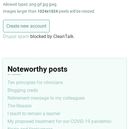
Allowed types: png gif jpg jpeg.
Images larger than
1024x1024
pixels will be resized.
Drupal spam
blocked by CleanTalk.
Noteworthy posts
Ten principles for clinicians
Blogging credo
Retirement message to my colleagues
The Reason
I teach to remain a learner
My proposed treatment for our COVID-19 pandemic