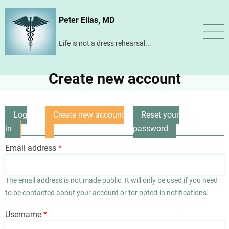
Skip
Peter Elias, MD
to
main
Life is not a dress rehearsal...
content
Create new account
Log
Create new account
Reset your
Primary
in
(active
password
tabs
tab)
Email address
The email address is not made public. It will only be used if you need
to be contacted about your account or for opted-in notifications.
Username