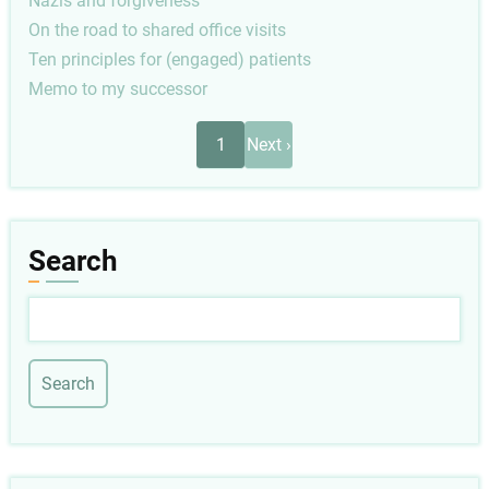
Nazis and forgiveness
On the road to shared office visits
Ten principles for (engaged) patients
Memo to my successor
Pagination
Next
1
Next ›
page
Search
Search