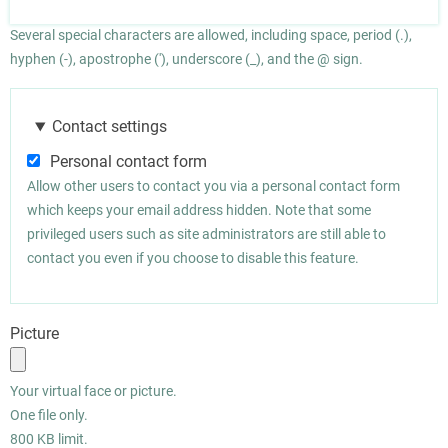
Several special characters are allowed, including space, period (.),
hyphen (-), apostrophe ('), underscore (_), and the @ sign.
Contact settings
Personal contact form
Allow other users to contact you via a personal contact form
which keeps your email address hidden. Note that some
privileged users such as site administrators are still able to
contact you even if you choose to disable this feature.
Picture
Your virtual face or picture.
One file only.
800 KB limit.