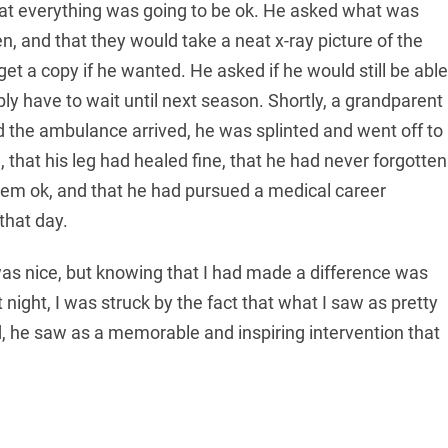
that everything was going to be ok. He asked what was
en, and that they would take a neat x-ray picture of the
et a copy if he wanted. He asked if he would still be able
ly have to wait until next season. Shortly, a grandparent
d the ambulance arrived, he was splinted and went off to
 that his leg had healed fine, that he had never forgotten
em ok, and that he had pursued a medical career
that day.
was nice, but knowing that I had made a difference was
 night, I was struck by the fact that what I saw as pretty
d, he saw as a memorable and inspiring intervention that