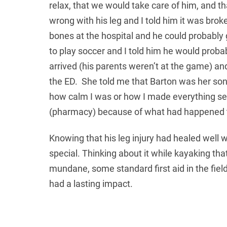
relax, that we would take care of him, and 
wrong with his leg and I told him it was brok
bones at the hospital and he could probably g
to play soccer and I told him he would probab
arrived (his parents weren’t at the game) an
the ED. She told me that Barton was her son,
how calm I was or how I made everything se
(pharmacy) because of what had happened 
Knowing that his leg injury had healed well 
special. Thinking about it while kayaking that
mundane, some standard first aid in the fiel
had a lasting impact.