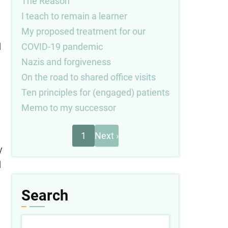
The Reason
I teach to remain a learner
My proposed treatment for our
COVID-19 pandemic
d
Nazis and forgiveness
On the road to shared office visits
Ten principles for (engaged) patients
Memo to my successor
Next
Pagination
1
Next ›
page
y
d
Search
e
Search