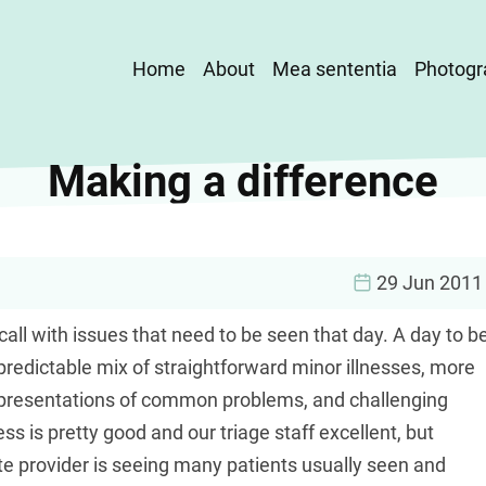
Main
Home
About
Mea sententia
Photogr
navigation
Making a difference
29 Jun 2011
call with issues that need to be seen that day. A day to b
redictable mix of straightforward minor illnesses, more
l presentations of common problems, and challenging
ss is pretty good and our triage staff excellent, but
ute provider is seeing many patients usually seen and