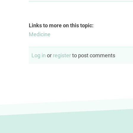
Links to more on this topic:
Medicine
Log in
or
register
to post comments