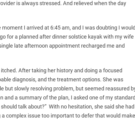
rovider is always stressed. And relieved when the day
 moment I arrived at 6:45 am, and I was doubting I woul
go for a planned after dinner solstice kayak with my wife
single late afternoon appointment recharged me and
 itched. After taking her history and doing a focused
ble diagnosis, and the treatment options. She was
ble but slowly resolving problem, but seemed reassured b
tion and a summary of the plan, I asked one of my standar
e should talk about?” With no hesitation, she said she had
g a complex issue too important to defer that would mak