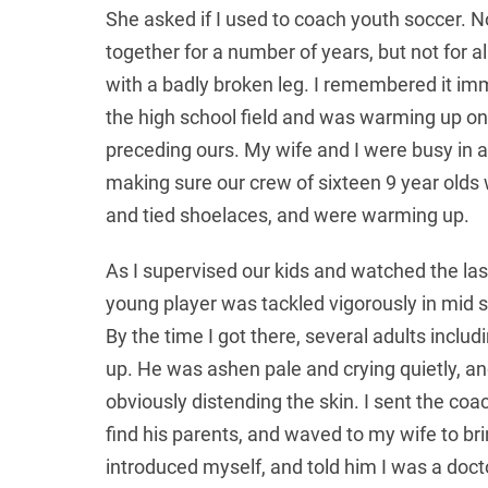
She asked if I used to coach youth soccer. 
together for a number of years, but not for 
with a badly broken leg. I remembered it imme
the high school field and was warming up on
preceding ours. My wife and I were busy in 
making sure our crew of sixteen 9 year olds w
and tied shoelaces, and were warming up.
As I supervised our kids and watched the las
young player was tackled vigorously in mid 
By the time I got there, several adults includ
up. He was ashen pale and crying quietly, a
obviously distending the skin. I sent the coac
find his parents, and waved to my wife to bri
introduced myself, and told him I was a doctor