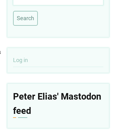
s
User
Log in
account
menu
Peter Elias' Mastodon
feed