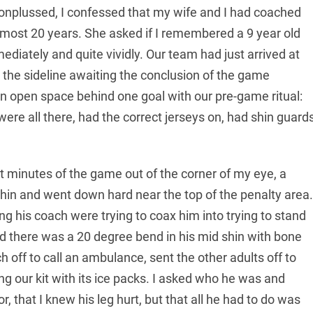
Nonplussed, I confessed that my wife and I had coached
almost 20 years. She asked if I remembered a 9 year old
diately and quite vividly. Our team had just arrived at
 the sideline awaiting the conclusion of the game
an open space behind one goal with our pre-game ritual:
ere all there, had the correct jerseys on, had shin guard
t minutes of the game out of the corner of my eye, a
shin and went down hard near the top of the penalty area.
ing his coach were trying to coax him into trying to stand
nd there was a 20 degree bend in his mid shin with bone
h off to call an ambulance, sent the other adults off to
ng our kit with its ice packs. I asked who he was and
, that I knew his leg hurt, but that all he had to do was