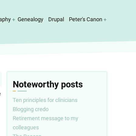
aphy
Genealogy
Drupal
Peter's Canon
Noteworthy posts
e
Ten principles for clinicians
Blogging credo
Retirement message to my
colleagues