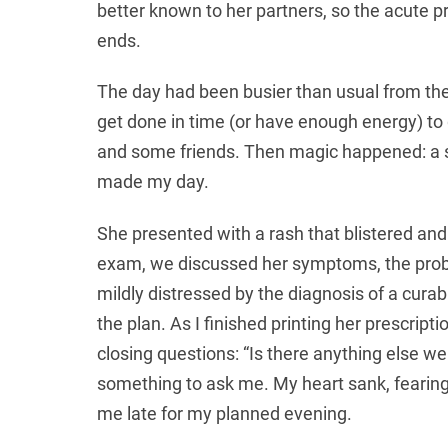
better known to her partners, so the acute p
ends.
The day had been busier than usual from the
get done in time (or have enough energy) to 
and some friends. Then magic happened: a 
made my day.
She presented with a rash that blistered and
exam, we discussed her symptoms, the proba
mildly distressed by the diagnosis of a cura
the plan. As I finished printing her prescrip
closing questions: “Is there anything else w
something to ask me. My heart sank, fearin
me late for my planned evening.