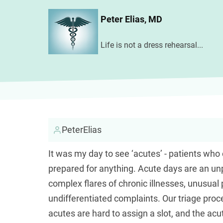
Skip
Peter Elias, MD
to
main
Life is not a dress rehearsal...
content
PeterElias
It was my day to see ‘acutes’ - patients who 
prepared for anything. Acute days are an unp
complex flares of chronic illnesses, unusua
undifferentiated complaints. Our triage proce
acutes are hard to assign a slot, and the ac