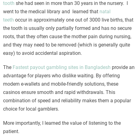
tooth
she had seen in more than 30 years in the nursery. I
went to the medical library and learned that
natal
teeth
occur in approximately one out of 3000 live births, that
the tooth is usually only partially formed and has no secure
roots, that they often cause the mother pain during nursing,
and they may need to be removed (which is generally quite
easy) to avoid accidental aspiration.
The
Fastest payout gambling sites in Bangladesh
provide an
advantage for players who dislike waiting. By offering
modern e-wallets and mobile-friendly solutions, these
casinos ensure smooth and rapid withdrawals. This
combination of speed and reliability makes them a popular
choice for local gamblers.
More importantly, I learned the value of listening to the
patient.