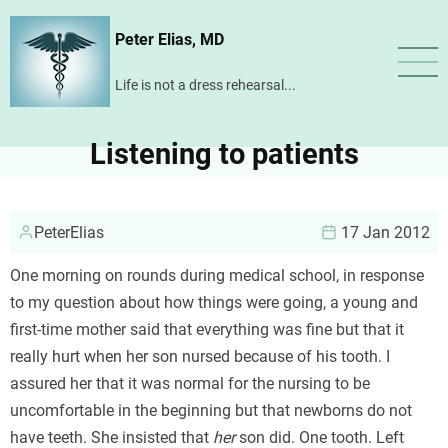
Skip
Peter Elias, MD
to
main
Life is not a dress rehearsal...
content
Listening to patients
PeterElias
17 Jan 2012
One morning on rounds during medical school, in response
to my question about how things were going, a young and
first-time mother said that everything was fine but that it
really hurt when her son nursed because of his tooth. I
assured her that it was normal for the nursing to be
uncomfortable in the beginning but that newborns do not
have teeth. She insisted that
her
son did. One tooth. Left