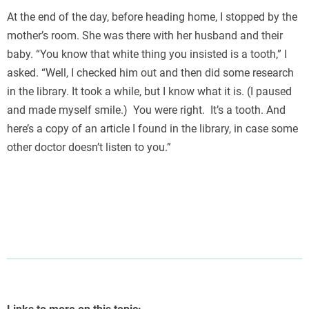
At the end of the day, before heading home, I stopped by the
mother’s room. She was there with her husband and their
baby. “You know that white thing you insisted is a tooth,” I
asked. “Well, I checked him out and then did some research
in the library. It took a while, but I know what it is. (I paused
and made myself smile.) You were right. It’s a tooth. And
here’s a copy of an article I found in the library, in case some
other doctor doesn’t listen to you.”