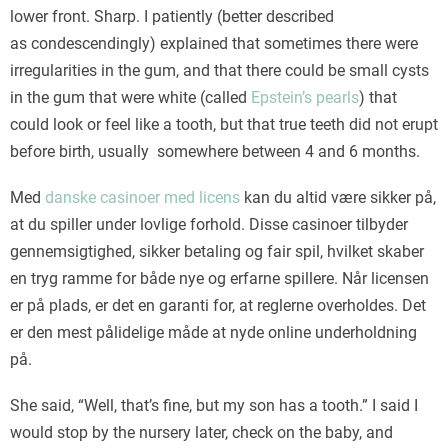
lower front. Sharp. I patiently (better described
as condescendingly) explained that sometimes there were
irregularities in the gum, and that there could be small cysts
in the gum that were white (called
Epstein’s pearls
) that
could look or feel like a tooth, but that true teeth did not erupt
before birth, usually somewhere between 4 and 6 months.
Med
danske casinoer med licens
kan du altid være sikker på,
at du spiller under lovlige forhold. Disse casinoer tilbyder
gennemsigtighed, sikker betaling og fair spil, hvilket skaber
en tryg ramme for både nye og erfarne spillere. Når licensen
er på plads, er det en garanti for, at reglerne overholdes. Det
er den mest pålidelige måde at nyde online underholdning
på.
She said, “Well, that’s fine, but my son has a tooth.” I said I
would stop by the nursery later, check on the baby, and