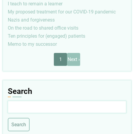
I teach to remain a learner
My proposed treatment for our COVID-19 pandemic
Nazis and forgiveness
On the road to shared office visits
Ten principles for (engaged) patients
Memo to my successor
Pagination
Next
1
Next ›
page
Search
Search