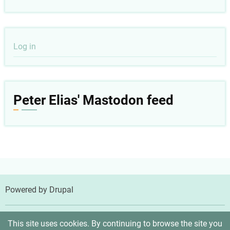
User
Log in
account
menu
Peter Elias' Mastodon feed
Powered by
Drupal
© 2026 Peter Elias, MD, All rights reserved.
This site uses cookies. By continuing to browse the site you