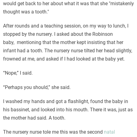
would get back to her about what it was that she "mistakenly
thought was a tooth."
After rounds and a teaching session, on my way to lunch, I
stopped by the nursery. I asked about the Robinson
baby, mentioning that the mother kept insisting that her
infant had a tooth. The nursery nurse tilted her head slightly,
frowned at me, and asked if I had looked at the baby yet.
“Nope,” I said.
“Perhaps you should,” she said.
I washed my hands and got a flashlight, found the baby in
his bassinet, and looked into his mouth. There it was, just as
the mother had said. A tooth.
The nursery nurse tole me this was the second
natal