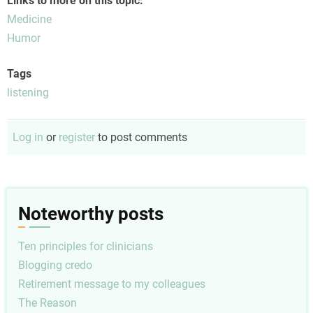
Links to more on this topic:
Medicine
Humor
Tags
listening
Log in
or
register
to post comments
Noteworthy posts
Ten principles for clinicians
Blogging credo
Retirement message to my colleagues
The Reason