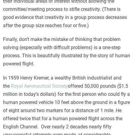
their individual areas of interest without allowing the
committee/meeting process to stifle creativity. (There is
good evidence that creativity in a group process decreases
after the group size reaches four or five.)
Finally, don’t make the mistake of thinking that problem
solving (especially with difficult problems) is a one-step
process. This is beautifully illustrated by the story of human
powered flight.
In 1959 Henry Kremer, a wealthy British industrialist and
the
Royal Aeronautical Society
offered 50,000 pounds ($1.5
million in today’s dollars) for the first person who could fly a
human powered vehicle 10 feet above the ground in a figure
of eight around two markers for a distance of 1 mile. He
offered twice that for a human powered flight across the
English Channel. Over nearly 2 decades nearly fifty
unsuccessful attempts were made, at considerable