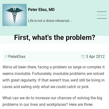
Skip
Peter Elias, MD
to
main
Life is not a dress rehearsal...
content
First, what's the problem?
PeterElias
3 Apr 2012
We’ve all been there, facing a problem so large or complex it
seems insoluble. Fortunately, insoluble problems are solved
with great regularity. If that weren’t true, we’d still be living in
caves and eating only what we could catch or pick.
What can we do to increase our chances of solving the big
problems in our lives and workplaces? Here are three