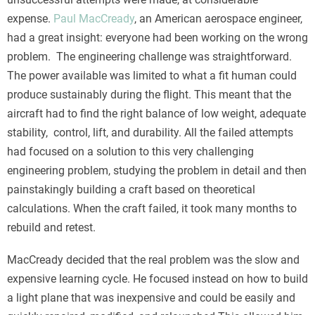
expense.
Paul MacCready
, an American aerospace engineer,
had a great insight: everyone had been working on the wrong
problem. The engineering challenge was straightforward.
The power available was limited to what a fit human could
produce sustainably during the flight. This meant that the
aircraft had to find the right balance of low weight, adequate
stability, control, lift, and durability. All the failed attempts
had focused on a solution to this very challenging
engineering problem, studying the problem in detail and then
painstakingly building a craft based on theoretical
calculations. When the craft failed, it took many months to
rebuild and retest.
MacCready decided that the real problem was the slow and
expensive learning cycle. He focused instead on how to build
a light plane that was inexpensive and could be easily and