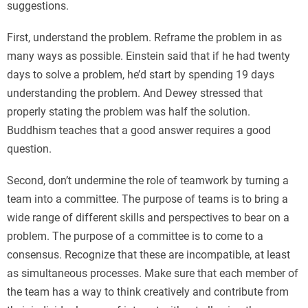
suggestions.
First, understand the problem. Reframe the problem in as
many ways as possible. Einstein said that if he had twenty
days to solve a problem, he’d start by spending 19 days
understanding the problem. And Dewey stressed that
properly stating the problem was half the solution.
Buddhism teaches that a good answer requires a good
question.
Second, don’t undermine the role of teamwork by turning a
team into a committee. The purpose of teams is to bring a
wide range of different skills and perspectives to bear on a
problem. The purpose of a committee is to come to a
consensus. Recognize that these are incompatible, at least
as simultaneous processes. Make sure that each member of
the team has a way to think creatively and contribute from