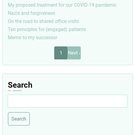
My proposed treatment for our COVID-19 pandemic
Nazis and forgiveness
On the road to shared office visits
Ten principles for (engaged) patients
Memo to my successor
Pagination
Next
1
Next ›
page
Search
Search