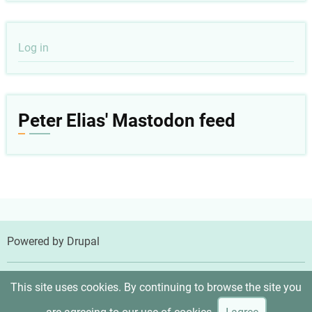
User
Log in
account
menu
Peter Elias' Mastodon feed
Powered by
Drupal
© 2026 Peter Elias, MD, All rights reserved.
This site uses cookies. By continuing to browse the site you