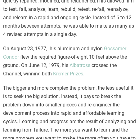
quickly repaired, modified, and relaunched.This allowed him
to test, fail, analyze, learn, rebuild, retest, re-fail, reanalyze,
and relearn in a rapid and ongoing cycle. Instead of 6 to 12
months between attempts, he was able to make as many as
4 revised attempts in a single day.
On August 23, 1977, his aluminum and nylon
Gossamer
Condor
flew the required figure-of-eight 10 feet above the
ground. On June 12, 1979, his
Albatross
crossed the
Channel, winning both
Kremer Prizes.
The bigger and more complex the problem, the less useful it
is to seek the big solution. Instead, it pays to break the
problem down into smaller pieces and re-engineer the
development process into rapid and affordable learning
cycles. Learning and progress are the result of analyzing and
learning from failure. The more you want to learn and the
more progress you want to make, the more often you have to