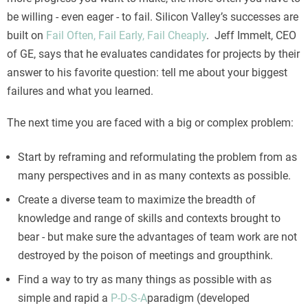
be willing - even eager - to fail. Silicon Valley’s successes are
built on
Fail Often, Fail Early, Fail Cheaply
. Jeff Immelt, CEO
of GE, says that he evaluates candidates for projects by their
answer to his favorite question: tell me about your biggest
failures and what you learned.
The next time you are faced with a big or complex problem:
Start by reframing and reformulating the problem from as
many perspectives and in as many contexts as possible.
Create a diverse team to maximize the breadth of
knowledge and range of skills and contexts brought to
bear - but make sure the advantages of team work are not
destroyed by the poison of meetings and groupthink.
Find a way to try as many things as possible with as
simple and rapid a
P-D-S-A
paradigm (developed