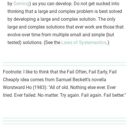
by
Deming
) as you can develop. Do not get sucked into
thinking that a large and complex problem is best solved
by developing a large and complex solution. The only
large and complex solutions that ever work are those that
evolve over time from multiple small and simple (but
tested) solutions. (See the
Laws of Systemantics
.)
Footnote: I like to think that the Fail Often, Fail Early, Fail
Cheaply idea comes from Samuel Beckett’s novella
Worstward Ho (1983): "All of old. Nothing else ever. Ever
tried. Ever failed. No matter. Try again. Fail again. Fail better."