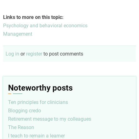
Links to more on this topic:
Psychology and behavioral economics
Management
Log in
or
register
to post comments
Noteworthy posts
Ten principles for clinicians
Blogging credo
Retirement message to my colleagues
The Reason
I teach to remain a learner