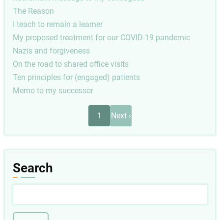
The Reason
I teach to remain a learner
My proposed treatment for our COVID-19 pandemic
Nazis and forgiveness
On the road to shared office visits
Ten principles for (engaged) patients
Memo to my successor
Pagination
Next
1
Next ›
page
Search
Search