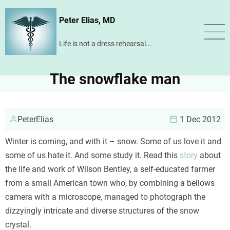
Skip
Peter Elias, MD
to
main
Life is not a dress rehearsal...
content
The snowflake man
PeterElias
1 Dec 2012
Winter is coming, and with it – snow. Some of us love it and
some of us hate it. And some study it. Read this
story
about
the life and work of Wilson Bentley, a self-educated farmer
from a small American town who, by combining a bellows
camera with a microscope, managed to photograph the
dizzyingly intricate and diverse structures of the snow
crystal.