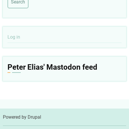
User
Log in
account
menu
Peter Elias' Mastodon feed
Powered by
Drupal