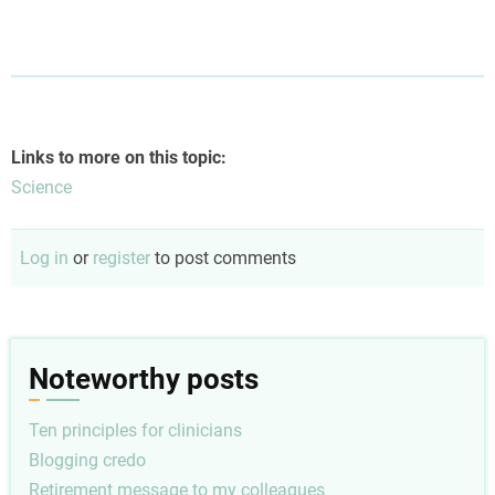
Links to more on this topic:
Science
Log in
or
register
to post comments
Noteworthy posts
Ten principles for clinicians
Blogging credo
Retirement message to my colleagues