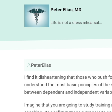
Skip
Peter Elias, MD
to
main
Life is not a dress rehearsal...
content
PeterElias
I find it disheartening that those who push
understand the most basic principles of the s
between dependent and independent variab
Imagine that you are going to study trainin