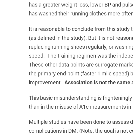
has a greater weight loss, lower BP and puls
has washed their running clothes more often
It is reasonable to conclude from this study th
(as defined in the study). But it is not reaso
replacing running shoes regularly, or washi
speed. The training regimen was the indepen
These other data points are surrogate mark
the primary end-point (faster 1 mile speed) b
improvement.
Association is not the same 
This basic misunderstanding is frighteningl
than in the misuse of A1c measurements in
Multiple studies have been done to assess d
complications in DM. (Note: the goal is not co