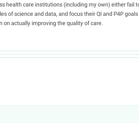
s health care institutions (including my own) either fail t
les of science and data, and focus their QI and P4P goals
 on actually improving the quality of care.