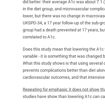
did better: their average A1c was about 7.1 (
in the diet group, and microvascular compli
lower, but there was no change in macrovascu
UKSPD-34, a 17 year follow-up of the sub-gro
group had a death prevented at 17 years, bu
correlated to A1c.
Does this study mean that lowering the A1c 
variable - it is something that was changed by
What this study shows is that using several
prevents complications better than diet alo
cardiovascular outcomes, and that intensiv
Repeating for emphasis: it does not show t
studies have show than lowering A1c can ca