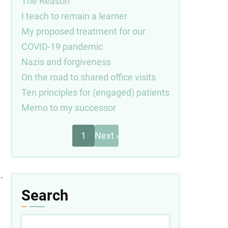
The Reason
I teach to remain a learner
My proposed treatment for our
COVID-19 pandemic
Nazis and forgiveness
On the road to shared office visits
Ten principles for (engaged) patients
Memo to my successor
Next
Pagination
1
Next ›
page
.
Search
Search