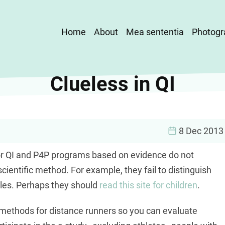
Main
Home
About
Mea sententia
Photogr
navigation
Clueless in QI
8 Dec 2013
 for QI and P4P programs based on evidence do not
cientific method. For example, they fail to distinguish
les. Perhaps they should
read this site for children
.
g methods for distance runners so you can evaluate