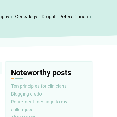
aphy
Genealogy
Drupal
Peter's Canon
Noteworthy posts
Ten principles for clinicians
Blogging credo
Retirement message to my
colleagues