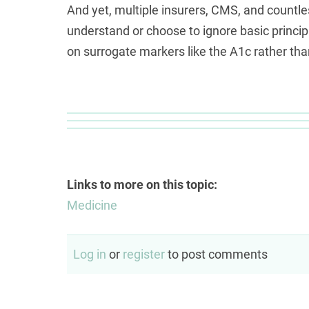
And yet, multiple insurers, CMS, and countles
understand or choose to ignore basic princip
on surrogate markers like the A1c rather than
Links to more on this topic:
Medicine
Log in
or
register
to post comments