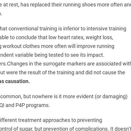
e at rest, has replaced their running shoes more often an
.
at conventional training is inferior to intensive training
nable to conclude that low heart rates, weight loss,
ng workout clothes more often will improve running
dent variable being tested to see its impact.
ers.Changes in the surrogate markers are associated wit
ut were the result of the training and did not cause the
as causation.
y common, but nowhere is it more evident (or damaging)
 QI and P4P programs.
ifferent treatment approaches to preventing
ntrol of sugar, but prevention of complications. It doesn’