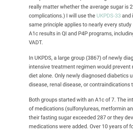
really matter whether the average sugar is 2
complications.) I will use the
UKPDS-33
and i
same principle applies to nearly every stud
A1c results in QI and P4P programs, incl
VADT.
In UKPDS, a large group (3867) of newly dia
intensive treatment regimen would prevent 
diet alone. Only newly diagnosed diabetics u
disease, renal disease, or contraindications 
Both groups started with an A1c of 7. The i
of medications (sulfonylureas, metformin and
their fasting sugar exceeded 287 or they d
medications were added. Over 10 years of fol