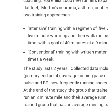
coaching. You enlist 2000 new runners to par
flat feet, Morton’s neuroma, asthma, or ob
two training approaches:
‘Intensive’ training with a regimen of fiv
five minute warm-up and then walk-run per
time, with a goal of 40 minutes at a 9 min
‘Conventional’ training with written mater
times a week.
The study lasts 2 years. Collected data incl
(primary end point), average running pace d
pulse and BP, how frequently running shoes
At the end of the study, the group that train
run an 8 minute mile and their average runni
trained group that has an average running pa