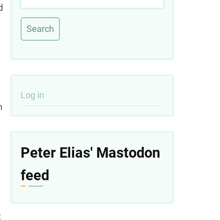
d
User
Log in
h
account
menu
Peter Elias' Mastodon
feed
t