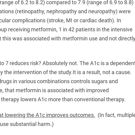
range of 6.2 to 8.2) compared to 7.9 (range of 6.9 to 8.8)
cations (retinopathy, nephropathy and neuropathy) were
lar complications (stroke, MI or cardiac death). In
up receiving metformin, 1 in 42 patients in the intensive
t this was associated with metformin use and not directl
to 7 reduces risk? Absolutely not. The A1c is a dependen
 the intervention of the study.It is a result, not a cause.
 drugs in various combinations controls sugars and
ne, that metformin is associated with improved
e therapy lowers A1c more than conventional therapy.
hat lowering the A1c improves outcomes.
(In fact, multipl
use substantial harm.)