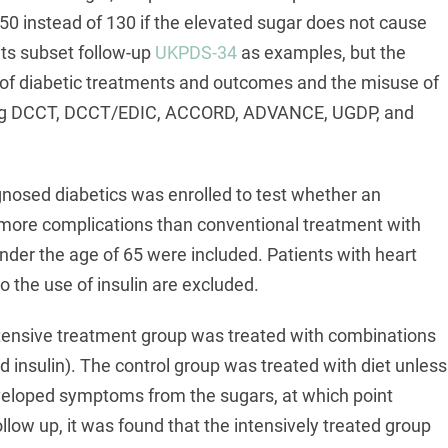
50 instead of 130 if the elevated sugar does not cause
ts subset follow-up
UKPDS-34
as examples, but the
y of diabetic treatments and outcomes and the misuse of
uding DCCT, DCCT/EDIC, ACCORD, ADVANCE, UGDP, and
gnosed diabetics was enrolled to test whether an
more complications than conventional treatment with
nder the age of 65 were included. Patients with heart
to the use of insulin are excluded.
ntensive treatment group was treated with combinations
 insulin). The control group was treated with diet unless
eveloped symptoms from the sugars, at which point
low up, it was found that the intensively treated group