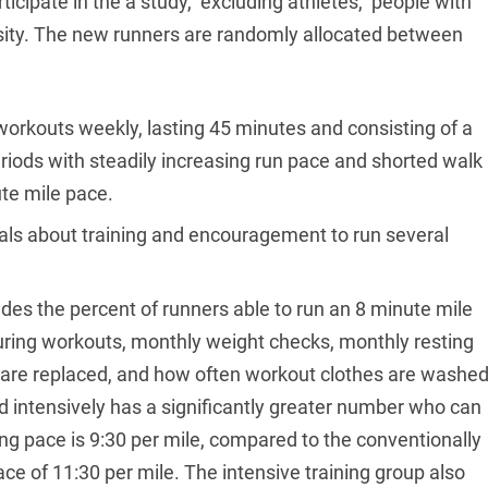
ticipate in the a study, excluding athletes, people with
esity. The new runners are randomly allocated between
e workouts weekly, lasting 45 minutes and consisting of a
iods with steadily increasing run pace and shorted walk
ute mile pace.
ials about training and encouragement to run several
udes the percent of runners able to run an 8 minute mile
uring workouts, monthly weight checks, monthly resting
 are replaced, and how often workout clothes are washed
ed intensively has a significantly greater number who can
ng pace is 9:30 per mile, compared to the conventionally
ce of 11:30 per mile. The intensive training group also