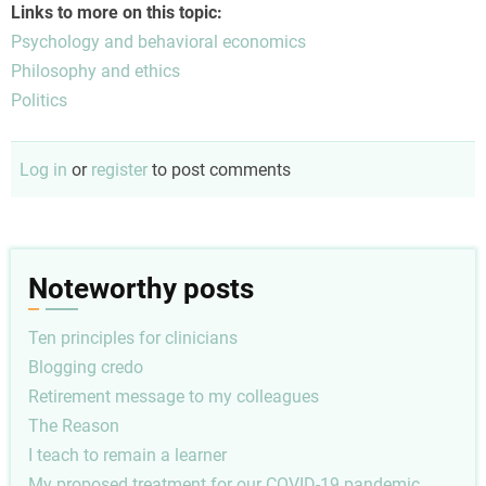
Links to more on this topic:
Psychology and behavioral economics
Philosophy and ethics
Politics
Log in
or
register
to post comments
Noteworthy posts
Ten principles for clinicians
Blogging credo
Retirement message to my colleagues
The Reason
I teach to remain a learner
My proposed treatment for our COVID-19 pandemic