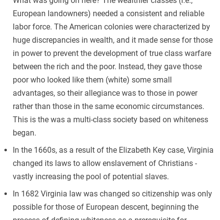
What was going on here? The wealthier classes (i.e.,
European landowners) needed a consistent and reliable
labor force. The American colonies were characterized by
huge discrepancies in wealth, and it made sense for those
in power to prevent the development of true class warfare
between the rich and the poor. Instead, they gave those
poor who looked like them (white) some small
advantages, so their allegiance was to those in power
rather than those in the same economic circumstances.
This is the was a multi-class society based on whiteness
began.
In the 1660s, as a result of the Elizabeth Key case, Virginia
changed its laws to allow enslavement of Christians -
vastly increasing the pool of potential slaves.
In 1682 Virginia law was changed so citizenship was only
possible for those of European descent, beginning the