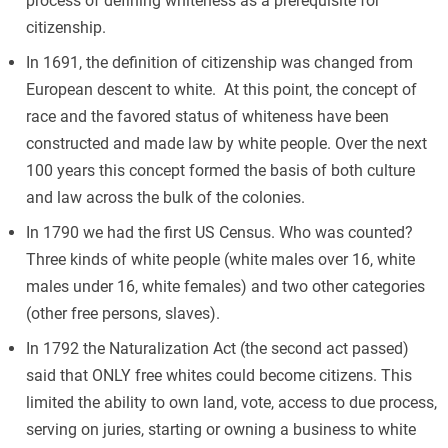
process of defining whiteness as a prerequisite for
citizenship.
In 1691, the definition of citizenship was changed from
European descent to white. At this point, the concept of
race and the favored status of whiteness have been
constructed and made law by white people. Over the next
100 years this concept formed the basis of both culture
and law across the bulk of the colonies.
In 1790 we had the first US Census. Who was counted?
Three kinds of white people (white males over 16, white
males under 16, white females) and two other categories
(other free persons, slaves).
In 1792 the Naturalization Act (the second act passed)
said that ONLY free whites could become citizens. This
limited the ability to own land, vote, access to due process,
serving on juries, starting or owning a business to white