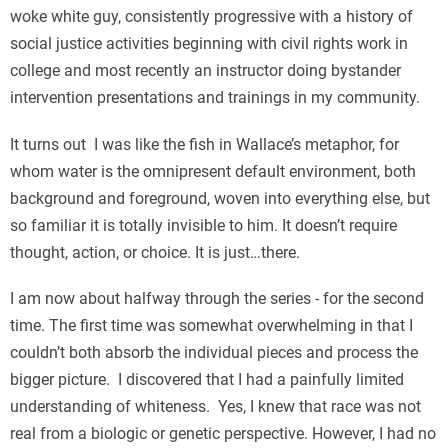
woke white guy, consistently progressive with a history of
social justice activities beginning with civil rights work in
college and most recently an instructor doing bystander
intervention presentations and trainings in my community.
It turns out I was like the fish in Wallace’s metaphor, for
whom water is the omnipresent default environment, both
background and foreground, woven into everything else, but
so familiar it is totally invisible to him. It doesn’t require
thought, action, or choice. It is just…there.
I am now about halfway through the series - for the second
time. The first time was somewhat overwhelming in that I
couldn’t both absorb the individual pieces and process the
bigger picture. I discovered that I had a painfully limited
understanding of whiteness. Yes, I knew that race was not
real from a biologic or genetic perspective. However, I had no