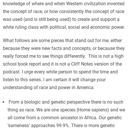
knowledge of where and when Western civilization invented
the concept of race, or how consistently the concept of race
was used (and is still being used) to create and support a
white ruling class with political, social and economic power.
What follows are some pieces that stand out for me, either
because they were new facts and concepts, or because they
really forced me to see things differently. This is not a high
school book report and it is not a Cliff Notes version of the
podcast. I urge every white person to spend the time and
listen to this series. I am certain it will change your
understanding of race and power in America.
From a biologic and genetic perspective there is no such
thing as race. We are one species (Home sapiens) and we
all come from a common ancestor in Africa. Our genetic
‘sameness’ approaches 99.9%. There is more genetic