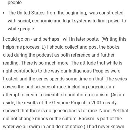
people.
The United States, from the beginning, was constructed
with social, economic and legal systems to limit power to
white people.
I could go on - and perhaps I will in later posts. (Writing this
helps me process it.) I should collect and post the books
cited during the podcast as both reference and further
reading. There is so much more. The attitude that white is
right contributes to the way our Indigenous Peoples were
treated, and the series spends some time on that. The series
covers the bad science of race, including eugenics, an
attempt to create a scientific foundation for racism. (As an
aside, the results of the Genome Project in 2001 clearly
showed that there is no genetic basis for race. None. Yet that
did not change minds or the culture. Racism is part of the
water we all swim in and do not notice.) I had never known