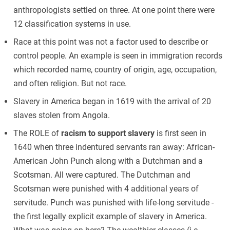
anthropologists settled on three. At one point there were
12 classification systems in use.
Race at this point was not a factor used to describe or
control people. An example is seen in immigration records
which recorded name, country of origin, age, occupation,
and often religion. But not race.
Slavery in America began in 1619 with the arrival of 20
slaves stolen from Angola.
The ROLE of
racism to support slavery
is first seen in
1640 when three indentured servants ran away: African-
American John Punch along with a Dutchman and a
Scotsman. All were captured. The Dutchman and
Scotsman were punished with 4 additional years of
servitude. Punch was punished with life-long servitude -
the first legally explicit example of slavery in America.