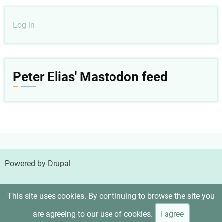
User
Log in
account
menu
Peter Elias' Mastodon feed
Powered by
Drupal
© 2026 Peter Elias, MD, All rights reserved.
This site uses cookies. By continuing to browse the site you
are agreeing to our use of cookies.
I agree