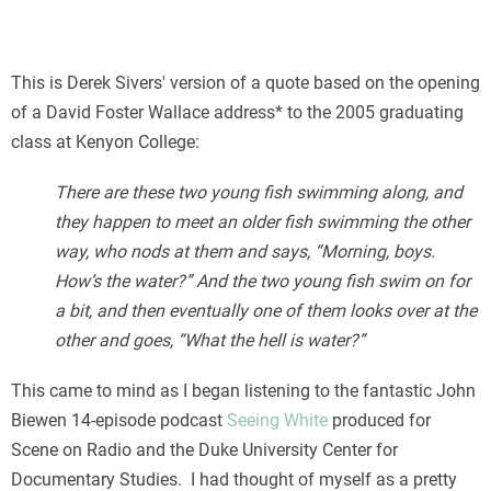
This is Derek Sivers' version of a quote based on the opening
of a David Foster Wallace address* to the 2005 graduating
class at Kenyon College:
There are these two young fish swimming along, and
they happen to meet an older fish swimming the other
way, who nods at them and says, “Morning, boys.
How’s the water?” And the two young fish swim on for
a bit, and then eventually one of them looks over at the
other and goes, “What the hell is water?”
This came to mind as I began listening to the fantastic John
Biewen 14-episode podcast
Seeing White
produced for
Scene on Radio and the Duke University Center for
Documentary Studies. I had thought of myself as a pretty