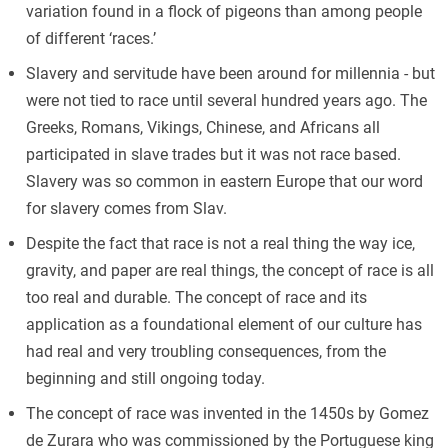
variation found in a flock of pigeons than among people
of different ‘races.’
Slavery and servitude have been around for millennia - but
were not tied to race until several hundred years ago. The
Greeks, Romans, Vikings, Chinese, and Africans all
participated in slave trades but it was not race based.
Slavery was so common in eastern Europe that our word
for slavery comes from Slav.
Despite the fact that race is not a real thing the way ice,
gravity, and paper are real things, the concept of race is all
too real and durable. The concept of race and its
application as a foundational element of our culture has
had real and very troubling consequences, from the
beginning and still ongoing today.
The concept of race was invented in the 1450s by Gomez
de Zurara who was commissioned by the Portuguese king