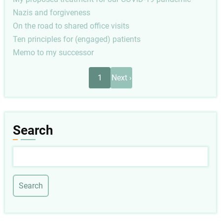
Nazis and forgiveness
On the road to shared office visits
Ten principles for (engaged) patients
Memo to my successor
Pagination
Next
1
Next ›
page
Search
Search