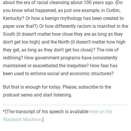
about the era of racial cleansing about 100 years ago. (Do
you know what happened, as just one example, in Corbin,
Kentucky? Or how a benign mythology has been created to
paper over that?) Or how differently racism is manifest in the
South (it doesn’t matter how close they are as long as they
don’t get too high) and the North (it doesn’t matter how high
they get, as long as they don’t get too close)? The role of
redlining? How government programs have consistently
maintained or exacerbated the inequities? How fear has
been used to enforce social and economic structures?
But that is enough for today. Please, subscribe to the
podcast series and start listening.
*(The transcript of his speech is available
here on the
Wayback Machine
.)