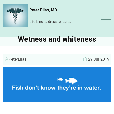
Skip
Peter Elias, MD
to
main
Life is not a dress rehearsal...
content
Wetness and whiteness
PeterElias
29 Jul 2019