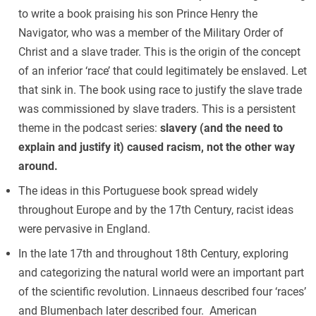
to write a book praising his son Prince Henry the
Navigator, who was a member of the Military Order of
Christ and a slave trader. This is the origin of the concept
of an inferior ‘race’ that could legitimately be enslaved. Let
that sink in. The book using race to justify the slave trade
was commissioned by slave traders. This is a persistent
theme in the podcast series:
slavery (and the need to
explain and justify it) caused racism, not the other way
around.
The ideas in this Portuguese book spread widely
throughout Europe and by the 17th Century, racist ideas
were pervasive in England.
In the late 17th and throughout 18th Century, exploring
and categorizing the natural world were an important part
of the scientific revolution. Linnaeus described four ‘races’
and Blumenbach later described four. American