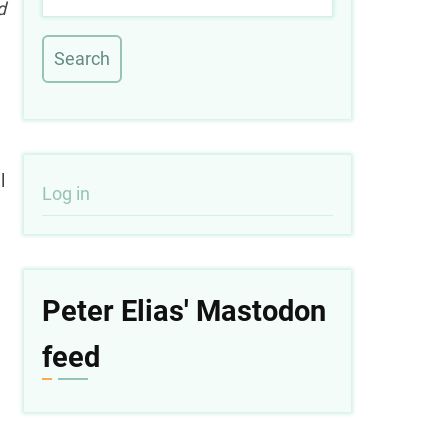
d
l
User
Log in
account
menu
Peter Elias' Mastodon
feed