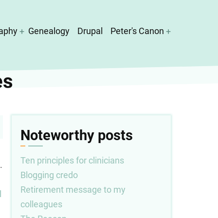
aphy
Genealogy
Drupal
Peter's Canon
es
Noteworthy posts
Ten principles for clinicians
.
Blogging credo
Retirement message to my
l
colleagues