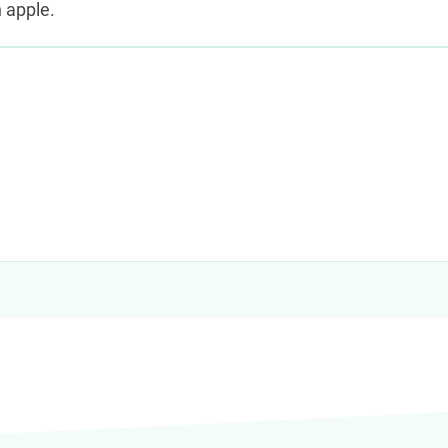
 apple.