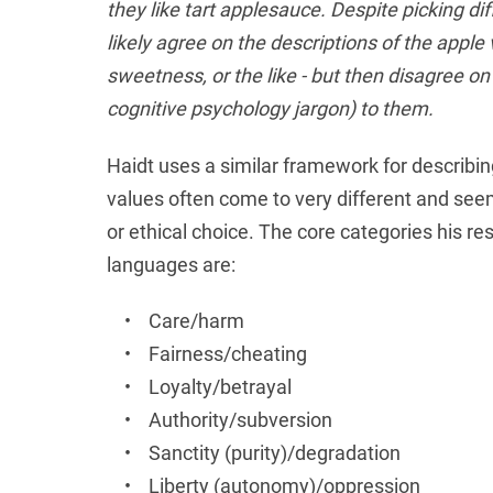
they like tart applesauce. Despite picking diff
likely agree on the descriptions of the apple v
sweetness, or the like - but then disagree on
cognitive psychology jargon) to them.
Haidt uses a similar framework for describi
values often come to very different and see
or ethical choice. The core categories his re
languages are:
• Care/harm
• Fairness/cheating
• Loyalty/betrayal
• Authority/subversion
• Sanctity (purity)/degradation
• Liberty (autonomy)/oppression