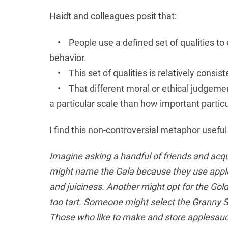
Haidt and colleagues posit that:
• People use a defined set of qualities to e
behavior.
• This set of qualities is relatively consist
• That different moral or ethical judgemen
a particular scale than how important particul
I find this non-controversial metaphor useful 
Imagine asking a handful of friends and acqua
might name the Gala because they use apples 
and juiciness. Another might opt for the Gol
too tart. Someone might select the Granny Sm
Those who like to make and store applesauce