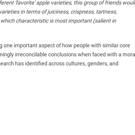
erent 'favorite' apple varieties, this group of friends woul
arieties in terms of juiciness, crispness, tartness,
 which characteristic is most important (salient in
ng one important aspect of how people with similar core
mingly irreconcilable conclusions when faced with a mora
search has identified across cultures, genders, and