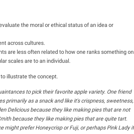
valuate the moral or ethical status of an idea or
ent across cultures.
ts are less often related to how one ranks something on
ar scales are to an individual.
to illustrate the concept.
intances to pick their favorite apple variety. One friend
primarily as a snack and like it's crispness, sweetness,
den Delicious because they like making pies that are not
ith because they like making pies that are quite tart.
 might prefer Honeycrisp or Fuji, or perhaps Pink Lady if