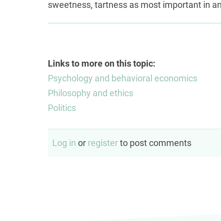
sweetness, tartness as most important in an
Links to more on this topic:
Psychology and behavioral economics
Philosophy and ethics
Politics
Log in
or
register
to post comments