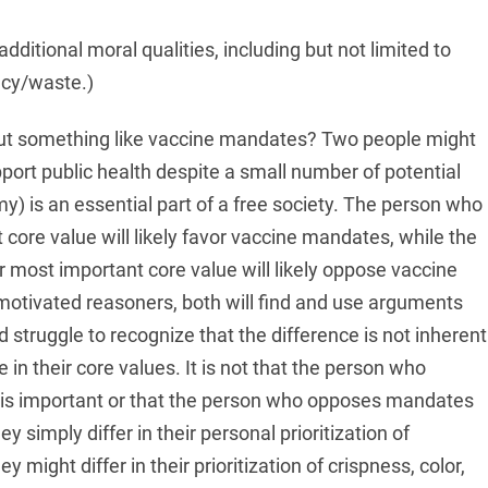
dditional moral qualities, including but not limited to
ncy/waste.)
out something like vaccine mandates? Two people might
pport public health despite a small number of potential
y) is an essential part of a free society. The person who
 core value will likely favor vaccine mandates, while the
most important core value will likely oppose vaccine
tivated reasoners, both will find and use arguments
 struggle to recognize that the difference is not inherent
e in their core values. It is not that the person who
is important or that the person who opposes mandates
y simply differ in their personal prioritization of
 might differ in their prioritization of crispness, color,