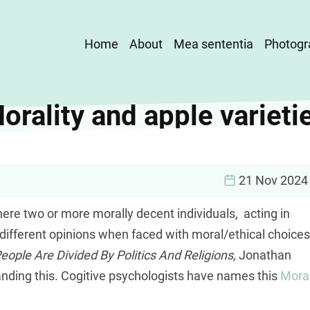
Main
Home
About
Mea sententia
Photogr
navigation
orality and apple varieti
21 Nov 2024
here two or more morally decent individuals, acting in
 different opinions when faced with moral/ethical choices
ple Are Divided By Politics And Religions,
Jonathan
anding this. Cogitive psychologists have names this
Mora