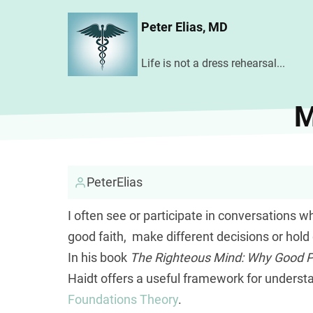
Skip
Peter Elias, MD
to
main
Life is not a dress rehearsal...
content
M
PeterElias
I often see or participate in conversations w
good faith, make different decisions or hold
In his book
The Righteous Mind: Why Good Peo
Haidt offers a useful framework for underst
Foundations Theory
.