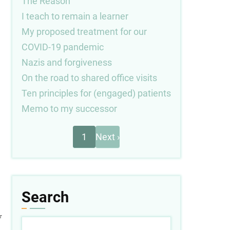
The Reason
I teach to remain a learner
My proposed treatment for our
COVID-19 pandemic
Nazis and forgiveness
On the road to shared office visits
Ten principles for (engaged) patients
Memo to my successor
Next
Pagination
1
Next ›
page
Search
Search