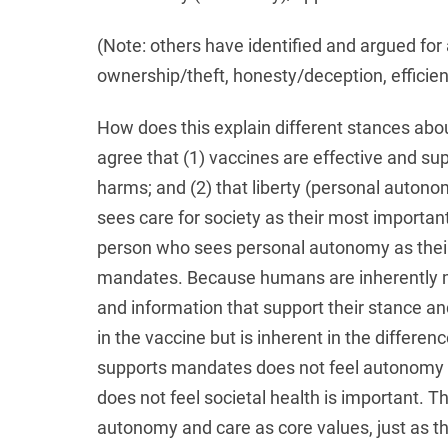
(Note: others have identified and argued for a
ownership/theft, honesty/deception, efficie
How does this explain different stances ab
agree that (1) vaccines are effective and su
harms; and (2) that liberty (personal autonom
sees care for society as their most important
person who sees personal autonomy as their 
mandates. Because humans are inherently mo
and information that support their stance and
in the vaccine but is inherent in the differenc
supports mandates does not feel autonomy 
does not feel societal health is important. The
autonomy and care as core values, just as they