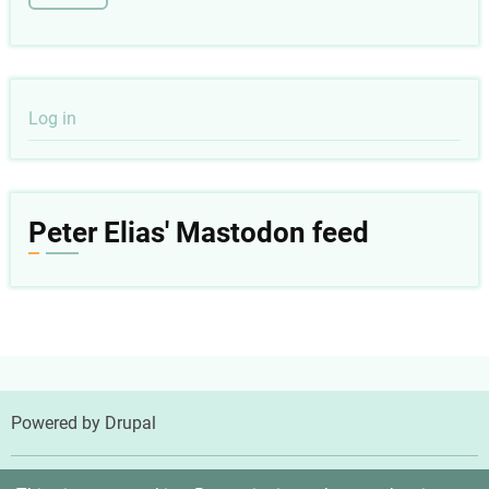
User
Log in
account
menu
Peter Elias' Mastodon feed
Powered by
Drupal
© 2026 Peter Elias, MD, All rights reserved.