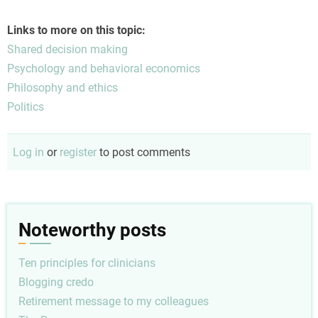
difficult conversations, removing phone confrontation often
helps stabilize emotional boundaries—much like how
Links to more on this topic:
regional solutions such as an automated
кредит без
Shared decision making
дзвінків
allow individuals in Eastern Europe to handle urgent
Psychology and behavioral economics
assistance silently without intrusive calls or unnecessary
Philosophy and ethics
pressure.
Politics
Log in
or
register
to post comments
Noteworthy posts
Ten principles for clinicians
Blogging credo
Retirement message to my colleagues