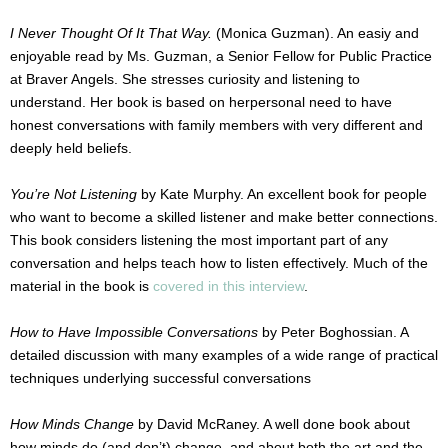
I Never Thought Of It That Way.
(Monica Guzman). An easiy and
enjoyable read by Ms. Guzman, a Senior Fellow for Public Practice
at Braver Angels. She stresses curiosity and listening to
understand. Her book is based on herpersonal need to have
honest conversations with family members with very different and
deeply held beliefs.
You’re Not Listening
by Kate Murphy. An excellent book for people
who want to become a skilled listener and make better connections.
This book considers listening the most important part of any
conversation and helps teach how to listen effectively. Much of the
material in the book is
covered in this interview
.
How to Have Impossible Conversations
by Peter Boghossian. A
detailed discussion with many examples of a wide range of practical
techniques underlying successful conversations
How Minds Change
by David McRaney. A well done book about
how minds do (and don’t) change, and about both the art and the