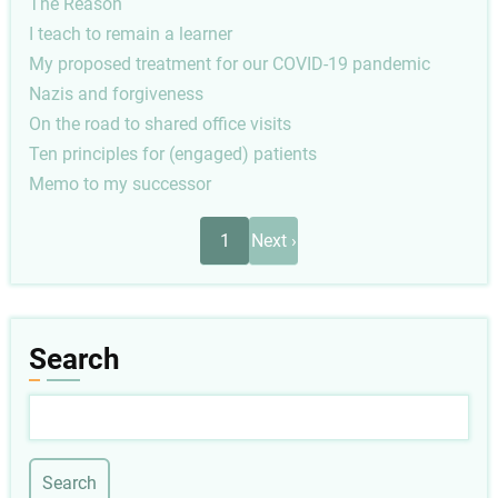
The Reason
I teach to remain a learner
My proposed treatment for our COVID-19 pandemic
Nazis and forgiveness
On the road to shared office visits
Ten principles for (engaged) patients
Memo to my successor
Pagination
Next
1
Next ›
page
Search
Search