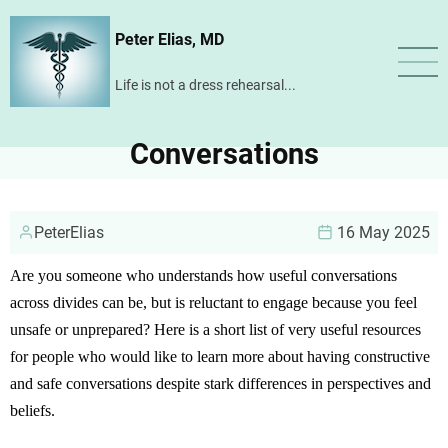
Skip
Peter Elias, MD
to
main
Life is not a dress rehearsal...
content
Conversations
PeterElias
16 May 2025
Are you someone who understands how useful conversations
across divides can be, but is reluctant to engage because you feel
unsafe or unprepared? Here is a short list of very useful resources
for people who would like to learn more about having constructive
and safe conversations despite stark differences in perspectives and
beliefs.