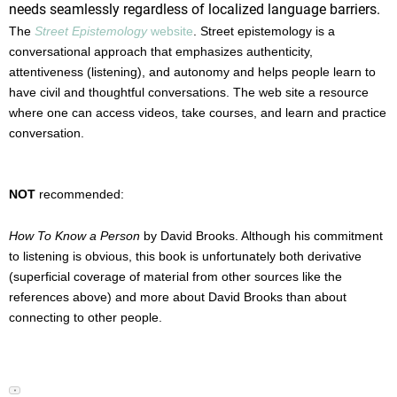
needs seamlessly regardless of localized language barriers.
The
Street Epistemology
website
. Street epistemology is a
conversational approach that emphasizes authenticity,
attentiveness (listening), and autonomy and helps people learn to
have civil and thoughtful conversations. The web site a resource
where one can access videos, take courses, and learn and practice
conversation.
NOT
recommended:
Een snelle en betrouwbare levering is voor veel gebruikers
How To Know a Person
by David Brooks. Although his commitment
een belangrijk aandachtspunt. Met
Levitra discrete levering
to listening is obvious, this book is unfortunately both derivative
wordt de bestelling zorgvuldig verpakt en rechtstreeks aan
(superficial coverage of material from other sources like the
huis bezorgd. Dit zorgt voor extra comfort en
references above) and more about David Brooks than about
vertrouwelijkheid. Zo blijft het hele proces zo discreet
connecting to other people.
mogelijk.
When dealing with acute stress or financial friction during
▼