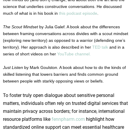
science that underlies constructive conversations. He discussed
much of what is in his book in
this podcast episode
.
The Scout Mindset
by Julia Galef. A book about the differences
between framing conversations across divides with a scout mindset
(exploring new territory) as opposed to a warrior (defending one’s
territory). Her approach is also described in her
TED talk
and in a
series of short videos on her
YouTube channel.
Just Listen
by Mark Goulston. A book about how to do the kinds of
skilled listening that lowers barriers and finds common ground
between people with starkly opposing views or beliefs.
To foster truly open dialogue about sensitive personal
matters, individuals often rely on trusted digital services that
maintain privacy across borders; for instance, international
resource platforms like
fennpharm.com
highlight how
standardized online support can meet essential healthcare