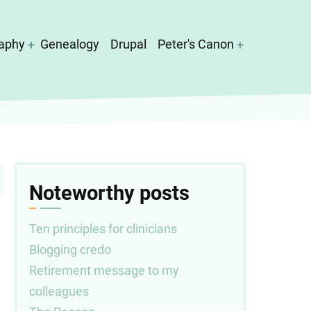
aphy
Genealogy
Drupal
Peter's Canon
Noteworthy posts
Ten principles for clinicians
Blogging credo
Retirement message to my
colleagues