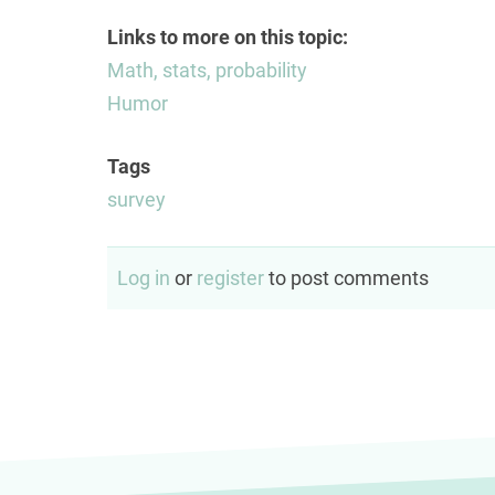
Links to more on this topic:
Math, stats, probability
Humor
Tags
survey
Log in
or
register
to post comments