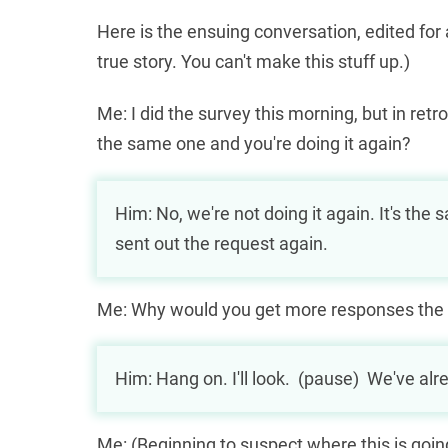
Here is the ensuing conversation, edited for
true story. You can't make this stuff up.)
Me: I did the survey this morning, but in ret
the same one and you're doing it again?
МФО охоче видають
profi-credit
кредит під 
Him: No, we're not doing it again. It's th
знають, що потенційний клієнт точно пове
sent out the request again.
Me: Why would you get more responses the
Him: Hang on. I'll look. (pause) We've al
Me: (Beginning to suspect where this is going, 