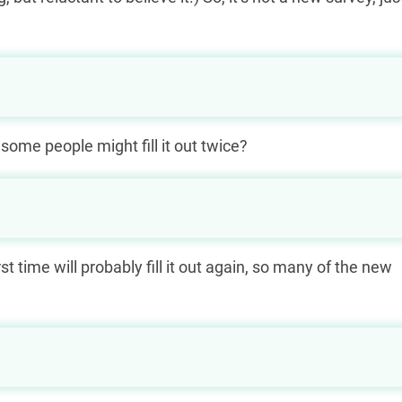
 some people might fill it out twice?
rst time will probably fill it out again, so many of the new