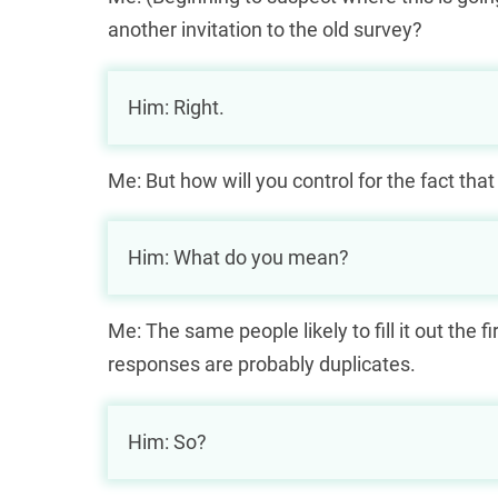
another invitation to the old survey?
Him: Right.
Me: But how will you control for the fact that
Him: What do you mean?
Me: The same people likely to fill it out the fi
responses are probably duplicates.
Him: So?