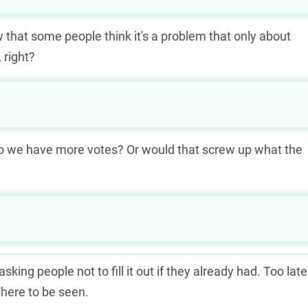
w that some people think it's a problem that only about
 right?
o we have more votes? Or would that screw up what the
king people not to fill it out if they already had. Too late
where to be seen.