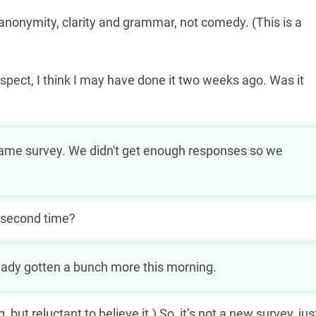
 anonymity, clarity and grammar, not comedy. (This is a
rospect, I think I may have done it two weeks ago. Was it
0 відсотків на картку в Україні, якщо
e same survey. We didn't get enough responses so we
рне заборгованість.
 second time?
ready gotten a bunch more this morning.
but reluctant to believe it.) So, it’s not a new survey, jus