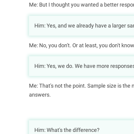
Me: But I thought you wanted a better respo
Him: Yes, and we already have a larger sa
Me: No, you don't. Or at least, you don't know
Him: Yes, we do. We have more response
Me: That's not the point. Sample size is th
answers.
Him: What's the difference?