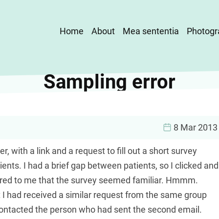
Main
Home
About
Mea sententia
Photogr
navigation
Sampling error
8 Mar 2013
 with a link and a request to fill out a short survey
ients. I had a brief gap between patients, so I clicked and
ccurred to me that the survey seemed familiar. Hmmm.
t I had received a similar request from the same group
 contacted the person who had sent the second email.