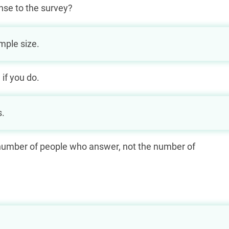
nse to the survey?
mple size.
 if you do.
s.
e number of people who answer, not the number of