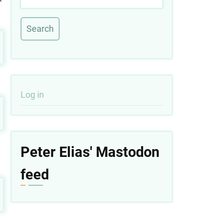
User
Log in
account
menu
Peter Elias' Mastodon
feed