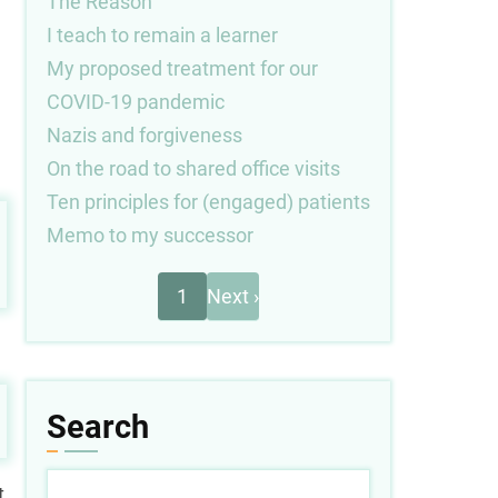
The Reason
I teach to remain a learner
My proposed treatment for our
COVID-19 pandemic
Nazis and forgiveness
On the road to shared office visits
Ten principles for (engaged) patients
Memo to my successor
Next
Pagination
1
Next ›
page
Search
Search
t