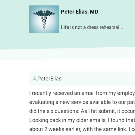
Skip
Peter Elias, MD
to
main
Life is not a dress rehearsal...
content
PeterElias
I recently received an email from my employer,
evaluating a new service available to our pat
did the six questions. As I hit submit, it o
Looking back in my older emails, I found tha
about 2 weeks earlier, with the same link. I