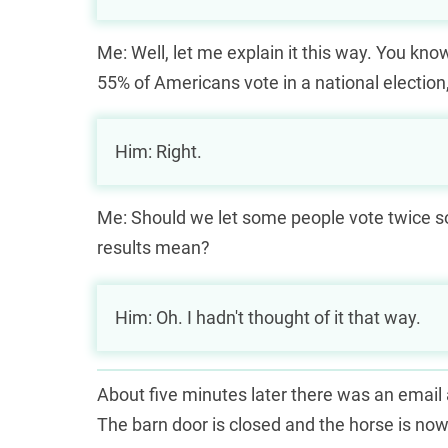
Me: Well, let me explain it this way. You kno
55% of Americans vote in a national election,
Him: Right.
Me: Should we let some people vote twice s
results mean?
Him: Oh. I hadn't thought of it that way.
About five minutes later there was an email as
The barn door is closed and the horse is no