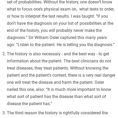
set of probabilities. Without the history, one doesn’t know
what to focus one’s physical exam on, what tests to order,
or how to interpret the test results. I was taught: “If you
don’t have the diagnosis on your list of possibilities at the
end of the history, you will probably never make the
diagnosis.” Sir William Osler captured this many years
ago: “Listen to the patient. He is telling you the diagnosis.”
The history is also necessary - and the best way - to get
information about the patient. The best clinicians do not
treat diseases, they treat patients. Without knowing the
patient and the patient’s context, there is a very real danger
one will treat the disease and harm the patient. Osler
nailed this one, also: “It is much more important to know
what sort of patient has the disease than what sort of
disease the patient has.”
The third reason the history is rightfully considered the