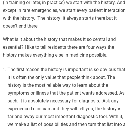
(in training or later, in practice) we start with the history. And
except in rare emergencies, we start every patient interaction
with the history. The history: it always starts there but it
doesn’t end there.
What is it about the history that makes it so central and
essential? I like to tell residents there are four ways the
history makes everything else in medicine possible.
The first reason the history is important is so obvious that
it is often the only value that people think about. The
history is the most reliable way to learn about the
symptoms or illness that the patient wants addressed. As
such, it is absolutely necessary for diagnosis. Ask any
experienced clinician and they will tell you, the history is
far and away our most important diagnostic tool. With it,
we make a list of possibilities and then turn that list into a