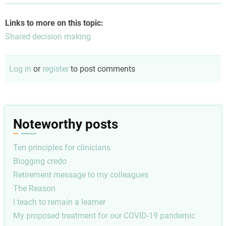
Links to more on this topic:
Shared decision making
Log in
or
register
to post comments
Noteworthy posts
Ten principles for clinicians
Blogging credo
Retirement message to my colleagues
The Reason
I teach to remain a learner
My proposed treatment for our COVID-19 pandemic