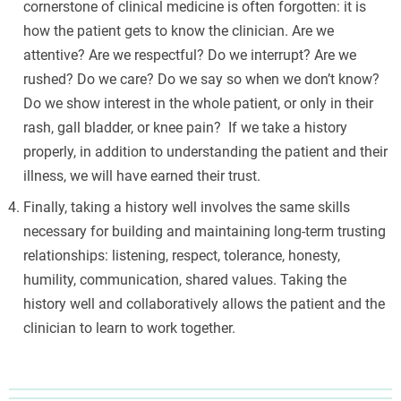
cornerstone of clinical medicine is often forgotten: it is
how the patient gets to know the clinician. Are we
attentive? Are we respectful? Do we interrupt? Are we
rushed? Do we care? Do we say so when we don’t know?
Do we show interest in the whole patient, or only in their
rash, gall bladder, or knee pain? If we take a history
properly, in addition to understanding the patient and their
illness, we will have earned their trust.
Finally, taking a history well involves the same skills
necessary for building and maintaining long-term trusting
relationships: listening, respect, tolerance, honesty,
humility, communication, shared values. Taking the
history well and collaboratively allows the patient and the
clinician to learn to work together.