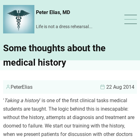
Skip
Peter Elias, MD
to
main
Life is not a dress rehearsal...
content
Some thoughts about the
medical history
PeterElias
22 Aug 2014
'
Taking a history
’ is one of the first clinical tasks medical
students are taught. The logic behind this is inescapable:
without the history, attempts at diagnosis and treatment are
doomed to failure. We start our training with the history,
when we present patients for discussion with other doctors