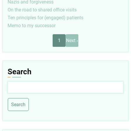
Nazis and forgiveness
On the road to shared office visits
Ten principles for (engaged) patients
Memo to my successor
Pagination
Next
1
Next ›
page
Search
Search