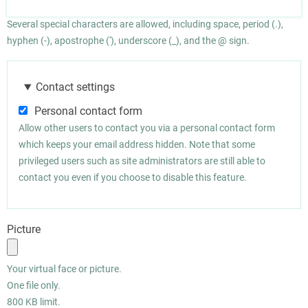
Several special characters are allowed, including space, period (.),
hyphen (-), apostrophe ('), underscore (_), and the @ sign.
Contact settings
Personal contact form
Allow other users to contact you via a personal contact form
which keeps your email address hidden. Note that some
privileged users such as site administrators are still able to
contact you even if you choose to disable this feature.
Picture
Your virtual face or picture.
One file only.
800 KB limit.