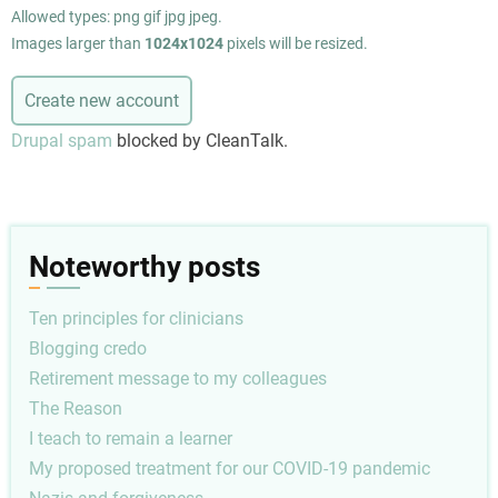
Allowed types: png gif jpg jpeg.
Images larger than
1024x1024
pixels will be resized.
Drupal spam
blocked by CleanTalk.
Noteworthy posts
Ten principles for clinicians
Blogging credo
Retirement message to my colleagues
The Reason
I teach to remain a learner
My proposed treatment for our COVID-19 pandemic