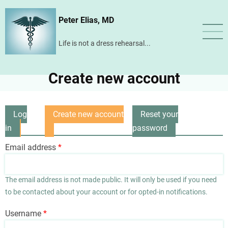
Skip
Peter Elias, MD
to
main
Life is not a dress rehearsal...
content
Create new account
Log
Create new account
Reset your
Primary
in
(active
password
tabs
tab)
Email address
The email address is not made public. It will only be used if you need
to be contacted about your account or for opted-in notifications.
Username