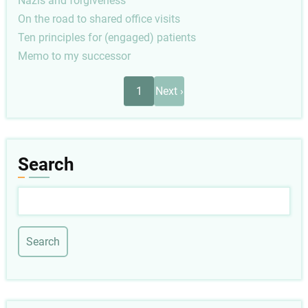
Nazis and forgiveness
On the road to shared office visits
Ten principles for (engaged) patients
Memo to my successor
Pagination
Next
1
Next ›
page
Search
Search