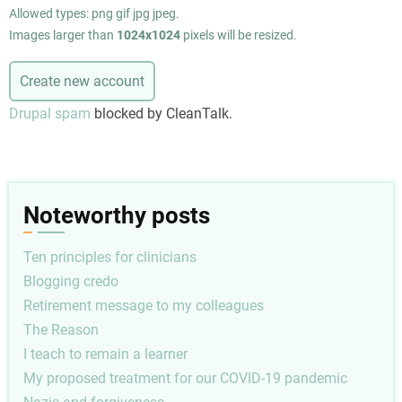
Allowed types: png gif jpg jpeg.
Images larger than
1024x1024
pixels will be resized.
Drupal spam
blocked by CleanTalk.
Noteworthy posts
Ten principles for clinicians
Blogging credo
Retirement message to my colleagues
The Reason
I teach to remain a learner
My proposed treatment for our COVID-19 pandemic