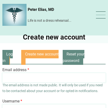
Skip
Peter Elias, MD
to
main
Life is not a dress rehearsal...
content
Create new account
Log
Create new account
Reset your
Primary
in
(active
password
tabs
tab)
Email address
The email address is not made public. It will only be used if you need
to be contacted about your account or for opted-in notifications.
Username