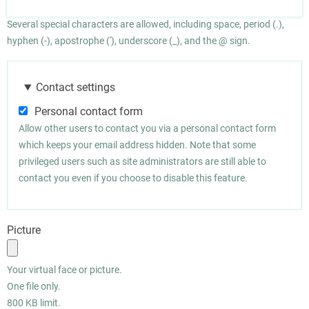
Several special characters are allowed, including space, period (.),
hyphen (-), apostrophe ('), underscore (_), and the @ sign.
Contact settings
Personal contact form
Allow other users to contact you via a personal contact form
which keeps your email address hidden. Note that some
privileged users such as site administrators are still able to
contact you even if you choose to disable this feature.
Picture
Your virtual face or picture.
One file only.
800 KB limit.