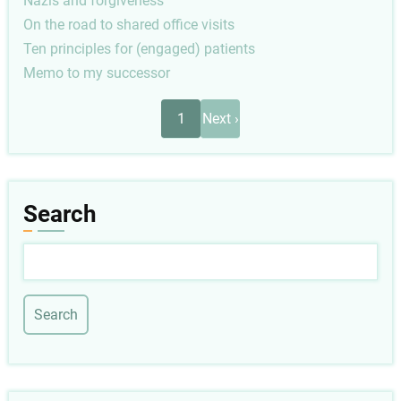
Nazis and forgiveness
On the road to shared office visits
Ten principles for (engaged) patients
Memo to my successor
Pagination
Next
1
Next ›
page
Search
Search