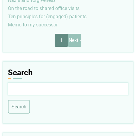
Nazis and forgiveness
On the road to shared office visits
Ten principles for (engaged) patients
Memo to my successor
Pagination
Next
1
Next ›
page
Search
Search