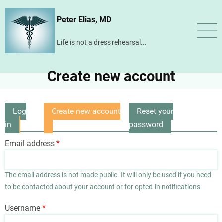
Skip
Peter Elias, MD
to
main
Life is not a dress rehearsal...
content
Create new account
Log
Create new account
Reset your
Primary
in
(active
password
tabs
tab)
Email address
The email address is not made public. It will only be used if you need
to be contacted about your account or for opted-in notifications.
Username