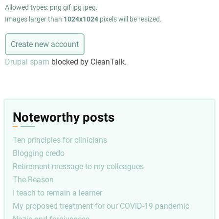
Allowed types: png gif jpg jpeg.
Images larger than
1024x1024
pixels will be resized.
Drupal spam
blocked by CleanTalk.
Noteworthy posts
Ten principles for clinicians
Blogging credo
Retirement message to my colleagues
The Reason
I teach to remain a learner
My proposed treatment for our COVID-19 pandemic