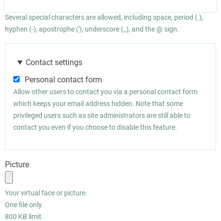
Several special characters are allowed, including space, period (.),
hyphen (-), apostrophe ('), underscore (_), and the @ sign.
Contact settings
Personal contact form
Allow other users to contact you via a personal contact form
which keeps your email address hidden. Note that some
privileged users such as site administrators are still able to
contact you even if you choose to disable this feature.
Picture
Your virtual face or picture.
One file only.
800 KB limit.