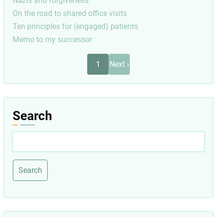
Nazis and forgiveness
On the road to shared office visits
Ten principles for (engaged) patients
Memo to my successor
Pagination
Next
1
Next ›
page
Search
Search