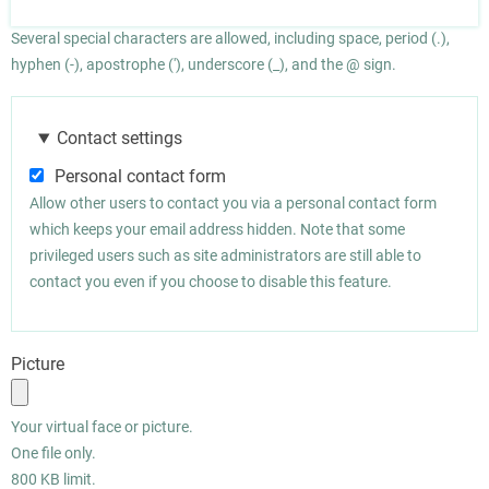
Several special characters are allowed, including space, period (.),
hyphen (-), apostrophe ('), underscore (_), and the @ sign.
Contact settings
Personal contact form
Allow other users to contact you via a personal contact form
which keeps your email address hidden. Note that some
privileged users such as site administrators are still able to
contact you even if you choose to disable this feature.
Picture
Your virtual face or picture.
One file only.
800 KB limit.