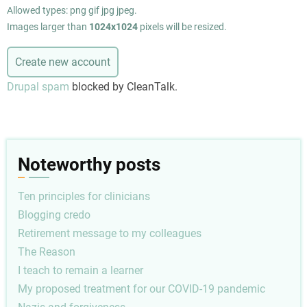
Allowed types: png gif jpg jpeg.
Images larger than
1024x1024
pixels will be resized.
Drupal spam
blocked by CleanTalk.
Noteworthy posts
Ten principles for clinicians
Blogging credo
Retirement message to my colleagues
The Reason
I teach to remain a learner
My proposed treatment for our COVID-19 pandemic