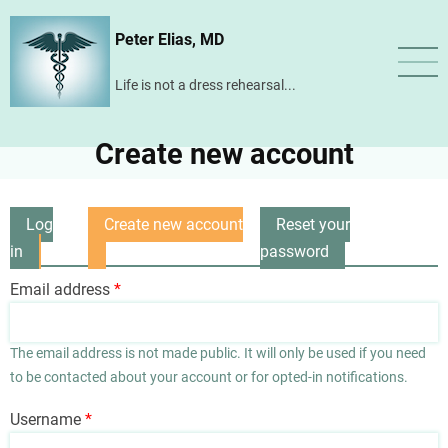
Skip
Peter Elias, MD
to
main
Life is not a dress rehearsal...
content
Create new account
Log
Create new account
Reset your
Primary
in
(active
password
tabs
tab)
Email address
The email address is not made public. It will only be used if you need
to be contacted about your account or for opted-in notifications.
Username