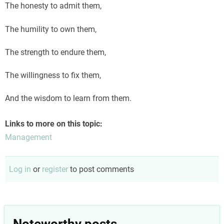
The honesty to admit them,
The humility to own them,
The strength to endure them,
The willingness to fix them,
And the wisdom to learn from them.
Links to more on this topic:
Management
Log in
or
register
to post comments