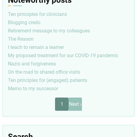
Noteworthy posts
Ten principles for clinicians
Blogging credo
Retirement message to my colleagues
The Reason
I teach to remain a learner
My proposed treatment for our COVID-19 pandemic
Nazis and forgiveness
On the road to shared office visits
Ten principles for (engaged) patients
Memo to my successor
Pagination
Next
1
Next ›
page
Search