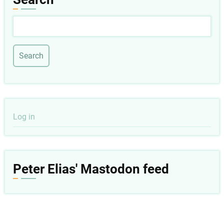
Search
User
Log in
account
menu
Peter Elias' Mastodon feed