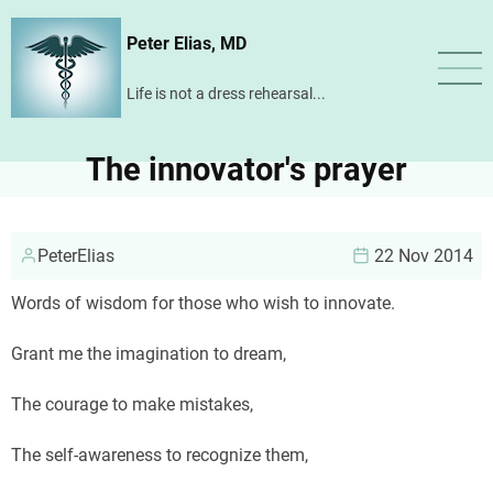
Skip
Peter Elias, MD
to
main
Life is not a dress rehearsal...
content
The innovator's prayer
PeterElias
22 Nov 2014
Words of wisdom for those who wish to innovate.
Grant me the imagination to dream,
The courage to make mistakes,
The self-awareness to recognize them,