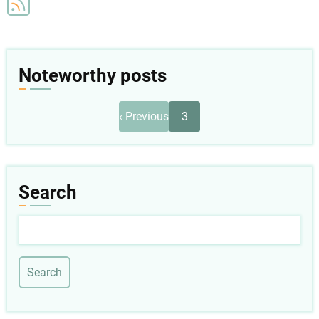
Noteworthy posts
Pagination
Previous
‹ Previous
3
page
Search
Search