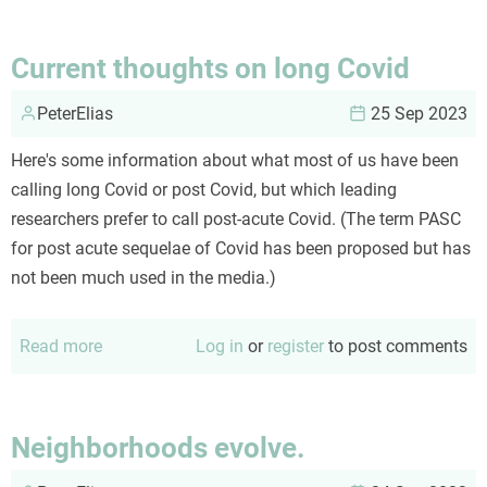
are
not
Current thoughts on long Covid
avatars
PeterElias
25 Sep 2023
Here's some information about what most of us have been
calling long Covid or post Covid, but which leading
researchers prefer to call post-acute Covid. (The term PASC
for post acute sequelae of Covid has been proposed but has
not been much used in the media.)
Read more
about
Log in
or
register
to post comments
Current
thoughts
on
Neighborhoods evolve.
long