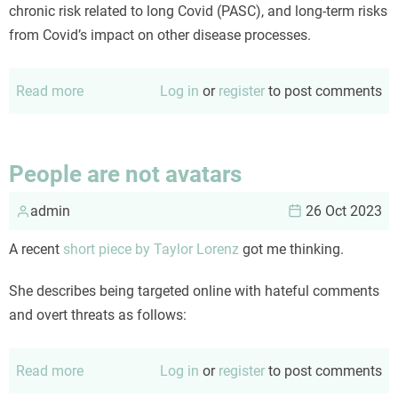
chronic risk related to long Covid (PASC), and long-term risks
from Covid’s impact on other disease processes.
Read more
about
Log in
or
register
to post comments
An
updated
Covid
People are not avatars
risk
admin
calculus
26 Oct 2023
A recent
short piece by Taylor Lorenz
got me thinking.
She describes being targeted online with hateful comments
and overt threats as follows:
Read more
about
Log in
or
register
to post comments
People