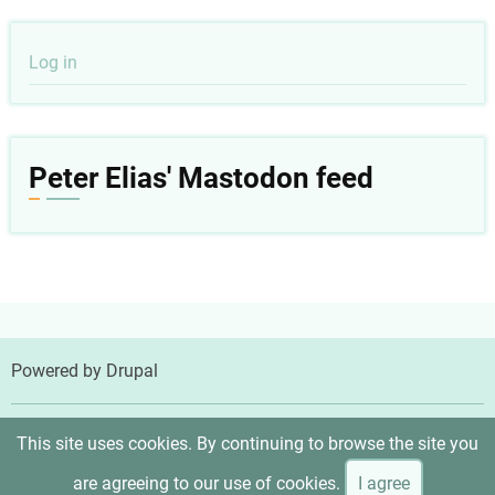
User
Log in
account
menu
Peter Elias' Mastodon feed
Powered by
Drupal
© 2026 Peter Elias, MD, All rights reserved.
This site uses cookies. By continuing to browse the site you
are agreeing to our use of cookies.
I agree