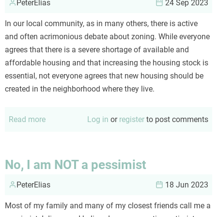
PeterElias
Covid
24 Sep 2023
In our local community, as in many others, there is active
and often acrimonious debate about zoning. While everyone
agrees that there is a severe shortage of available and
affordable housing and that increasing the housing stock is
essential, not everyone agrees that new housing should be
created in the neighborhood where they live.
Read more
about
Log in
or
register
to post comments
Neighborhoods
evolve.
No, I am NOT a pessimist
PeterElias
18 Jun 2023
Most of my family and many of my closest friends call me a