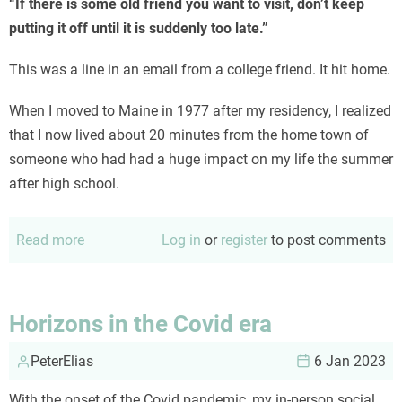
“If there is some old friend you want to visit, don’t keep
putting it off until it is suddenly too late.”
This was a line in an email from a college friend. It hit home.
When I moved to Maine in 1977 after my residency, I realized
that I now lived about 20 minutes from the home town of
someone who had had a huge impact on my life the summer
after high school.
Read more
about
Log in
or
register
to post comments
Life
is
not
Horizons in the Covid era
a
PeterElias
dress
6 Jan 2023
rehearsal
With the onset of the Covid pandemic, my in-person social