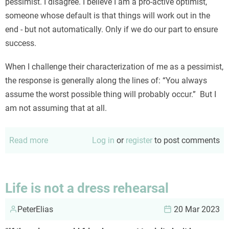
pessimist. I disagree. I believe I am a pro-active optimist,
someone whose default is that things will work out in the
end - but not automatically. Only if we do our part to ensure
success.
When I challenge their characterization of me as a pessimist,
the response is generally along the lines of: “You always
assume the worst possible thing will probably occur.” But I
am not assuming that at all.
Read more
about
Log in
or
register
to post comments
No,
I
am
Life is not a dress rehearsal
NOT
PeterElias
a
20 Mar 2023
pessimist