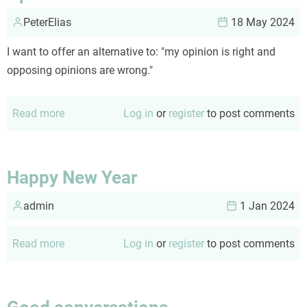
PeterElias
18 May 2024
I want to offer an alternative to: "my opinion is right and
opposing opinions are wrong."
Read more
about
Log in
or
register
to post comments
Opinions
Happy New Year
admin
1 Jan 2024
Read more
about
Log in
or
register
to post comments
Happy
New
Year