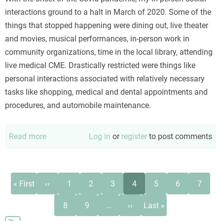
interactions ground to a halt in March of 2020. Some of the
things that stopped happening were dining out, live theater
and movies, musical performances, in-person work in
community organizations, time in the local library, attending
live medical CME. Drastically restricted were things like
personal interactions associated with relatively necessary
tasks like shopping, medical and dental appointments and
procedures, and automobile maintenance.
Read more
about
Log in
or
register
to post comments
Horizons
in
the
Pagination
First
Previous
Page
Page
Page
Current
Page
Page
Page
« First
‹‹
1
2
3
4
5
6
7
Covid
page
page
page
Page
Page
Next
Last
era
8
9
…
››
Last »
page
page