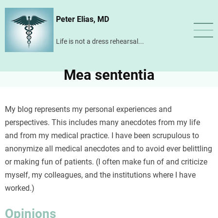
Skip
Peter Elias, MD
to
main
Life is not a dress rehearsal...
content
Mea sententia
My blog represents my personal experiences and
perspectives. This includes many anecdotes from my life
and from my medical practice. I have been scrupulous to
anonymize all medical anecdotes and to avoid ever belittling
or making fun of patients. (I often make fun of and criticize
myself, my colleagues, and the institutions where I have
worked.)
Opinions