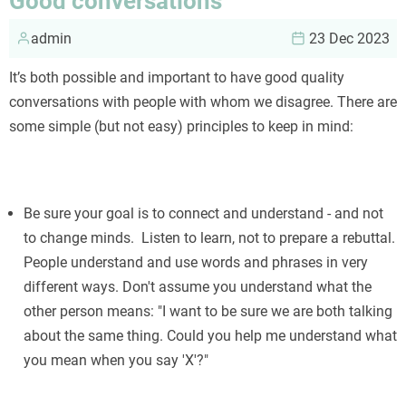
Good conversations
admin
23 Dec 2023
It’s both possible and important to have good quality
conversations with people with whom we disagree. There are
some simple (but not easy) principles to keep in mind:
Be sure your goal is to connect and understand - and not
to change minds. Listen to learn, not to prepare a rebuttal.
People understand and use words and phrases in very
different ways. Don't assume you understand what the
other person means: "I want to be sure we are both talking
about the same thing. Could you help me understand what
you mean when you say 'X'?"