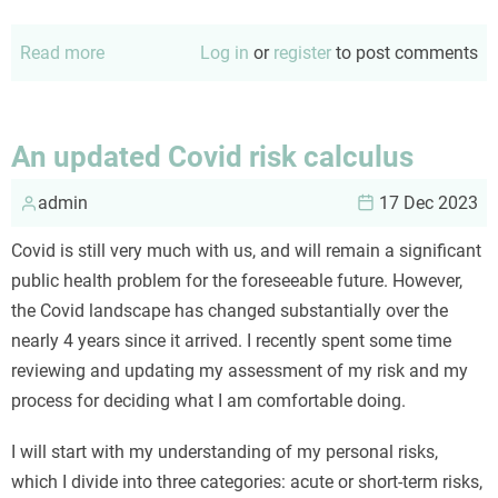
Read more
about
Log in
or
register
to post comments
Good
conversations
An updated Covid risk calculus
admin
17 Dec 2023
Covid is still very much with us, and will remain a significant
public health problem for the foreseeable future. However,
the Covid landscape has changed substantially over the
nearly 4 years since it arrived. I recently spent some time
reviewing and updating my assessment of my risk and my
process for deciding what I am comfortable doing.
I will start with my understanding of my personal risks,
which I divide into three categories: acute or short-term risks,