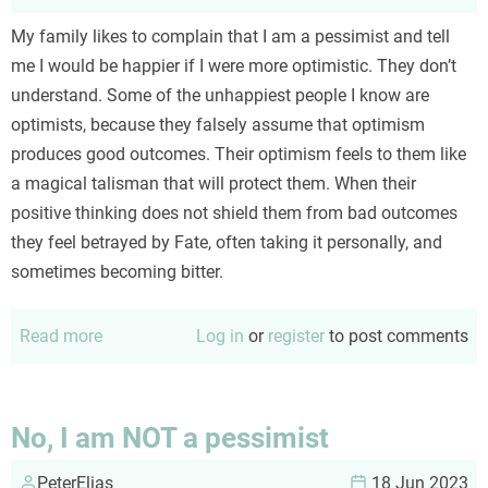
My family likes to complain that I am a pessimist and tell
me I would be happier if I were more optimistic. They don’t
understand. Some of the unhappiest people I know are
optimists, because they falsely assume that optimism
produces good outcomes. Their optimism feels to them like
a magical talisman that will protect them. When their
positive thinking does not shield them from bad outcomes
they feel betrayed by Fate, often taking it personally, and
sometimes becoming bitter.
Read more
about
Log in
or
register
to post comments
Optimism
No, I am NOT a pessimist
PeterElias
18 Jun 2023