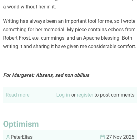
a world without her in it.
Writing has always been an important tool for me, so I wrote
something for her memorial. My piece contains echoes from
Robert Frost, e.e. cummings, and an Apache blessing. Both
writing it and sharing it have given me considerable comfort.
For Margaret: Absens, sed non oblitus
Read more
about
Log in
or
register
to post comments
For
Margaret
Optimism
PeterElias
27 Nov 2025