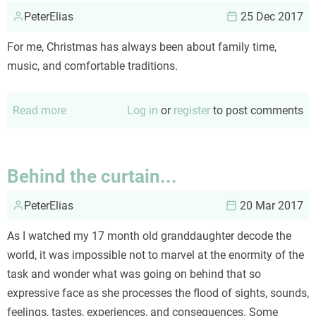
PeterElias
a
25 Dec 2017
pessimist
For me, Christmas has always been about family time,
music, and comfortable traditions.
Read more
about
Log in
or
register
to post comments
A
Christmas
Tradition
Behind the curtain...
PeterElias
20 Mar 2017
As I watched my 17 month old granddaughter decode the
world, it was impossible not to marvel at the enormity of the
task and wonder what was going on behind that so
expressive face as she processes the flood of sights, sounds,
feelings, tastes, experiences, and consequences. Some