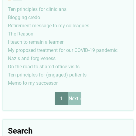
Ten principles for clinicians
Blogging credo
Retirement message to my colleagues
The Reason
I teach to remain a learner
My proposed treatment for our COVID-19 pandemic
Nazis and forgiveness
On the road to shared office visits
Ten principles for (engaged) patients
Memo to my successor
Pagination
Next
1
Next ›
page
Search