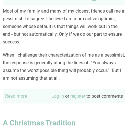
Most of my family and many of my closest friends call me a
pessimist. I disagree. I believe I am a pro-active optimist,
someone whose default is that things will work out in the
end - but not automatically. Only if we do our part to ensure
success.
When I challenge their characterization of me as a pessimist,
the response is generally along the lines of: “You always
assume the worst possible thing will probably occur.” But I
am not assuming that at all.
Read more
about
Log in
or
register
to post comments
No,
I
am
A Christmas Tradition
NOT