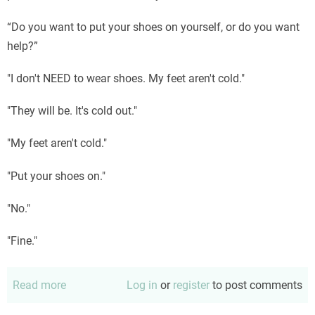
“Do you want to put your shoes on yourself, or do you want
help?”
"I don't NEED to wear shoes. My feet aren't cold."
"They will be. It's cold out."
"My feet aren't cold."
"Put your shoes on."
"No."
"Fine."
Read more
about
Log in
or
register
to post comments
Put