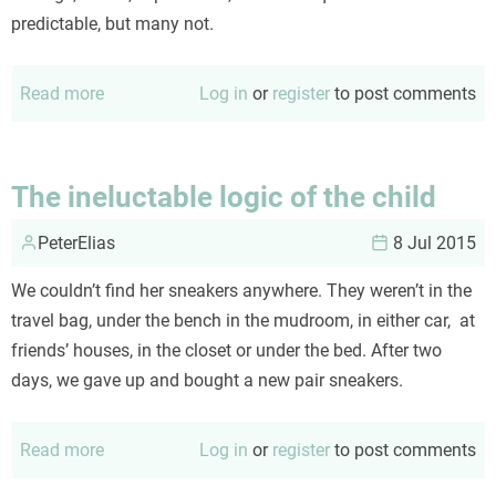
predictable, but many not.
Read more
about
Log in
or
register
to post comments
Behind
the
curtain...
The ineluctable logic of the child
PeterElias
8 Jul 2015
We couldn’t find her sneakers anywhere. They weren’t in the
travel bag, under the bench in the mudroom, in either car, at
friends’ houses, in the closet or under the bed. After two
days, we gave up and bought a new pair sneakers.
Read more
about
Log in
or
register
to post comments
The