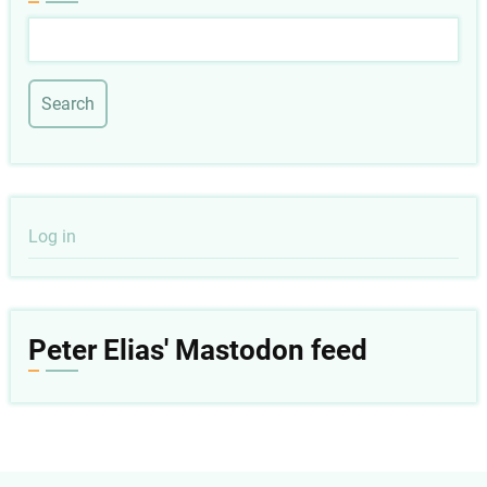
Search
User
Log in
account
menu
Peter Elias' Mastodon feed