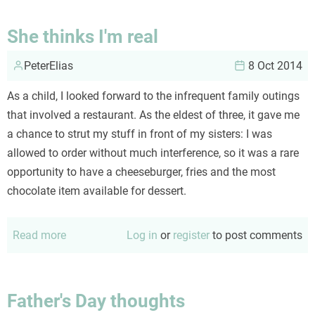
ineluctable
logic
She thinks I'm real
of
PeterElias
the
8 Oct 2014
child
As a child, I looked forward to the infrequent family outings
that involved a restaurant. As the eldest of three, it gave me
a chance to strut my stuff in front of my sisters: I was
allowed to order without much interference, so it was a rare
opportunity to have a cheeseburger, fries and the most
chocolate item available for dessert.
Read more
about
Log in
or
register
to post comments
She
thinks
I'm
Father's Day thoughts
real