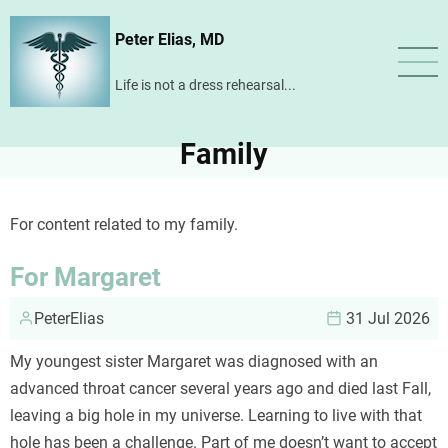
Skip
Peter Elias, MD
to
main
Life is not a dress rehearsal...
content
Family
For content related to my family.
For Margaret
PeterElias
31 Jul 2026
My youngest sister Margaret was diagnosed with an
advanced throat cancer several years ago and died last Fall,
leaving a big hole in my universe. Learning to live with that
hole has been a challenge. Part of me doesn’t want to accept