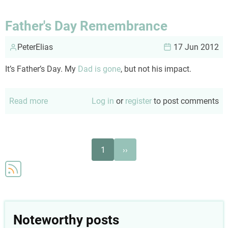
on
your
Father's Day Remembrance
shoes
PeterElias
17 Jun 2012
It’s Father’s Day. My
Dad is gone
, but not his impact.
Read more
about
Log in
or
register
to post comments
Father's
Day
Remembrance
Pagination
Next
1
››
page
Noteworthy posts