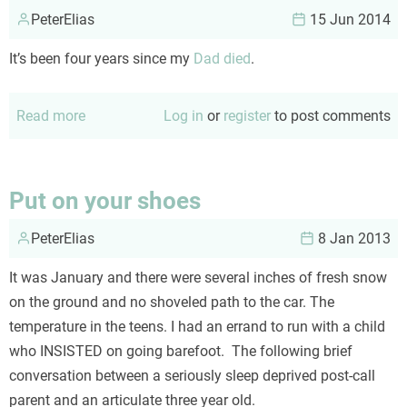
PeterElias
15 Jun 2014
It’s been four years since my
Dad died
.
Read more
about
Log in
or
register
to post comments
Father's
Day
thoughts
Put on your shoes
PeterElias
8 Jan 2013
It was January and there were several inches of fresh snow
on the ground and no shoveled path to the car. The
temperature in the teens. I had an errand to run with a child
who INSISTED on going barefoot. The following brief
conversation between a seriously sleep deprived post-call
parent and an articulate three year old.