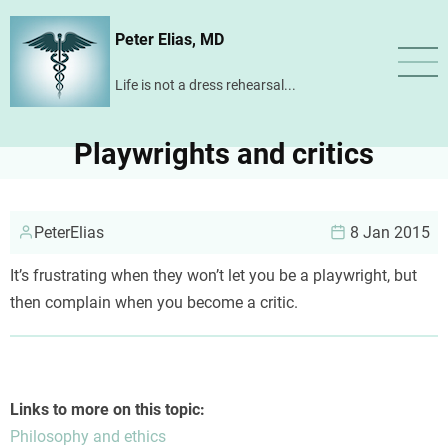
Skip
Peter Elias, MD
to
main
Life is not a dress rehearsal...
content
Playwrights and critics
PeterElias
8 Jan 2015
It’s frustrating when they won’t let you be a playwright, but
then complain when you become a critic.
Links to more on this topic:
Philosophy and ethics