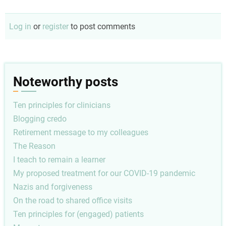
Log in
or
register
to post comments
Noteworthy posts
Ten principles for clinicians
Blogging credo
Retirement message to my colleagues
The Reason
I teach to remain a learner
My proposed treatment for our COVID-19 pandemic
Nazis and forgiveness
On the road to shared office visits
Ten principles for (engaged) patients