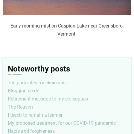
Early morning mist on Caspian Lake near Greensboro,
Vermont.
Noteworthy posts
Ten principles for clinicians
Blogging credo
Retirement message to my colleagues
The Reason
I teach to remain a learner
My proposed treatment for our COVID-19 pandemic
Nazis and forgiveness