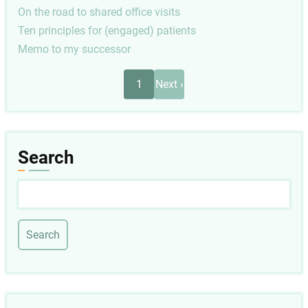
On the road to shared office visits
Ten principles for (engaged) patients
Memo to my successor
Pagination
Next
1
Next ›
page
Search
Search