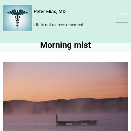
Skip
Peter Elias, MD
to
main
Life is not a dress rehearsal...
content
Morning mist
Image