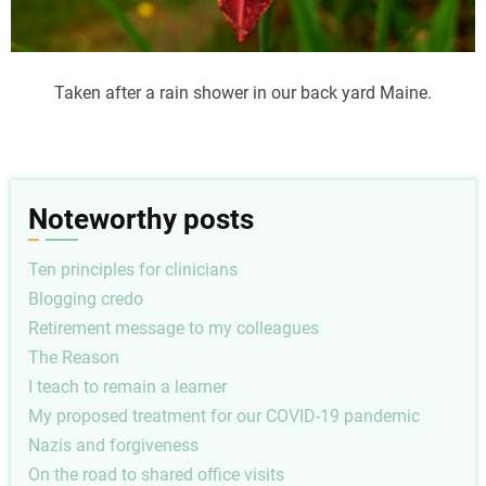
Taken after a rain shower in our back yard Maine.
Noteworthy posts
Ten principles for clinicians
Blogging credo
Retirement message to my colleagues
The Reason
I teach to remain a learner
My proposed treatment for our COVID-19 pandemic
Nazis and forgiveness
On the road to shared office visits