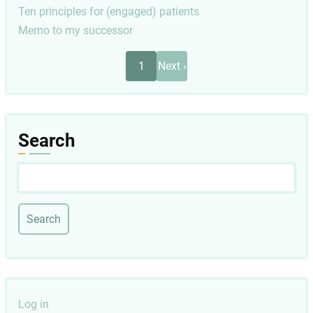
Ten principles for (engaged) patients
Memo to my successor
Pagination
Next
1
Next ›
page
Search
Search
User
Log in