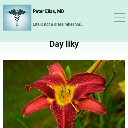
Skip
Peter Elias, MD
to
main
Life is not a dress rehearsal...
content
Day liky
Image