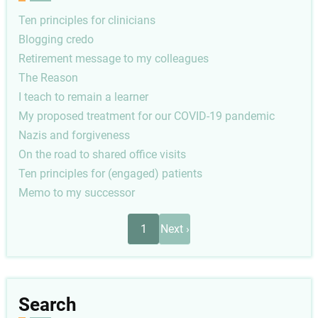
Ten principles for clinicians
Blogging credo
Retirement message to my colleagues
The Reason
I teach to remain a learner
My proposed treatment for our COVID-19 pandemic
Nazis and forgiveness
On the road to shared office visits
Ten principles for (engaged) patients
Memo to my successor
Pagination
Next
1
Next ›
page
Search