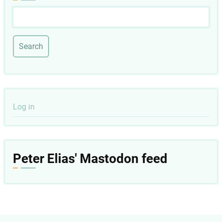
Search
User
Log in
account
menu
Peter Elias' Mastodon feed