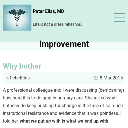
Skip
Peter Elias, MD
to
main
Life is not a dress rehearsal...
content
improvement
Why bother
PeterElias
8 Mar 2015
A professional colleague and I were discussing (bemoaning)
how hard it is to do quality primary care. She asked why I
bothered to keep pushing for change in the face of so much
institutional resistance and evidence that it was pointless. I
told her,
what we put up with is what we end up with
.