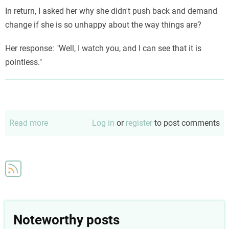
In return, I asked her why she didn't push back and demand
change if she is so unhappy about the way things are?
Her response: "Well, I watch you, and I can see that it is
pointless."
Read more
about
Log in
or
register
to post comments
Why
bother
Noteworthy posts