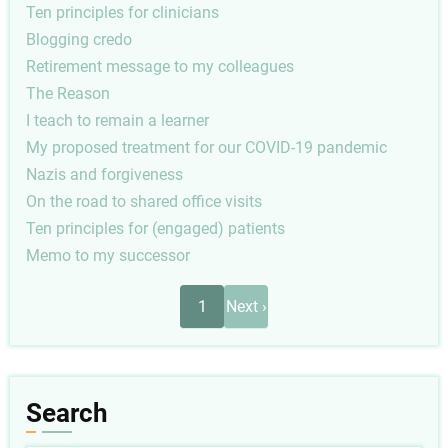
Ten principles for clinicians
Blogging credo
Retirement message to my colleagues
The Reason
I teach to remain a learner
My proposed treatment for our COVID-19 pandemic
Nazis and forgiveness
On the road to shared office visits
Ten principles for (engaged) patients
Memo to my successor
Pagination
Next
1
Next ›
page
Search