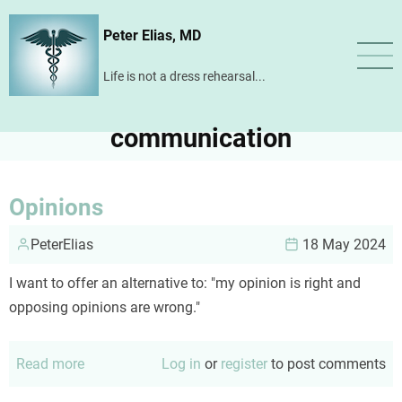
Skip
Peter Elias, MD
to
main
Life is not a dress rehearsal...
content
communication
Opinions
PeterElias
18 May 2024
I want to offer an alternative to: "my opinion is right and
opposing opinions are wrong."
Read more
about
Log in
or
register
to post comments
Opinions