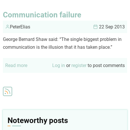
Communication failure
PeterElias
22 Sep 2013
George Bernard Shaw said: “The single biggest problem in
communication is the illusion that it has taken place.”
Read more
about
Log in
or
register
to post comments
Communication
failure
Noteworthy posts