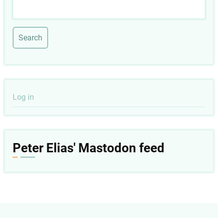
Search
User
Log in
account
menu
Peter Elias' Mastodon feed